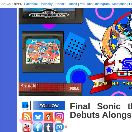
SEGADRIVEN:
Facebook
|
Bluesky
|
Reddit
|
Tumblr
|
YouTube
|
Instagram
|
Mastodon
|
P
Final Sonic 
Debuts Alongsi