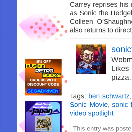
Carrey reprises his
as Sonic the Hedgeh
Colleen O’Shaughne
also returns to direct
soni
Webma
Likes
pizza
Tags:
ben schwartz
Sonic Movie
,
sonic
video spotlight
This entry was post