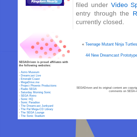
filed under
Video Sp
entry through the
R
currently closed.
«
Teenage Mutant Ninja Turtle
44 New Dreamcast Prototype
SEGADriven is proud affiliates with
the following websites:
-
Astro Museum
-
Dreamcast Live
-
Emerald Coast
-
MegaDrive.me
-
Project Phoenix Productions
SEGADriven and its original content are copyrig
-
Radio SEGA
comments on SEGA-rel
-
Saturday Morning Sonic
-
SEGA Retro
-
Sonic HQ
-
Sonic Paradise
-
The Dreamcast Junkyard
-
The Pal Mega-CD Library
-
The SEGA Lounge
-
The Sonic Stadium