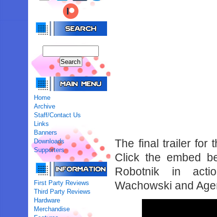
Home
Archive
Staff/Contact Us
Links
Banners
The final trailer fo
Downloads
Supporters
Click the embed be
Robotnik in acti
First Party Reviews
Wachowski and Agen
Third Party Reviews
Hardware
Merchandise