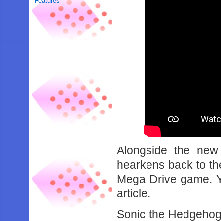
Features
Alongside the new 
hearkens back to th
Mega Drive game. Yo
article.
Sonic the Hedgehog 