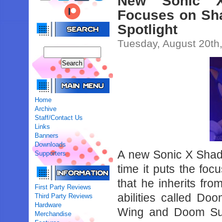
New Sonic X
Focuses on Sh
Spotlight
Tuesday, August 20th
Home
Archive
Staff/Contact Us
Links
Banners
Downloads
A new Sonic X Shado
Supporters
time it puts the f
that he inherits f
First Party Reviews
abilities called 
Third Party Reviews
Hardware
Wing and Doom Sur
Merchandise