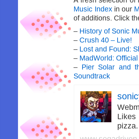
A fresh selection o
Music Index
in our
M
of additions. Click th
–
History of Sonic M
–
Crush 40 – Live!
–
Lost and Found: 
–
MadWorld: Officia
–
Pier Solar and th
Soundtrack
soni
Webma
Likes
pizza
www.segadriven