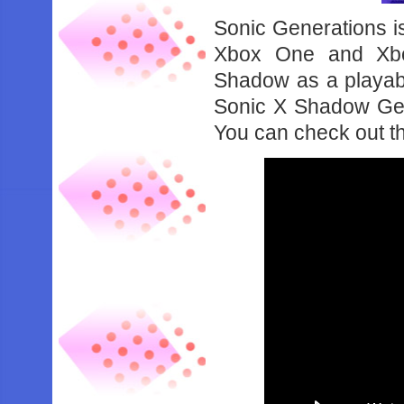
Sonic Generations is
Xbox One and Xbox
Shadow as a playabl
Sonic X Shadow Gen
You can check out th