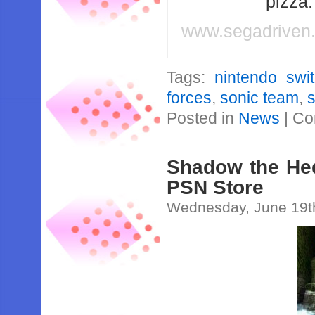
pizza
www.segadriven
Tags:
nintendo swi
forces
,
sonic team
,
Posted in
News
|
Co
Shadow the He
PSN Store
Wednesday, June 19t