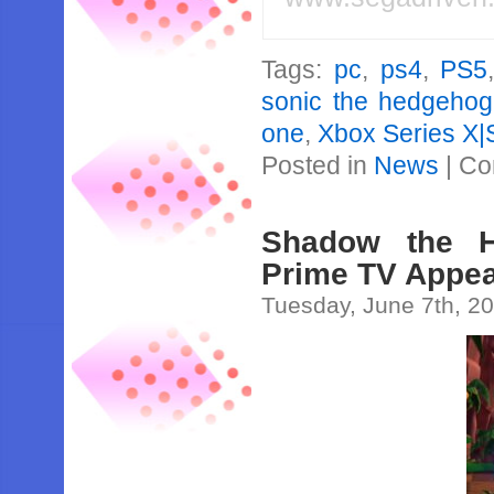
Tags:
pc
,
ps4
,
PS5
sonic the hedgehog
one
,
Xbox Series X|
Posted in
News
|
Co
Shadow the H
Prime TV Appe
Tuesday, June 7th, 2