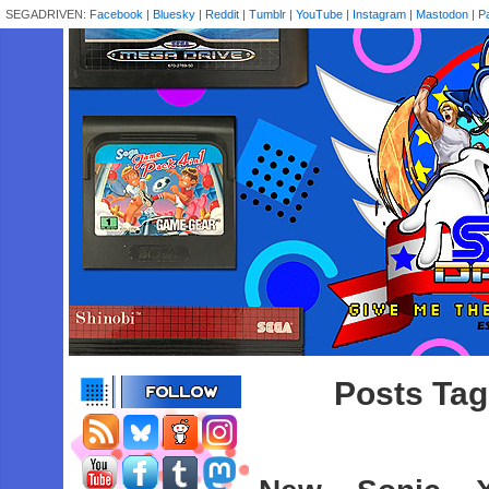
SEGADRIVEN:
Facebook
|
Bluesky
|
Reddit
|
Tumblr
|
YouTube
|
Instagram
|
Mastodon
|
P
Posts Tag