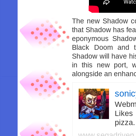
The new Shadow co
that Shadow has feat
eponymous Shadow
Black Doom and the
Shadow will have hi
in this new port, 
alongside an enhance
soni
Webma
Likes
pizza
www.segadriven