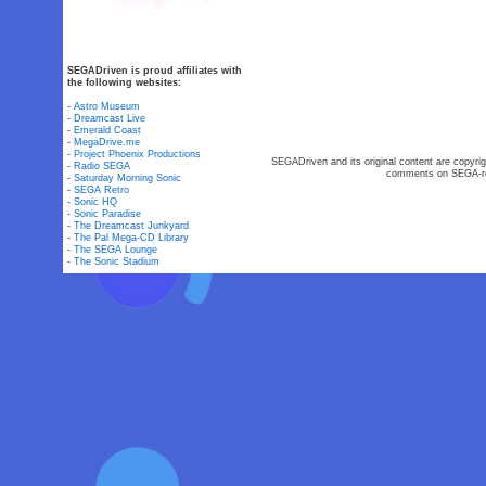
SEGADriven is proud affiliates with
the following websites:
-
Astro Museum
-
Dreamcast Live
-
Emerald Coast
-
MegaDrive.me
-
Project Phoenix Productions
SEGADriven and its original content are copyrig
-
Radio SEGA
comments on SEGA-rel
-
Saturday Morning Sonic
-
SEGA Retro
-
Sonic HQ
-
Sonic Paradise
-
The Dreamcast Junkyard
-
The Pal Mega-CD Library
-
The SEGA Lounge
-
The Sonic Stadium