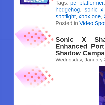
Tags:
pc
,
platformer
hedgehog
,
sonic x
spotlight
,
xbox one
,
Posted in
Video Spot
Sonic X Sha
Enhanced Port
Shadow Campa
Wednesday, January 