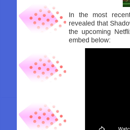
In the most recen
revealed that Shad
the upcoming Netfl
embed below: