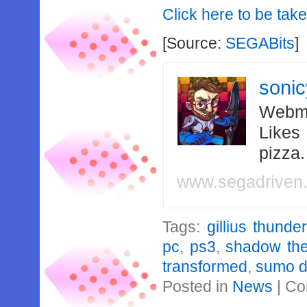
Click here to be taken
[Source:
SEGABits
]
soni
Webma
Likes
pizza
www.segadriven
Tags:
gillius thunde
pc
,
ps3
,
shadow th
transformed
,
sumo di
Posted in
News
|
Co