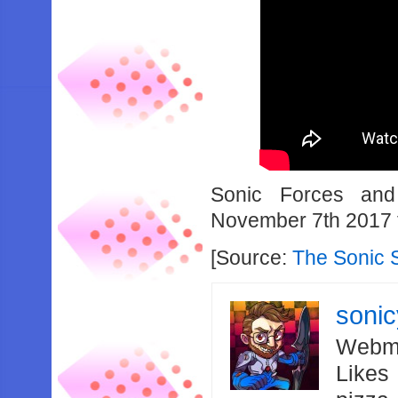
Sonic Forces and
November 7th 2017 
[Source:
The Sonic 
soni
Webma
Likes