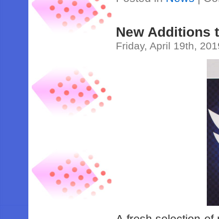
New Additions 
Friday, April 19th, 20