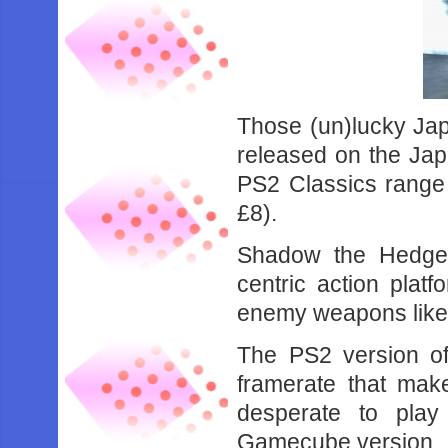
Those (un)lucky Ja
released on the Jap
PS2 Classics range
£8).
Shadow the Hedgeho
centric action plat
enemy weapons like 
The PS2 version of 
framerate that make
desperate to pla
Gamecube version.