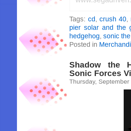
Tags:
cd
,
crush 40
,
pier solar and the 
hedgehog
,
sonic th
Posted in
Merchand
Shadow the H
Sonic Forces V
Thursday, September 