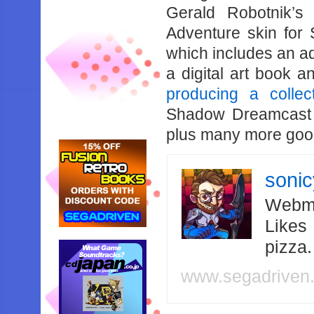
Gerald Robotnik’s
Adventure skin for S
which includes an ad
a digital art book 
producing a collect
Shadow Dreamcast s
plus many more goo
soni
Webma
Likes
pizza
www.segadriven