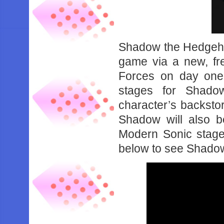
Shadow the Hedgehog
game via a new, fr
Forces on day one.
stages for Shado
character’s backstory
Shadow will also b
Modern Sonic stage
below to see Shadow