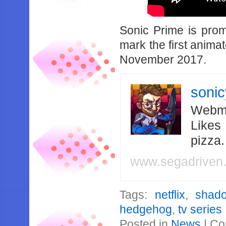
Sonic Prime is prom
mark the first anim
November 2017.
soni
Webma
Likes
pizza
www.segadriven
Tags:
netflix
,
shad
hedgehog
,
tv series
Posted in
News
|
Co