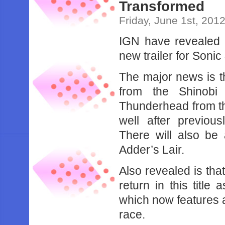
Transformed
Friday, June 1st, 201
IGN have revealed a
new trailer for Soni
The major news is th
from the Shinobi 
Thunderhead from th
well after previou
There will also be
Adder’s Lair.
Also revealed is th
return in this title
which now features a
race.