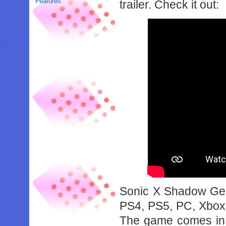
Features
trailer. Check it out:
Sonic X Shadow Gen
PS4, PS5, PC, Xbox
The game comes in a