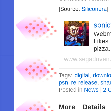
[Source:
Siliconera
]
soni
Webma
Likes
pizza
www.segadriven
Tags:
digital
,
downl
psn
,
re-release
,
sha
Posted in
News
|
2 
More Details