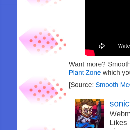
Want more? Smooth 
Plant Zone
which you
[Source:
Smooth Mc
soni
Webma
Likes