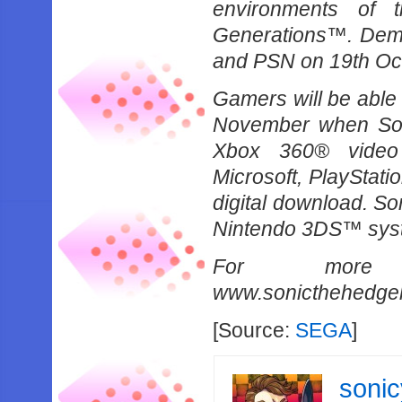
environments of 
Generations™. Demo 
and PSN on 19th Oct
Gamers will be able 
November when Soni
Xbox 360® video
Microsoft, PlayStat
digital download. S
Nintendo 3DS™ syste
For more i
www.sonicthehedge
[Source:
SEGA
]
soni