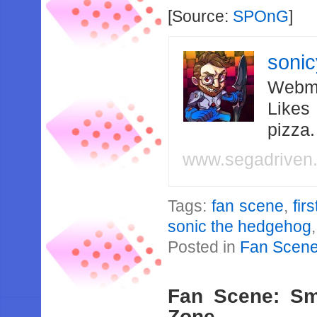
[Source:
SPOnG
]
soni
Webma
Likes
pizza
www.segadriven
Tags:
fan scene
,
fir
sonic the hedgehog
Posted in
Fan Scen
Fan Scene: Sm
Zone