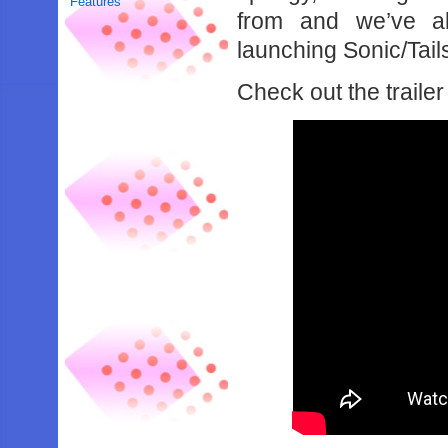
Features
from and we’ve al
launching Sonic/Tail
Check out the trailer