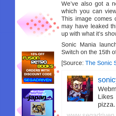
We’ve also got a n
which you can vi
This image comes c
may have leaked thi
up with what it’s sho
Sonic Mania laun
Switch on the 15th o
[Source:
The Sonic 
soni
Webma
Likes
pizza
www.segadriven