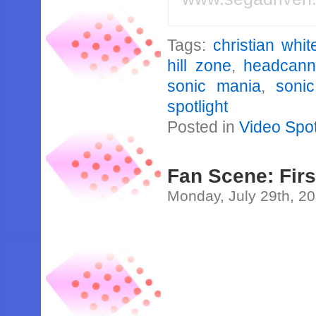
Tags:
christian whi
hill zone
,
headcan
sonic mania
,
soni
spotlight
Posted in
Video Spot
Fan Scene: Fir
Monday, July 29th, 2