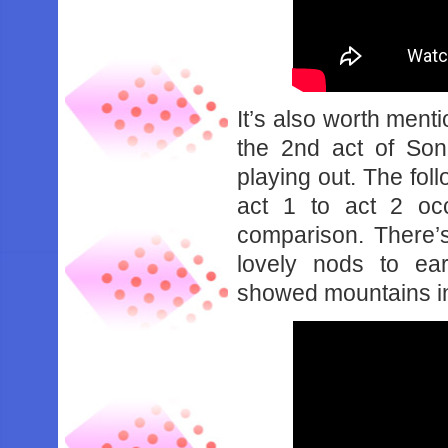
It’s also worth menti
the 2nd act of Son
playing out. The fo
act 1 to act 2 oc
comparison. There’
lovely nods to ea
showed mountains in