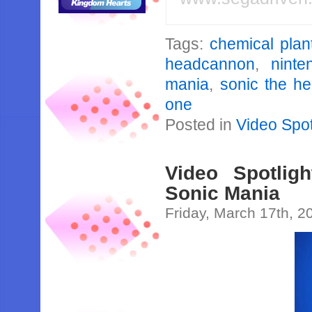
Tags:
chemical plan
headcannon
,
ninte
mania
,
sonic the h
one
Posted in
Video Spot
Video Spotligh
Sonic Mania
Friday, March 17th, 2