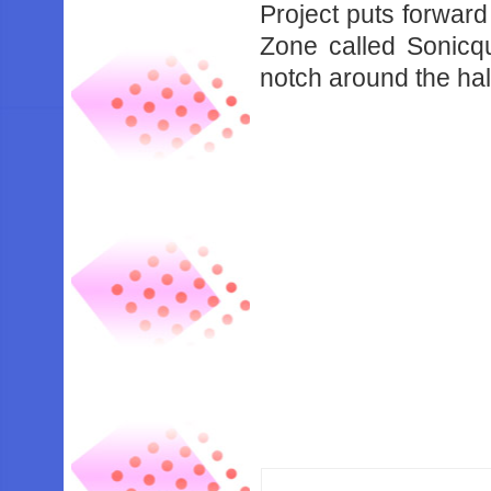
Project puts forward
Zone called Sonicq
notch around the hal