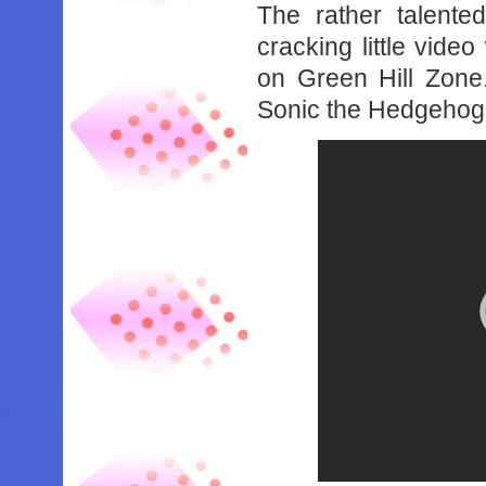
The rather talente
cracking little vide
on Green Hill Zone.
Sonic the Hedgehog