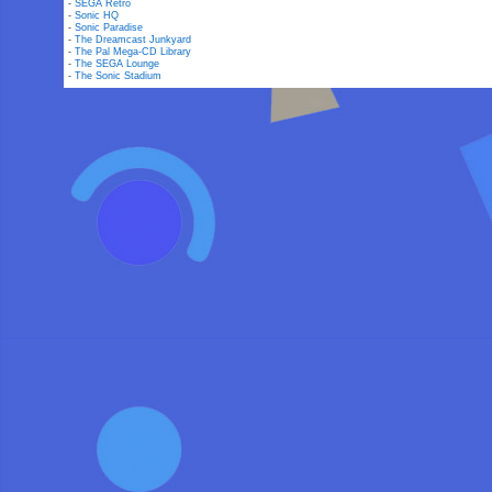
-
SEGA Retro
-
Sonic HQ
-
Sonic Paradise
-
The Dreamcast Junkyard
-
The Pal Mega-CD Library
-
The SEGA Lounge
-
The Sonic Stadium