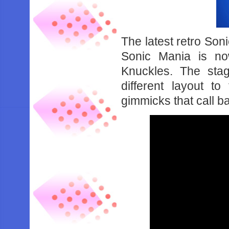
The latest retro Son
Sonic Mania is no
Knuckles. The sta
different layout t
gimmicks that call ba