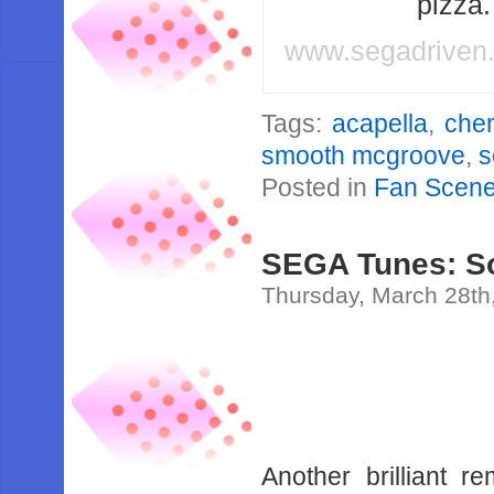
pizza
www.segadriven
Tags:
acapella
,
chem
smooth mcgroove
,
s
Posted in
Fan Scen
SEGA Tunes: So
Thursday, March 28th
Another brilliant 