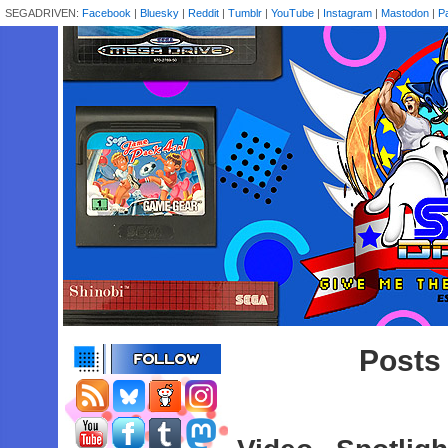
SEGADRIVEN:
Facebook
|
Bluesky
|
Reddit
|
Tumblr
|
YouTube
|
Instagram
|
Mastodon
|
P
Posts 