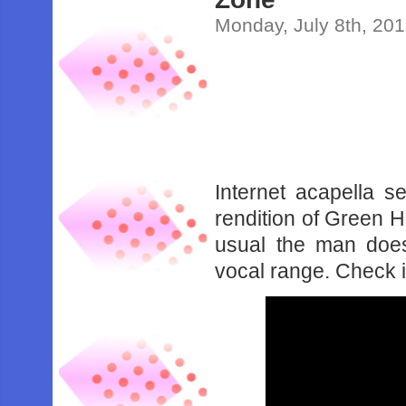
Monday, July 8th, 20
Internet acapella 
rendition of Green 
usual the man doe
vocal range. Check i