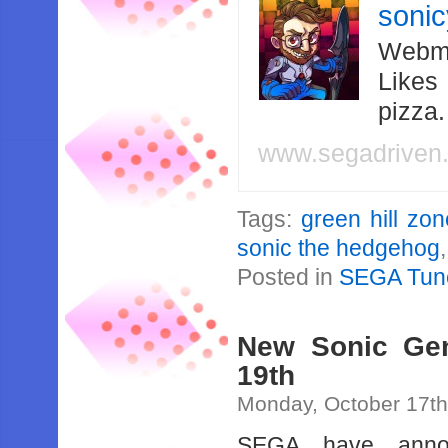
soni
Webma
Likes
pizza
www.segadriven
Tags:
green hill zo
sonic the hedgehog
Posted in
SEGA Tun
New Sonic Gen
19th
Monday, October 17th
SEGA have annou