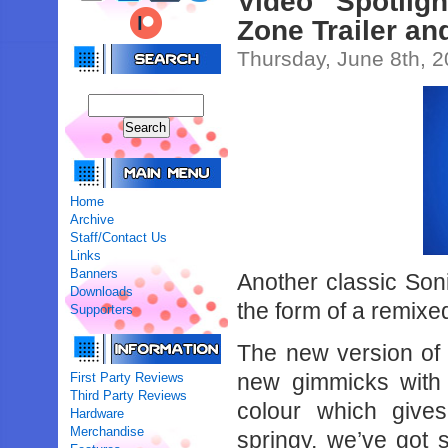
Video Spotlig
Zone Trailer a
Thursday, June 8th, 
Home
Archive
Staff/Contact Us
Links
Banners
Another classic Son
Downloads
the form of a remix
Supporters
The new version of 
new gimmicks with
First Party Reviews
Third Party Reviews
colour which gives 
Hardware
Merchandise
springy, we’ve got 