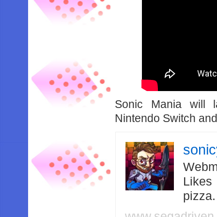
Sonic Mania will
Nintendo Switch an
soni
Webma
Likes
pizza
www.segadriven