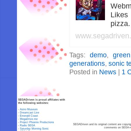
Webma
Likes
pizza
www.segadriven
Tags:
demo
,
green
generations
,
sonic 
Posted in
News
|
1 
SEGADriven is proud affiliates with
the following websites:
-
Astro Museum
-
Dreamcast Live
-
Emerald Coast
-
MegaDrive.me
-
Project Phoenix Productions
SEGADriven and its original content are copyrig
-
Radio SEGA
comments on SEGA-rel
-
Saturday Morning Sonic