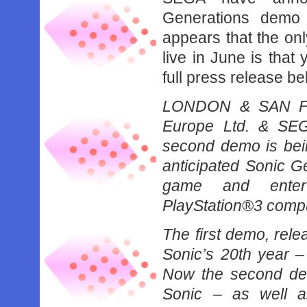
Generations demo
appears that the on
live in June is tha
full press release be
LONDON & SAN FR
Europe Ltd. & SEG
second demo is bein
anticipated Sonic 
game and entert
PlayStation®3 compu
The first demo, rel
Sonic’s 20th year –
Now the second de
Sonic – as well a