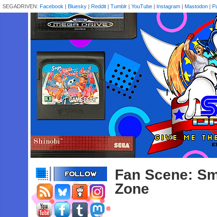
SEGADRIVEN:
Facebook
|
Bluesky
|
Reddit
|
Tumblr
|
YouTube
|
Instagram
|
Mastodon
|
P
Fan Scene: Sm
Zone