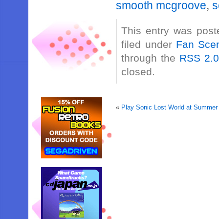
smooth mcgroove
,
s
This entry was post
filed under
Fan Sce
through the
RSS 2.
closed.
«
Play Sonic Lost World at Summer 