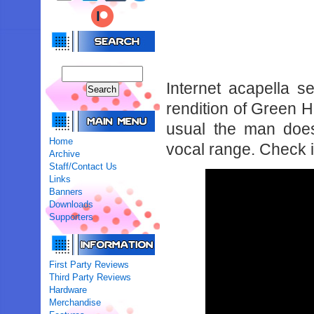
Internet acapella 
rendition of Green 
usual the man doe
Home
vocal range. Check i
Archive
Staff/Contact Us
Links
Banners
Downloads
Supporters
First Party Reviews
Third Party Reviews
Hardware
Merchandise