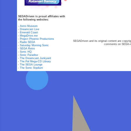
SEGADriven is proud affiliates with
the following websites:
-
Astro Museum
-
Dreamcast Live
-
Emerald Coast
-
MegaDrive.me
-
Project Phoenix Productions
SEGADriven and its original content are copyrig
-
Radio SEGA
comments on SEGA-rel
-
Saturday Morning Sonic
-
SEGA Retro
-
Sonic HQ
-
Sonic Paradise
-
The Dreamcast Junkyard
-
The Pal Mega-CD Library
-
The SEGA Lounge
-
The Sonic Stadium