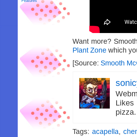
Features
Want more? Smooth 
Plant Zone
which you
[Source:
Smooth Mc
soni
Webma
Likes
pizza
Tags:
acapella
,
chem