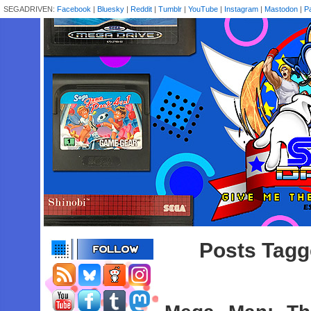
SEGADRIVEN:
Facebook
|
Bluesky
|
Reddit
|
Tumblr
|
YouTube
|
Instagram
|
Mastodon
|
P
Posts Tagg