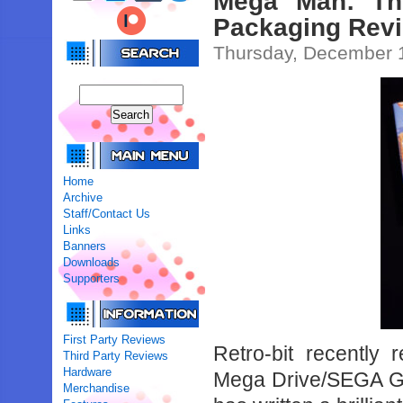
Mega Man: The
Packaging Revi
Thursday, December 
Home
Archive
Staff/Contact Us
Links
Banners
Downloads
Supporters
First Party Reviews
Retro-bit recently
Third Party Reviews
Hardware
Mega Drive/SEGA Gen
Merchandise