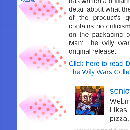
has written a brillia
Features
detail about what the
of the product’s q
contains no criticis
on the packaging of
Man: The Wily Wars
original release.
Click here to read 
The Wily Wars Collec
soni
Webma
Likes
pizza