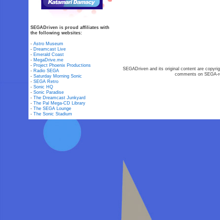
SEGADriven is proud affiliates with
the following websites:
-
Astro Museum
-
Dreamcast Live
-
Emerald Coast
-
MegaDrive.me
-
Project Phoenix Productions
SEGADriven and its original content are copyrig
-
Radio SEGA
comments on SEGA-rel
-
Saturday Morning Sonic
-
SEGA Retro
-
Sonic HQ
-
Sonic Paradise
-
The Dreamcast Junkyard
-
The Pal Mega-CD Library
-
The SEGA Lounge
-
The Sonic Stadium