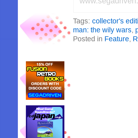
www.segadriven
Tags:
collector's edi
man: the wily wars
,
Posted in
Feature
,
R