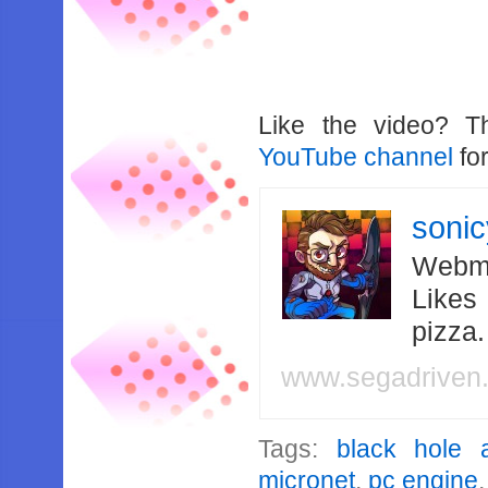
Like the video? T
YouTube channel
fo
soni
Webma
Likes
pizza
www.segadriven
Tags:
black hole a
micronet
,
pc engine