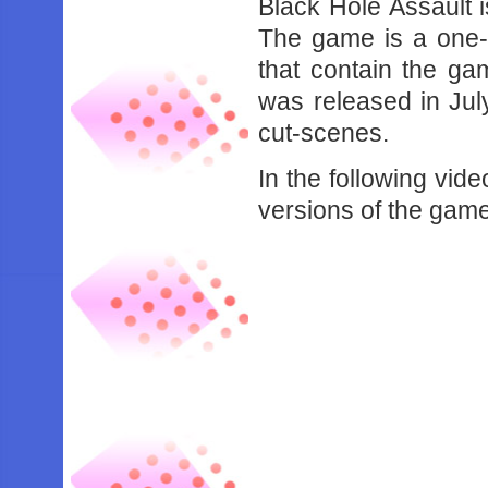
Black Hole Assault 
The game is a one-o
that contain the gam
was released in July
cut-scenes.
In the following vid
versions of the gam