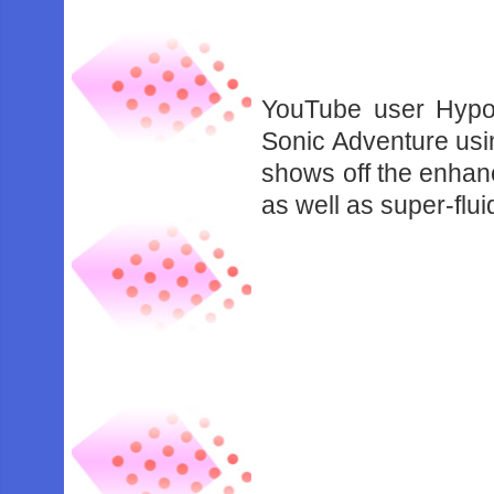
YouTube user Hypo
Sonic Adventure usi
shows off the enhan
as well as super-flui