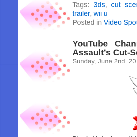
Tags:
3ds
,
cut sce
trailer
,
wii u
Posted in
Video Spot
YouTube Chan
Assault’s Cut-
Sunday, June 2nd, 2