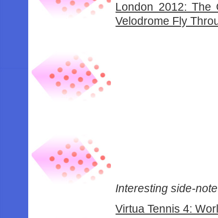
London 2012: The 
Velodrome Fly Thro
Interesting side-note:
Virtua Tennis 4: Wor