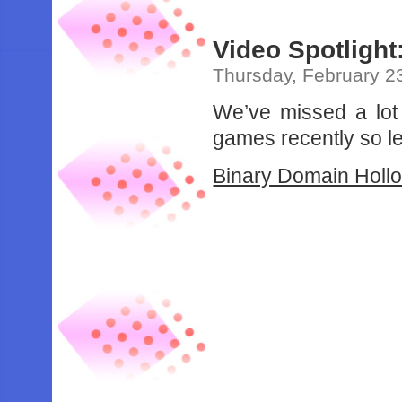
Video Spotlight
Thursday, February 2
We’ve missed a lot
games recently so le
Binary Domain Holl