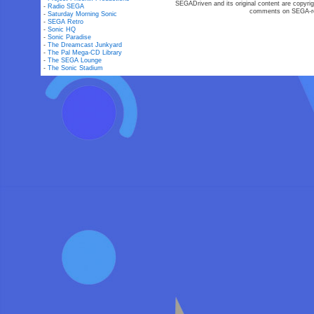
SEGADriven and its original content are copyrig
-
Radio SEGA
comments on SEGA-rel
-
Saturday Morning Sonic
-
SEGA Retro
-
Sonic HQ
-
Sonic Paradise
-
The Dreamcast Junkyard
-
The Pal Mega-CD Library
-
The SEGA Lounge
-
The Sonic Stadium