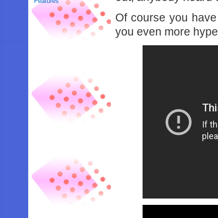
Features
Of course you have 
you even more hype