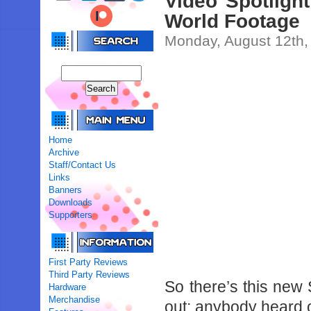
Video Spotligh
World Footage
Monday, August 12th,
Home
Archive
Staff/Contact Us
Links
Banners
Downloads
Supporters
First Party Reviews
Third Party Reviews
So there’s this new
Hardware
Merchandise
out; anybody heard o