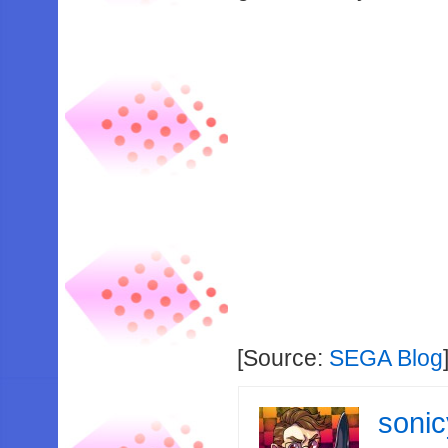
[Source:
SEGA Blog
soni