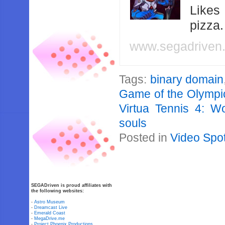
Likes
pizza
www.segadriven
Tags:
binary domain
Game of the Olymp
Virtua Tennis 4: Wo
souls
Posted in
Video Spot
SEGADriven is proud affiliates with
the following websites:
-
Astro Museum
-
Dreamcast Live
-
Emerald Coast
-
MegaDrive.me
-
Project Phoenix Productions