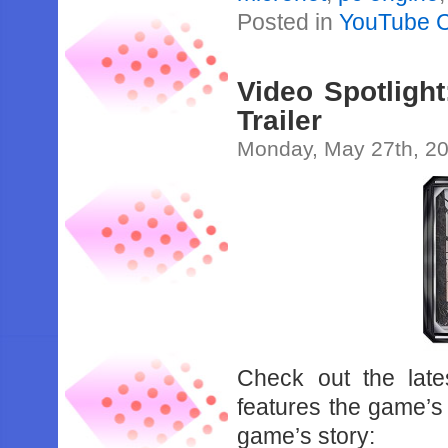
Posted in
YouTube 
Video Spotligh
Trailer
Monday, May 27th, 2
Check out the late
features the game’s 
game’s story: