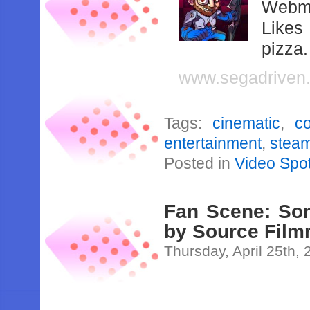
Webma
Likes
pizza
www.segadriven
Tags:
cinematic
,
c
entertainment
,
stea
Posted in
Video Spot
Fan Scene: So
by Source Fil
Thursday, April 25th,