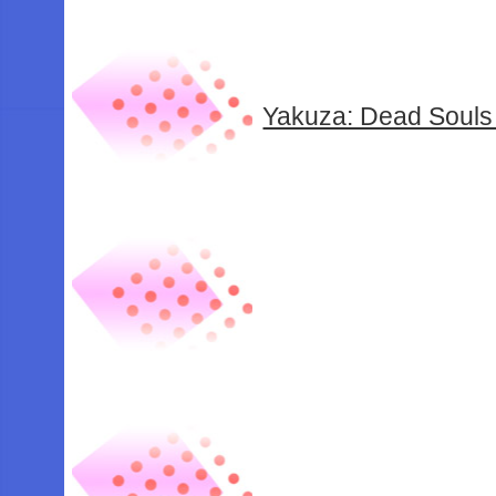
Yakuza: Dead Souls