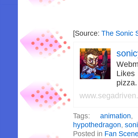
[Source:
The Sonic 
soni
Webma
Likes
pizza
www.segadriven
Tags:
animation
hypothedragon
,
son
Posted in
Fan Scen