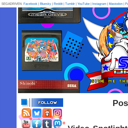
SEGADRIVEN:
Facebook
|
Bluesky
|
Reddit
|
Tumblr
|
YouTube
|
Instagram
|
Mastodon
|
P
Pos