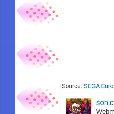
[Source:
SEGA Euro
soni
Webma