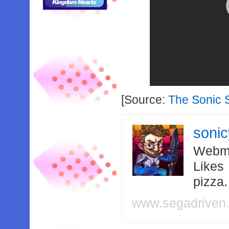
[Source:
The Sonic 
soni
Webma
Likes
pizza
www.segadriven