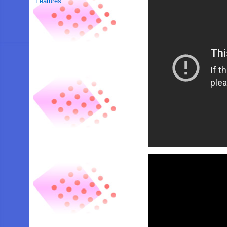
Features