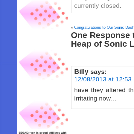
currently closed.
«
Congratulations to Our Sonic Das
One Response t
Heap of Sonic 
Billy
says:
12/08/2013 at 12:53
have they altered t
irritating now…
SEGADriven is proud affiliates with