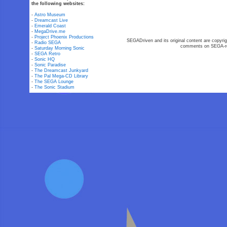
the following websites:
-
Astro Museum
-
Dreamcast Live
-
Emerald Coast
-
MegaDrive.me
-
Project Phoenix Productions
SEGADriven and its original content are copyrig
-
Radio SEGA
comments on SEGA-rel
-
Saturday Morning Sonic
-
SEGA Retro
-
Sonic HQ
-
Sonic Paradise
-
The Dreamcast Junkyard
-
The Pal Mega-CD Library
-
The SEGA Lounge
-
The Sonic Stadium