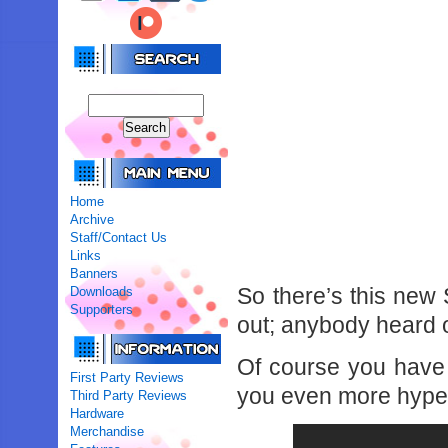
Home
Archive
Staff/Contact Us
Links
Banners
So there’s this new
Downloads
Supporters
out; anybody heard o
Of course you have 
First Party Reviews
you even more hype
Third Party Reviews
Hardware
Merchandise