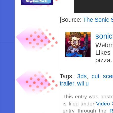
[Source:
The Sonic 
soni
Webma
Likes
pizza
Tags:
3ds
,
cut sce
trailer
,
wii u
This entry was post
is filed under
Video 
entry through the
R