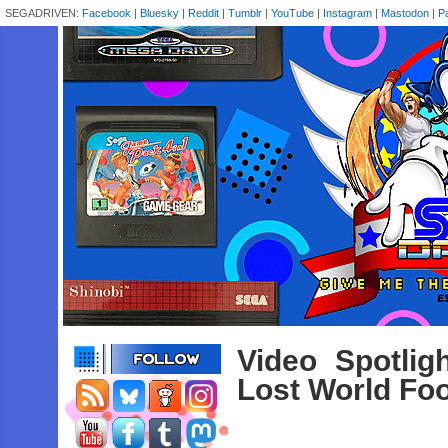
SEGADRIVEN:
Facebook
|
Bluesky
|
Reddit
|
Tumblr
|
YouTube
|
Instagram
|
Mastodon
|
P
Video Spotlig
Lost World Fo