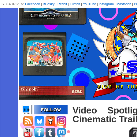
SEGADRIVEN:
Facebook
|
Bluesky
|
Reddit
|
Tumblr
|
YouTube
|
Instagram
|
Mastodon
|
P
Video Spotl
Cinematic Trai