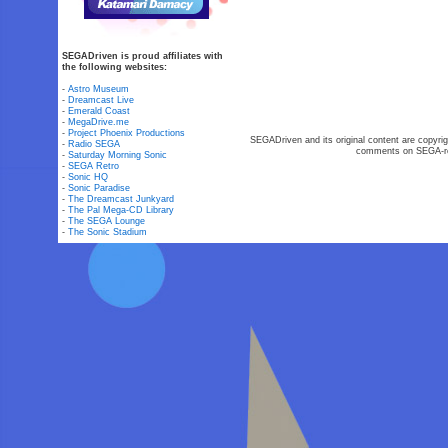
SEGADriven is proud affiliates with
the following websites:
-
Astro Museum
-
Dreamcast Live
-
Emerald Coast
-
MegaDrive.me
-
Project Phoenix Productions
SEGADriven and its original content are copyrig
-
Radio SEGA
comments on SEGA-rel
-
Saturday Morning Sonic
-
SEGA Retro
-
Sonic HQ
-
Sonic Paradise
-
The Dreamcast Junkyard
-
The Pal Mega-CD Library
-
The SEGA Lounge
-
The Sonic Stadium