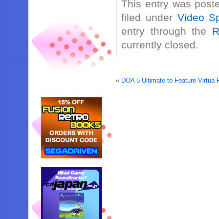
This entry was post
filed under
Video Sp
entry through the
R
currently closed.
«
DOA 5 Ultimate to Feature Virtua 