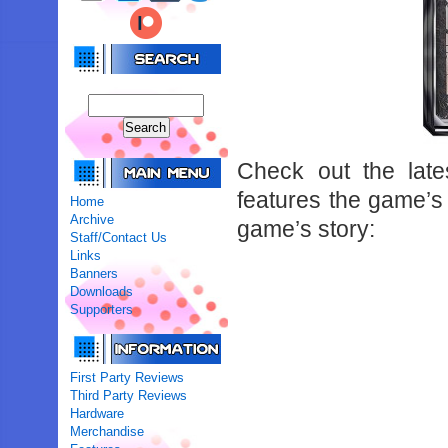
Check out the late
features the game’s 
Home
Archive
game’s story:
Staff/Contact Us
Links
Banners
Downloads
Supporters
First Party Reviews
Third Party Reviews
Hardware
Merchandise