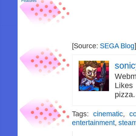
Features
[Source:
SEGA Blog
soni
Webma
Likes
pizza
Tags:
cinematic
,
c
entertainment
,
stea