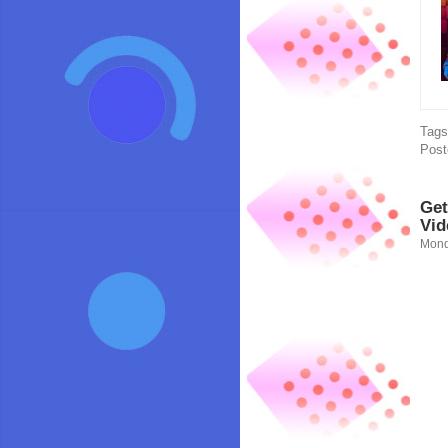
Tag
Post
Get
Vid
Mond