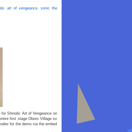
obi: art of vengeance
,
sonic the
for Shinobi: Art of Vengeance on
ire first stage Oboro Village so
trailer for the demo via the embed