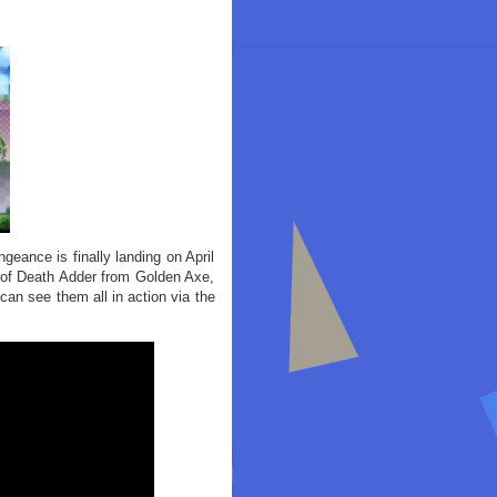
eance is finally landing on April
m of Death Adder from Golden Axe,
n see them all in action via the