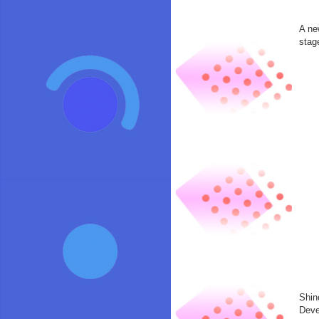
A ne
stag
Shin
Deve