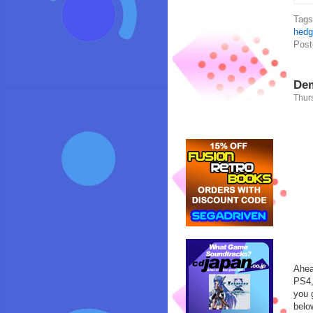
Tag
hedg
Post
Dem
Thurs
Ahea
PS4,
you 
belo