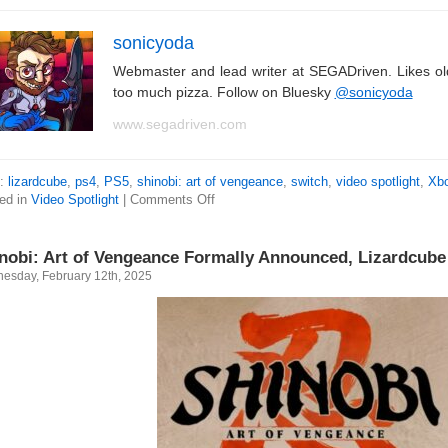
sonicyoda
Webmaster and lead writer at SEGADriven. Likes o
too much pizza. Follow on Bluesky
@sonicyoda
www.segadriven.com
s:
lizardcube
,
ps4
,
PS5
,
shinobi: art of vengeance
,
switch
,
video spotlight
,
Xbo
ed in
Video Spotlight
|
Comments Off
nobi: Art of Vengeance Formally Announced, Lizardcube
esday, February 12th, 2025