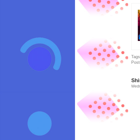
Tag
Post
Shi
Wedn