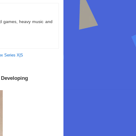
ld games, heavy music and
x Series X|S
 Developing