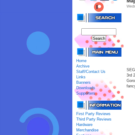
Maj
Wedn
Home
Archive
SEGA
Staff/Contact Us
3rd 
Links
Goro
Banners
fanc
Downloads
Supporters
First Party Reviews
Third Party Reviews
Hardware
Merchandise