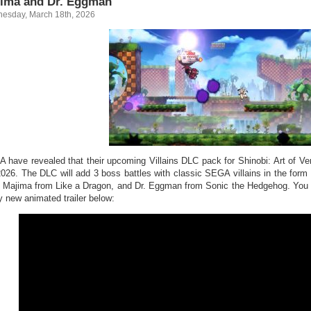
ima and Dr. Eggman
esday, March 18th, 2026
 have revealed that their upcoming Villains DLC pack for Shinobi: Art of Veng
2026. The DLC will add 3 boss battles with classic SEGA villains in the for
 Majima from Like a Dragon, and Dr. Eggman from Sonic the Hedgehog. You ca
y new animated trailer below: