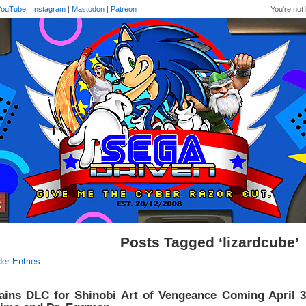
YouTube
|
Instagram
|
Mastodon
|
Patreon
You're not 
Posts Tagged ‘lizardcube’
der Entries
lains DLC for Shinobi Art of Vengeance Coming April 3