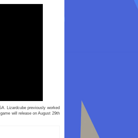
GA. Lizardcube previously worked
 game will release on August 29th