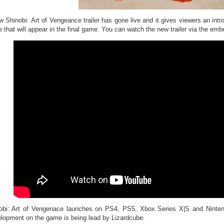
w Shinobi: Art of Vengeance trailer has gone live and it gives viewers an intr
e that will appear in the final game. You can watch the new trailer via the emb
obi: Art of Vengenace launches on PS4, PS5, Xbox Series X|S and Ninte
lopment on the game is being lead by Lizardcube.