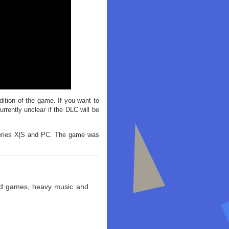
dition of the game. If you want to
rrently unclear if the DLC will be
Series X|S and PC. The game was
ld games, heavy music and