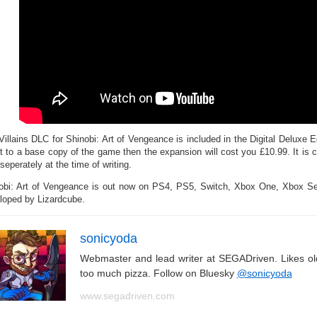
Villains DLC for Shinobi: Art of Vengeance is included in the Digital Deluxe E
it to a base copy of the game then the expansion will cost you £10.99. It is cu
seperately at the time of writing.
obi: Art of Vengeance is out now on PS4, PS5, Switch, Xbox One, Xbox 
loped by Lizardcube.
sonicyoda
Webmaster and lead writer at SEGADriven. Likes o
too much pizza. Follow on Bluesky
@sonicyoda
www.segadriven.com