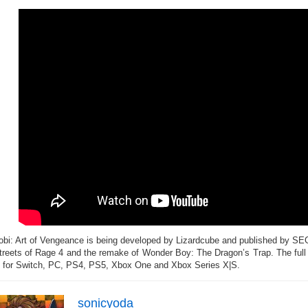
obi: Art of Vengeance is being developed by Lizardcube and published by SE
treets of Rage 4 and the remake of Wonder Boy: The Dragon’s Trap. The full
 for Switch, PC, PS4, PS5, Xbox One and Xbox Series X|S.
sonicyoda