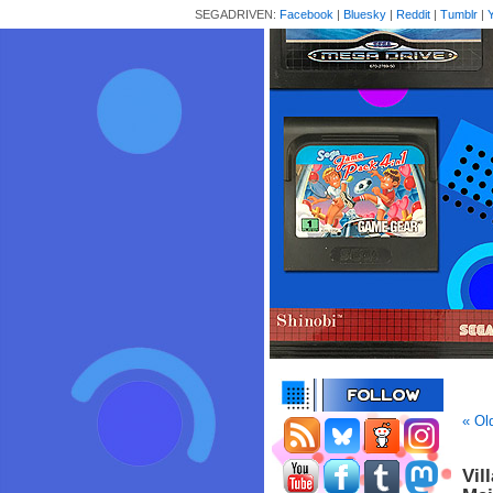
SEGADRIVEN:
Facebook
|
Bluesky
|
Reddit
|
Tumblr
|
« Ol
Vil