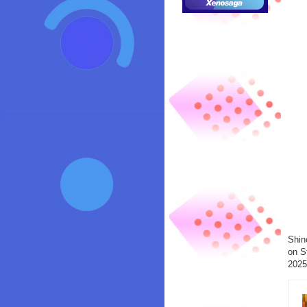
Shin
on S
2025