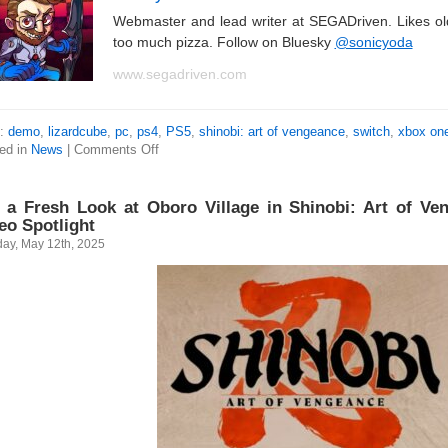
Webmaster and lead writer at SEGADriven. Likes o
too much pizza. Follow on Bluesky
@sonicyoda
www.segadriven.com
s:
demo
,
lizardcube
,
pc
,
ps4
,
PS5
,
shinobi: art of vengeance
,
switch
,
xbox on
ed in
News
|
Comments Off
 a Fresh Look at Oboro Village in Shinobi: Art of Ven
eo Spotlight
ay, May 12th, 2025