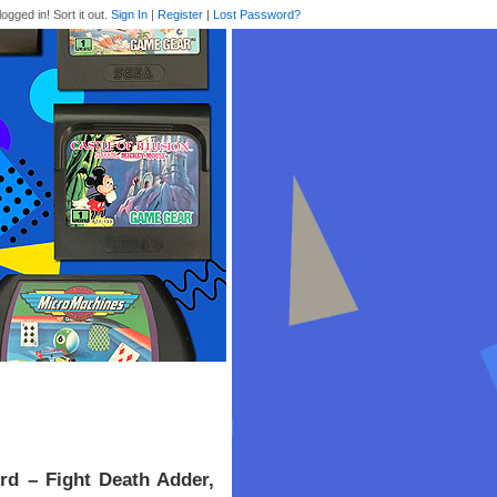
logged in! Sort it out.
Sign In
|
Register
|
Lost Password?
rd – Fight Death Adder,