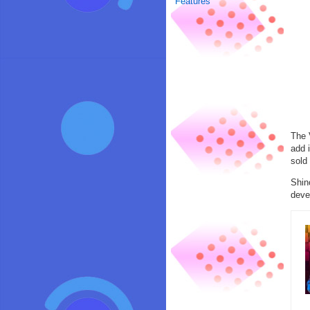
Features
The 
add 
sold 
Shin
deve