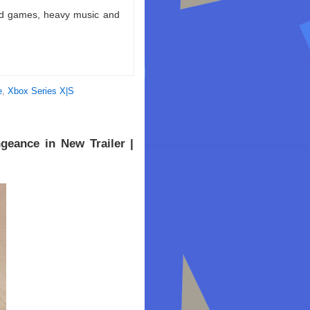
ld games, heavy music and
e
,
Xbox Series X|S
geance in New Trailer |