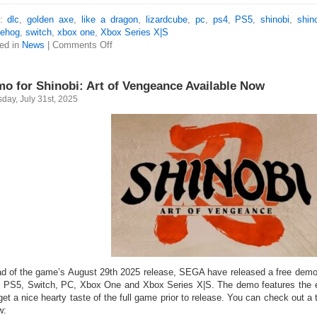
s:
dlc
,
golden axe
,
like a dragon
,
lizardcube
,
pc
,
ps4
,
PS5
,
shinobi
,
shin
ehog
,
switch
,
xbox one
,
Xbox Series X|S
ed in
News
|
Comments Off
o for Shinobi: Art of Vengeance Available Now
day, July 31st, 2025
d of the game’s August 29th 2025 release, SEGA have released a free demo 
 PS5, Switch, PC, Xbox One and Xbox Series X|S. The demo features the ent
get a nice hearty taste of the full game prior to release. You can check out a 
w: