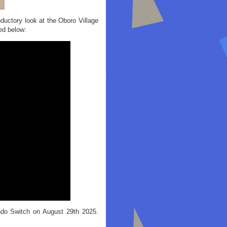
oductory look at the Oboro Village
ed below:
ndo Switch on August 29th 2025.