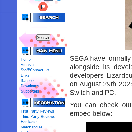
SEGA have formally 
Home
Archive
alongside its deve
Staff/Contact Us
developers Lizardcu
Links
Banners
on August 29th 202
Downloads
Switch and PC.
Supporters
You can check out t
First Party Reviews
embed below:
Third Party Reviews
Hardware
Merchandise