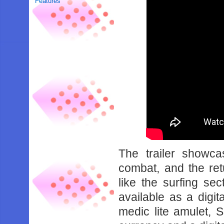
Features
The trailer showca
combat, and the ret
like the surfing se
available as a digita
medic lite amulet, 