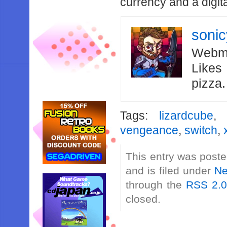
currency and a digit
soni
Webma
Likes
pizza
Tags:
lizardcube
vengeance
,
switch
,
This entry was post
and is filed under
N
through the
RSS 2.
closed.