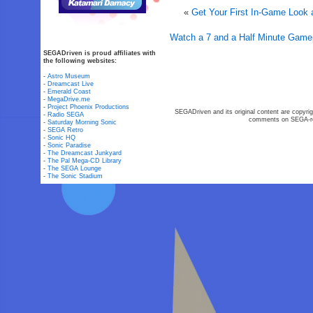
«
Get Your First In-Game Look 
Watch a 7 and a Half Minute Gamep
SEGADriven is proud affiliates with
the following websites:
-
Astro Museum
-
Dreamcast Live
-
Emerald Coast
-
MegaDrive.me
-
Project Phoenix Productions
SEGADriven and its original content are copyrig
-
Radio SEGA
comments on SEGA-rel
-
Saturday Morning Sonic
-
SEGA Retro
-
Sonic HQ
-
Sonic Paradise
-
The Dreamcast Junkyard
-
The Pal Mega-CD Library
-
The SEGA Lounge
-
The Sonic Stadium