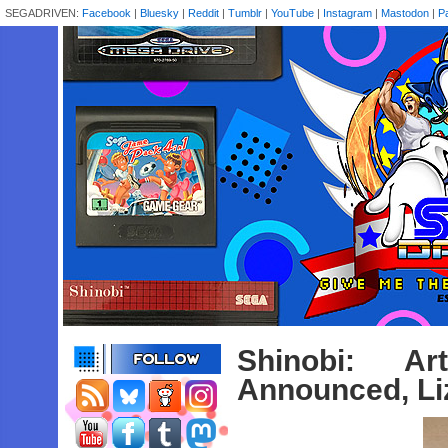
SEGADRIVEN:
Facebook
|
Bluesky
|
Reddit
|
Tumblr
|
YouTube
|
Instagram
|
Mastodon
|
P
Shinobi: A
Announced, Li