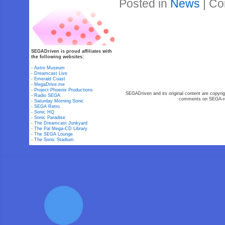
Posted in
News
|
Co
SEGADriven is proud affiliates with
the following websites:
-
Astro Museum
-
Dreamcast Live
-
Emerald Coast
-
MegaDrive.me
-
Project Phoenix Productions
SEGADriven and its original content are copyrig
-
Radio SEGA
comments on SEGA-rel
-
Saturday Morning Sonic
-
SEGA Retro
-
Sonic HQ
-
Sonic Paradise
-
The Dreamcast Junkyard
-
The Pal Mega-CD Library
-
The SEGA Lounge
-
The Sonic Stadium