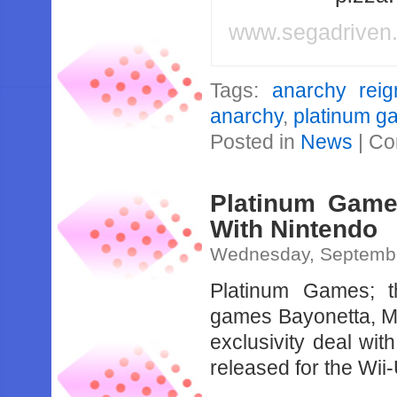
www.segadriven
Tags:
anarchy reig
anarchy
,
platinum g
Posted in
News
|
Co
Platinum Game
With Nintendo
Wednesday, Septembe
Platinum Games; 
games Bayonetta, M
exclusivity deal wit
released for the Wii