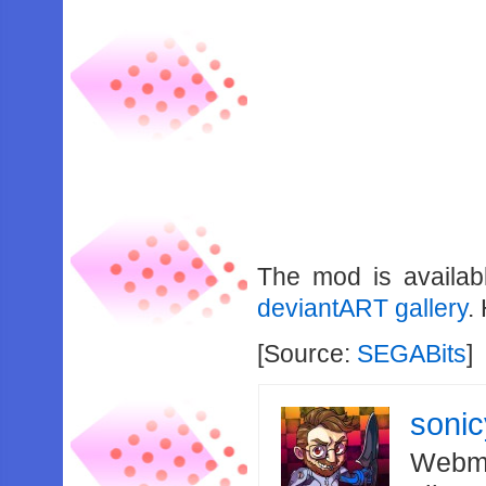
The mod is availa
deviantART gallery
.
[Source:
SEGABits
]
soni
Webma