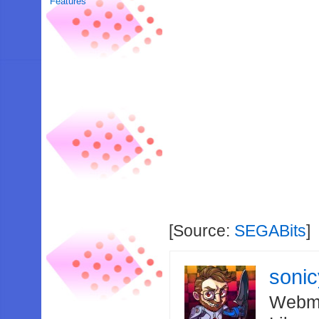
Features
[Source:
SEGABits
]
soni
Webma