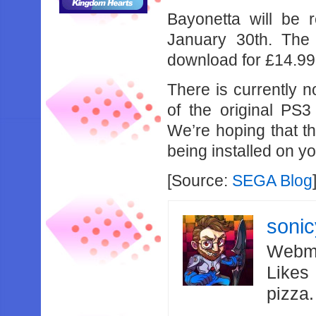
Bayonetta will be 
January 30th. The 
download for £14.99
There is currently 
of the original PS3
We’re hoping that th
being installed on yo
[Source:
SEGA Blog
soni
Webma
Likes
pizza