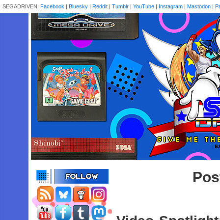
SEGADRIVEN:
Facebook
|
Bluesky
|
Reddit
|
Tumblr
|
YouTube
|
Instagram
|
Mastodon
|
P
Pos