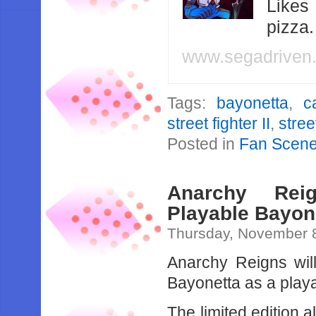
Likes
pizza
www.segadriven
Tags:
bayonetta
,
c
street fighter II
,
stree
Posted in
Fan Scen
Anarchy Reig
Playable Bayon
Thursday, November 
Anarchy Reigns will
Bayonetta as a playa
The limited edition 