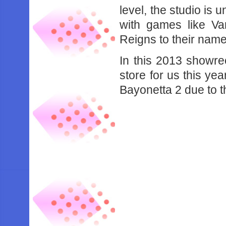
level, the studio is 
with games like V
Reigns to their name
In this 2013 showr
store for us this y
Bayonetta 2 due to t