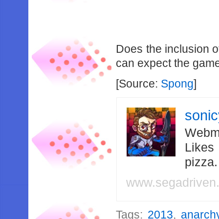
Does the inclusion 
can expect the game t
[Source:
Spong
]
soni
Webma
Likes
pizza
www.segadriven
Tags:
2013
,
anarch