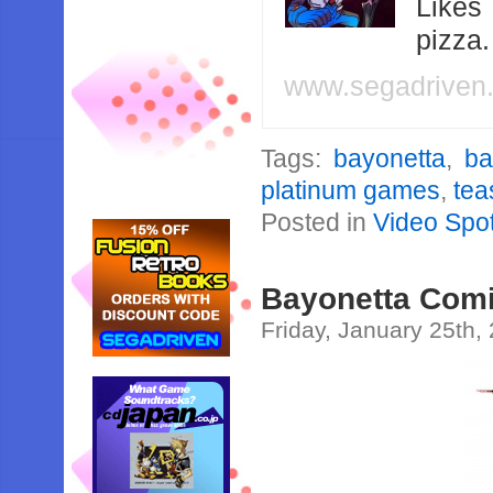
Likes
pizza
www.segadriven
Tags:
bayonetta
,
ba
platinum games
,
tea
Posted in
Video Spot
Bayonetta Comi
Friday, January 25th,