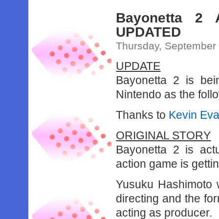
Bayonetta 2 
UPDATED
Thursday, September 
UPDATE
Bayonetta 2 is bei
Nintendo as the fol
Thanks to
Kevin Eva 
ORIGINAL STORY
Bayonetta 2 is act
action game is gettin
Yusuku Hashimoto w
directing and the f
acting as producer.