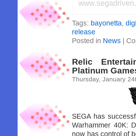
www.segadriven
Tags:
bayonetta
,
dig
release
Posted in
News
|
Co
Relic Enter
Platinum Games
Thursday, January 24
SEGA has successfu
Warhammer 40K: Da
now has control of