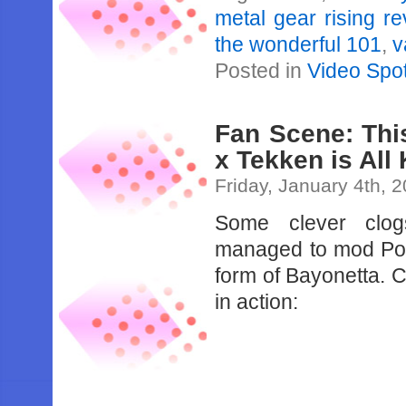
metal gear rising 
the wonderful 101
,
v
Posted in
Video Spot
Fan Scene: This
x Tekken is Al
Friday, January 4th, 
Some clever clog
managed to mod Pois
form of Bayonetta. 
in action: