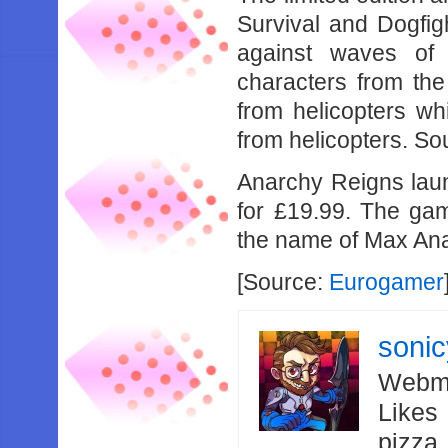
Survival and Dogfig
against waves of
characters from th
from helicopters wh
from helicopters. S
Anarchy Reigns laun
for £19.99. The gam
the name of Max An
[Source:
Eurogamer
soni
Webma
Likes
pizza