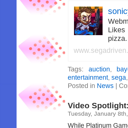
soni
Webma
Likes
pizza
www.segadriven
Tags:
auction
,
bay
entertainment
,
sega
Posted in
News
|
Co
Video Spotligh
Tuesday, January 8th
While Platinum Game