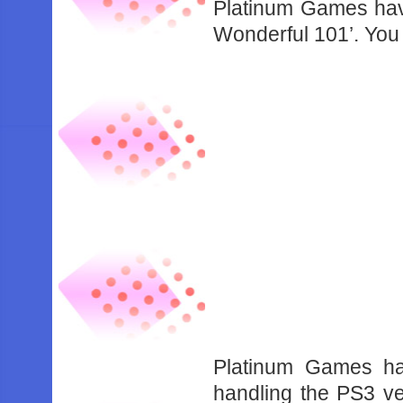
Platinum Games have
Wonderful 101’. You 
Platinum Games ha
handling the PS3 v