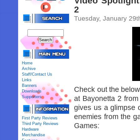
Video Spotligh
2
Tuesday, January 29t
Home
Archive
Staff/Contact Us
Links
Banners
Check out the below
Downloads
Supporters
at Bayonetta 2 from
gives us a glimpse 
enemies from the ga
First Party Reviews
Third Party Reviews
Games:
Hardware
Merchandise