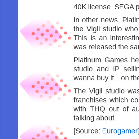
40K license. SEGA p
In other news, Plat
the Vigil studio who
This is an interest
was released the sa
Platinum Games he
studio and IP selli
wanna buy it…on t
The Vigil studio wa
franchises which c
with THQ out of auc
talking about.
[Source:
Eurogamer