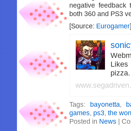
negative feedback 
both 360 and PS3 ve
[Source:
Eurogamer
soni
Webma
Likes
pizza
www.segadriven
Tags:
bayonetta
,
b
games
,
ps3
,
the won
Posted in
News
|
Co