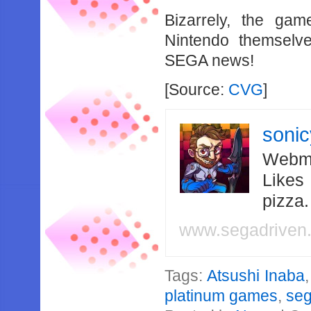
Bizarrely, the ga
Nintendo themselve
SEGA news!
[Source:
CVG
]
soni
Webma
Likes
pizza
www.segadriven
Tags:
Atsushi Inaba
platinum games
,
se