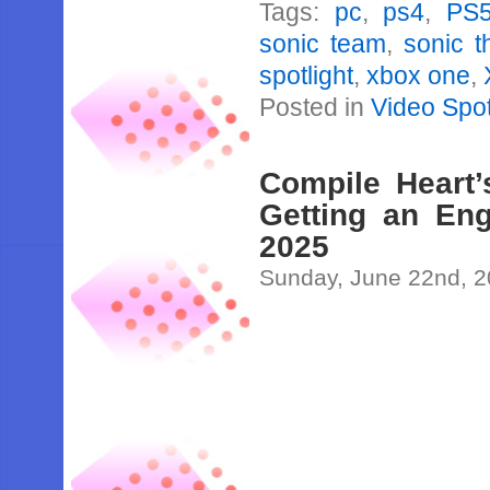
Tags:
pc
,
ps4
,
PS
sonic team
,
sonic 
spotlight
,
xbox one
,
Posted in
Video Spot
Compile Heart
Getting an Eng
2025
Sunday, June 22nd, 