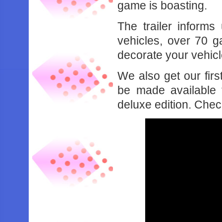
game is boasting.
The trailer informs
vehicles, over 70 g
decorate your vehicl
We also get our firs
be made available 
deluxe edition. Chec