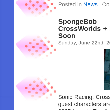
Posted in
News
|
Co
SpongeBob 
CrossWorlds +
Soon
Sunday, June 22nd, 
Sonic Racing: Cros
guest characters ar