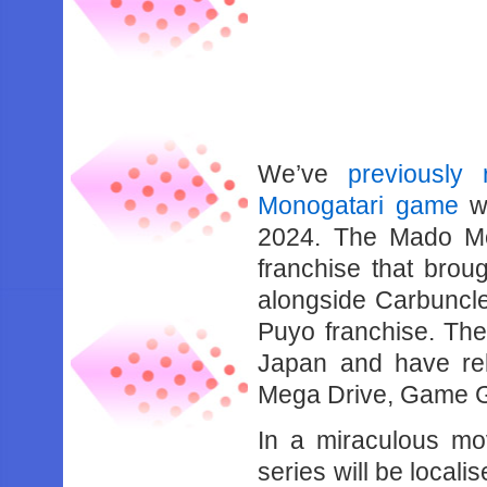
We’ve
previously
Monogatari game
wh
2024. The Mado Mo
franchise that brou
alongside Carbuncle 
Puyo franchise. The
Japan and have rel
Mega Drive, Game G
In a miraculous mo
series will be local