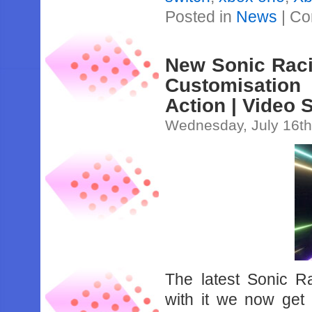
Posted in
News
|
Co
New Sonic Raci
Customisatio
Action | Video 
Wednesday, July 16th
The latest Sonic Ra
with it we now get 