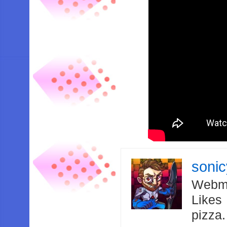
soni
Webma
Likes
pizza