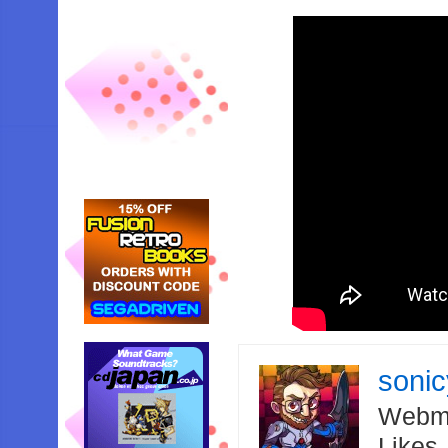
soni
Webma
Likes