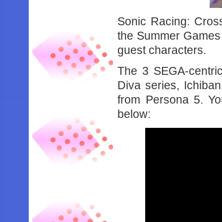
Sonic Racing: Cross
the Summer Games F
guest characters.
The 3 SEGA-centric
Diva series, Ichiba
from Persona 5. You
below: