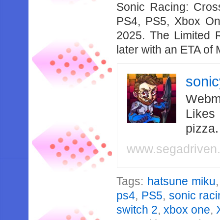
Sonic Racing: Cros
PS4, PS5, Xbox On
2025. The Limited R
later with an ETA of
soni
Webma
Likes
pizza
www.segadriven
Tags:
hatsune miku
ps4
,
PS5
,
sonic rac
switch 2
,
xbox one
,