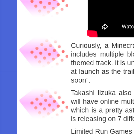
Curiously, a Minecr
includes multiple b
themed track. It is u
at launch as the trai
soon”.
Takashi Iizuka als
will have online mul
which is a pretty a
is releasing on 7 dif
Limited Run Games h