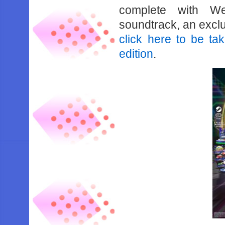
complete with We
soundtrack, an excl
click here to be tak
edition
.