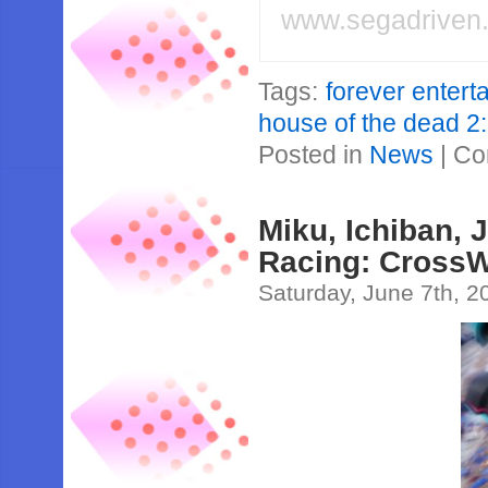
www.segadriven
Tags:
forever entert
house of the dead 2
Posted in
News
|
Co
Miku, Ichiban, 
Racing: CrossW
Saturday, June 7th, 2