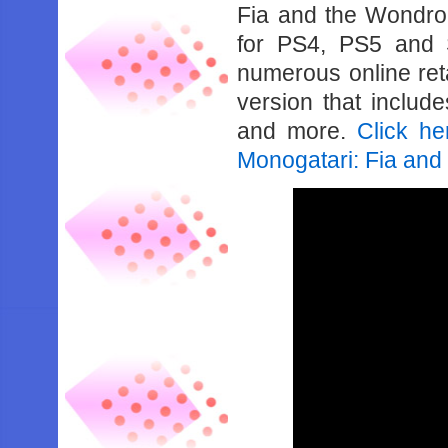
Fia and the Wondro
for PS4, PS5 and 
numerous online reta
version that includ
and more.
Click he
Monogatari: Fia an