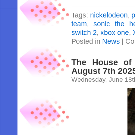
Tags:
nickelodeon
,
team
,
sonic the h
switch 2
,
xbox one
,
Posted in
News
|
Co
The House of
August 7th 202
Wednesday, June 18t