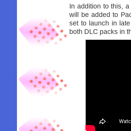
In addition to this,
will be added to P
set to launch in la
both DLC packs in th