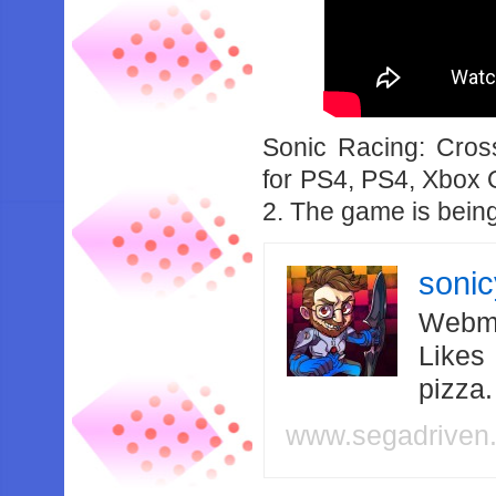
Sonic Racing: Cro
for PS4, PS4, Xbox 
2. The game is bein
soni
Webma
Likes
pizza
www.segadriven