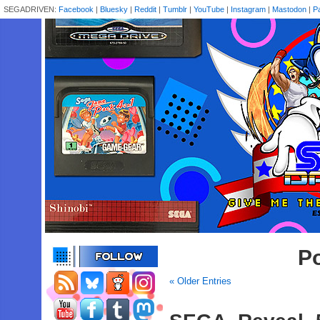
SEGADRIVEN:
Facebook
|
Bluesky
|
Reddit
|
Tumblr
|
YouTube
|
Instagram
|
Mastodon
|
P
Po
« Older Entries