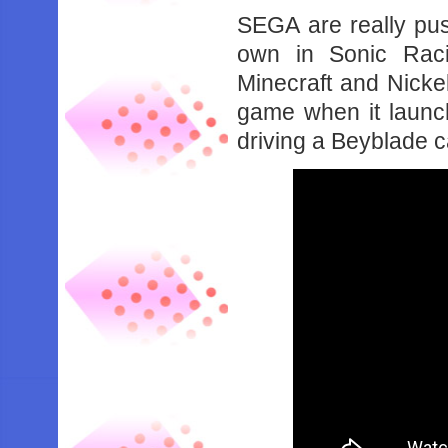
SEGA are really push
own in Sonic Rac
Minecraft and Nickel
game when it launc
driving a Beyblade ca