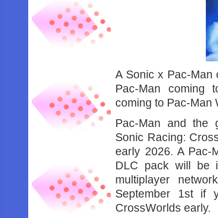
A Sonic x Pac-Man 
Pac-Man coming t
coming to Pac-Man 
Pac-Man and the g
Sonic Racing: Cross
early 2026. A Pac-
DLC pack will be 
multiplayer networ
September 1st if y
CrossWorlds early.