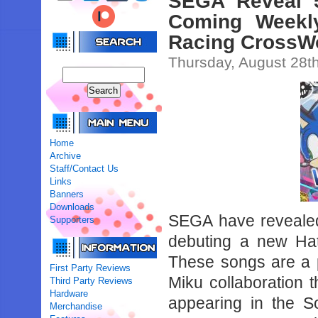
SEGA Reveal 
Coming Weekly
Racing CrossW
Thursday, August 28t
Home
Archive
Staff/Contact Us
Links
Banners
Downloads
SEGA have revealed 
Supporters
debuting a new Ha
These songs are a 
First Party Reviews
Miku collaboration t
Third Party Reviews
Hardware
appearing in the S
Merchandise