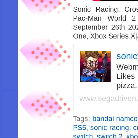
Sonic Racing: Cro
Pac-Man World 2 
September 26th 20
One, Xbox Series X|
soni
Webma
Likes
pizza
www.segadriven
Tags:
bandai namco
PS5
,
sonic racing: 
switch
,
switch 2
,
xbo