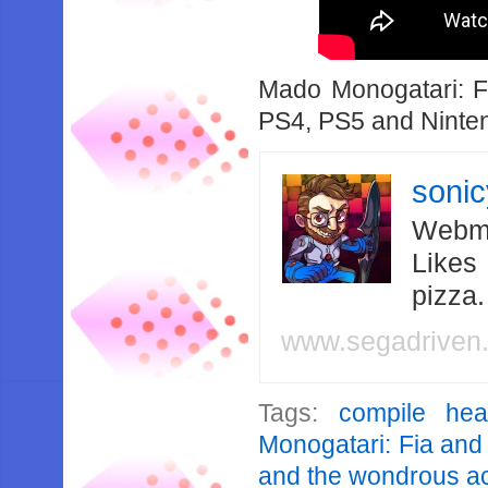
Mado Monogatari: 
PS4, PS5 and Ninten
soni
Webma
Likes
pizza
www.segadriven
Tags:
compile hea
Monogatari: Fia and
and the wondrous 