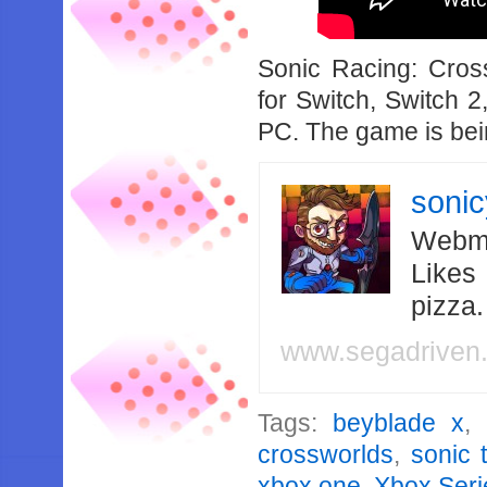
Sonic Racing: Cro
for Switch, Switch 
PC. The game is be
soni
Webma
Likes
pizza
www.segadriven
Tags:
beyblade x
,
crossworlds
,
sonic 
xbox one
,
Xbox Seri