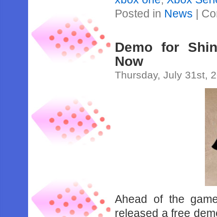
Posted in
News
|
Co
Demo for Shin
Now
Thursday, July 31st, 
Ahead of the game
released a free dem