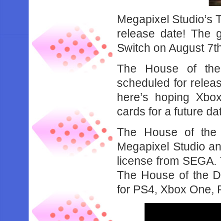
Megapixel Studio’s 
release date! The 
Switch on August 7t
The House of the
scheduled for releas
here’s hoping Xbox
cards for a future da
The House of the
Megapixel Studio an
license from SEGA. T
The House of the 
for PS4, Xbox One, 