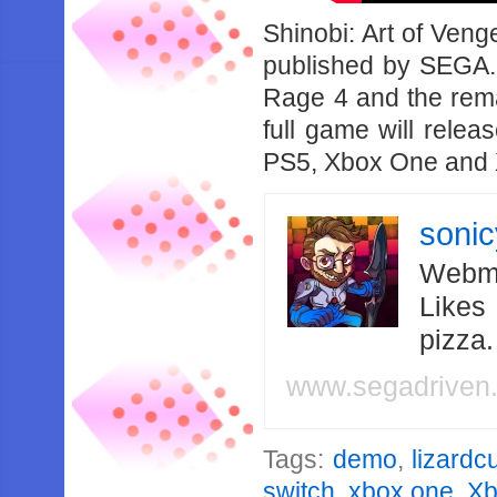
Shinobi: Art of Ven
published by SEGA. 
Rage 4 and the rem
full game will rele
PS5, Xbox One and 
soni
Webma
Likes
pizza
www.segadriven
Tags:
demo
,
lizardc
switch
,
xbox one
,
Xb