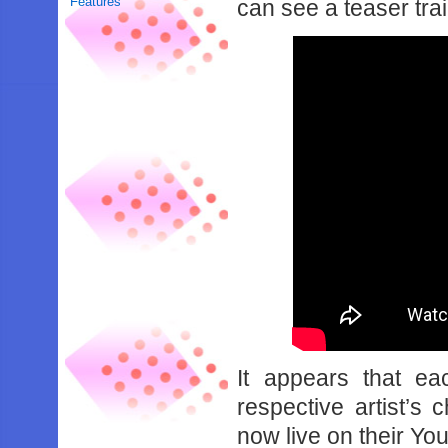
Features
can see a teaser tra
It appears that ea
respective artist’s 
now live on their Yo