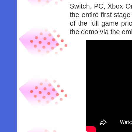
Switch, PC, Xbox O
the entire first stag
of the full game pri
the demo via the em