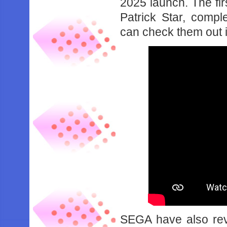
2025 launch. The fi
Patrick Star, comple
can check them out 
SEGA have also rev