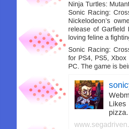
Ninja Turtles: Muta
Sonic Racing: Cross
Nickelodeon’s owne
release of Garfield 
loving feline a fight
Sonic Racing: Cro
for PS4, PS5, Xbox 
PC. The game is be
soni
Webma
Likes
pizza
www.segadriven