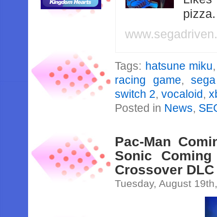
pizza
www.segadriven
Tags:
hatsune miku
racing game
,
sega
switch 2
,
vocaloid
,
x
Posted in
News
,
SE
Pac-Man Comin
Sonic Coming
Crossover DLC
Tuesday, August 19th