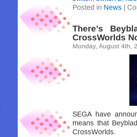
Posted in
News
|
Co
There’s Beyb
CrossWorlds N
Monday, August 4th, 
SEGA have announ
means that Beyblad
CrossWorlds.