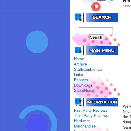
Rel
Sund
Home
Archive
Staff/Contact Us
Links
Banners
Downloads
Supporters
We’
First Party Reviews
Nove
Third Party Reviews
the 
Hardware
dung
Merchandise
Game