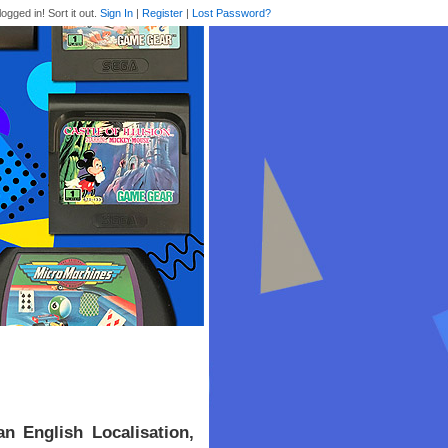
logged in! Sort it out.
Sign In
|
Register
|
Lost Password?
 English Localisation,