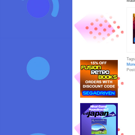
Mado
Tag
Mono
Post