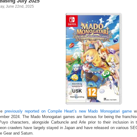
easing July 2025
ay, June 22nd, 2025
ve
previously reported on Compile Heart’s new Mado Monogatari game
wh
mber 2024. The Mado Monogatari games are famous for being the franchise 
Puyo characters, alongside Carbuncle and Arle prior to their inclusion i
eon crawlers have largely stayed in Japan and have released on various SEG
 Gear and Saturn.