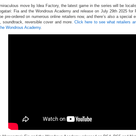
 miraculous move by Idea Factory, the latest game in the series will be loca
gatari: Fia and the Wondrous Academy and release on July 29th 2025 fo
be pre-ordered on numerous online retailers now, and there’s also a special ed
, soundtrack, reversible cover and more.
Click here to see what retailers 
the Wondrous Academy
.