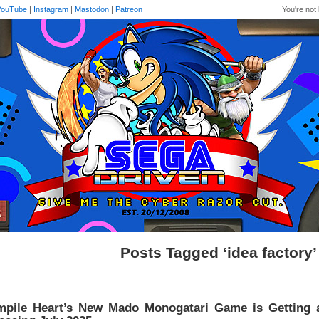
YouTube
|
Instagram
|
Mastodon
|
Patreon
You're not 
Posts Tagged ‘idea factory’
pile Heart’s New Mado Monogatari Game is Getting an