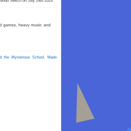
endo Switch on July 29th 2025.
ld games, heavy music and
d the Mysterious School
,
Mado