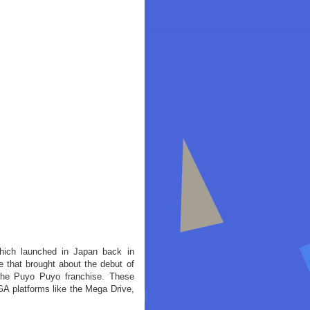
ich launched in Japan back in
that brought about the debut of
n the Puyo Puyo franchise. These
A platforms like the Mega Drive,