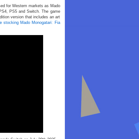
lised for Western markets as Mado
r PS4, PS5 and Switch. The game
ition version that includes an art
are stocking Mado Monogatari: Fia