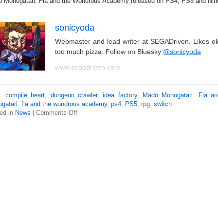
 Monogatari: Fia and the Wondrous Academy released on PS4, PS5 and Nint
sonicyoda
Webmaster and lead writer at SEGADriven. Likes o
too much pizza. Follow on Bluesky
@sonicyoda
www.segadriven.com
s:
compile heart
,
dungeon crawler
,
idea factory
,
Madō Monogatari: Fia an
gatari: fia and the wondrous academy
,
ps4
,
PS5
,
rpg
,
switch
ed in
News
|
Comments Off