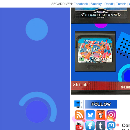
SEGADRIVEN:
Facebook
|
Bluesky
|
Reddit
|
Tumblr
|
Com