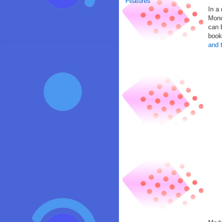
Features
In a
Mono
can 
book
and 