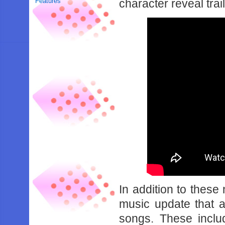
Features
character reveal trai
In addition to these
music update that 
songs. These inclu