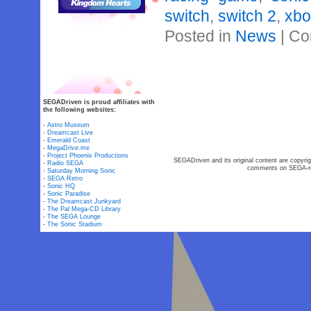
switch
,
switch 2
,
xbo
Posted in
News
|
Co
SEGADriven is proud affiliates with
the following websites:
-
Astro Museum
-
Dreamcast Live
-
Emerald Coast
-
MegaDrive.me
-
Project Phoenix Productions
SEGADriven and its original content are copyrig
-
Radio SEGA
comments on SEGA-rel
-
Saturday Morning Sonic
-
SEGA Retro
-
Sonic HQ
-
Sonic Paradise
-
The Dreamcast Junkyard
-
The Pal Mega-CD Library
-
The SEGA Lounge
-
The Sonic Stadium