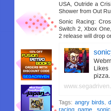
USA, Outride a Cri
Shower from Out Ru
Sonic Racing: Cro
Switch 2, Xbox One,
2 release will drop 
soni
Webma
Likes
pizza
www.segadriven
Tags:
angry birds
,
d
racing game
,
sonic