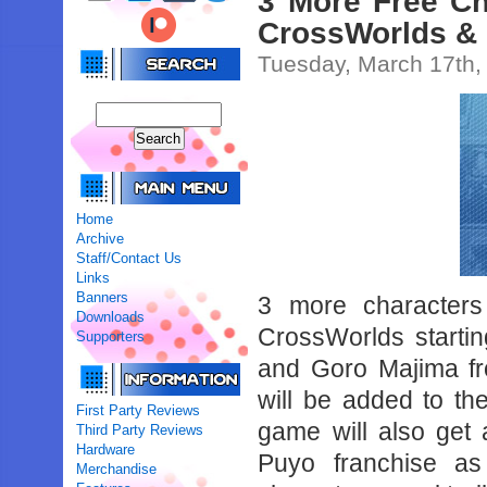
3 More Free Ch
CrossWorlds &
Tuesday, March 17th,
Home
Archive
Staff/Contact Us
Links
Banners
3 more character
Downloads
CrossWorlds startin
Supporters
and Goro Majima fr
will be added to t
First Party Reviews
game will also get 
Third Party Reviews
Hardware
Puyo franchise as
Merchandise