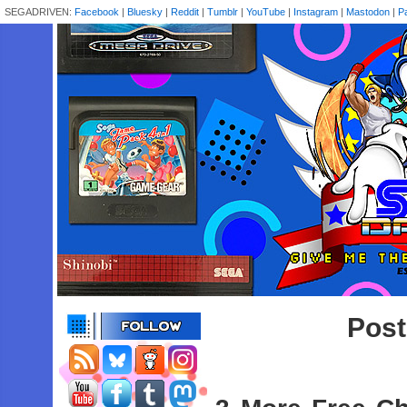
SEGADRIVEN:
Facebook
|
Bluesky
|
Reddit
|
Tumblr
|
YouTube
|
Instagram
|
Mastodon
|
P
Post