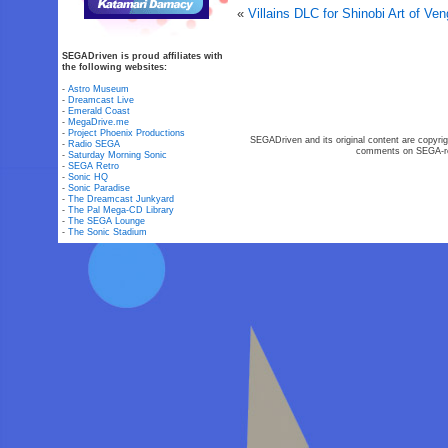
«
Villains DLC for Shinobi Art of V
SEGADriven is proud affiliates with
the following websites:
-
Astro Museum
-
Dreamcast Live
-
Emerald Coast
-
MegaDrive.me
-
Project Phoenix Productions
SEGADriven and its original content are copyrig
-
Radio SEGA
comments on SEGA-rel
-
Saturday Morning Sonic
-
SEGA Retro
-
Sonic HQ
-
Sonic Paradise
-
The Dreamcast Junkyard
-
The Pal Mega-CD Library
-
The SEGA Lounge
-
The Sonic Stadium