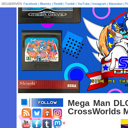
SEGADRIVEN:
Facebook
|
Bluesky
|
Reddit
|
Tumblr
|
YouTube
|
Instagram
|
Mastodon
|
P
Mega Man DLC
CrossWorlds M