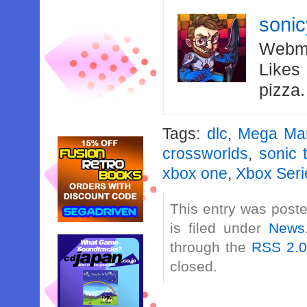
soni
Webma
Likes
pizza
Tags:
dlc
,
Mega Ma
crossworlds
,
sonic 
xbox one
,
Xbox Seri
This entry was post
is filed under
News
through the
RSS 2.
closed.