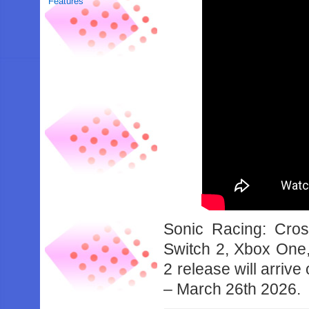
Features
Sonic Racing: Cro
Switch 2, Xbox One,
2 release will arri
– March 26th 2026.