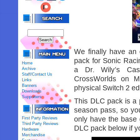
We finally have an 
pack for Sonic Rac
Home
a Dr. Wily’s Cast
Archive
Staff/Contact Us
CrossWorlds on M
Links
Banners
physical Switch 2 ed
Downloads
Supporters
This DLC pack is a p
season pass, so you’
only have the base 
First Party Reviews
Third Party Reviews
DLC pack below if yo
Hardware
Merchandise