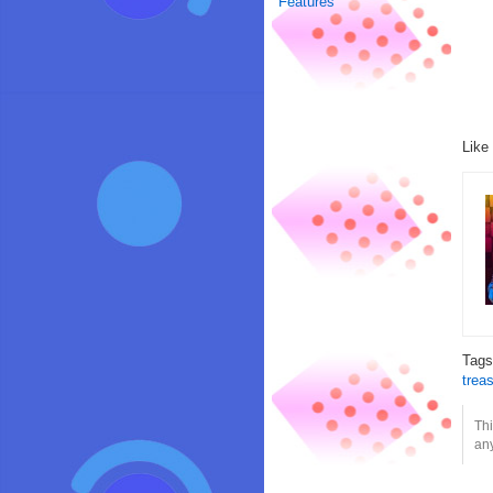
Features
Like
Tag
trea
Thi
any