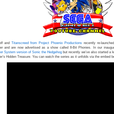
elf and
Titanscreed from Project Phoenix Productions
recently re-launched
er and are now advertised as a show called 8-Bit Phonies. In our inaugur
er System version of Sonic the Hedgehog
but recently we’ve also started a l
er’s Hidden Treasure. You can watch the series as it unfolds via the embed b