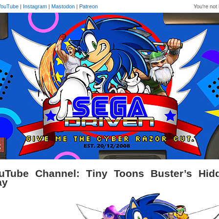
YouTube
|
Instagram
|
Mastodon
|
Patreon
You're not 
uTube Channel: Tiny Toons Buster’s Hidd
ay