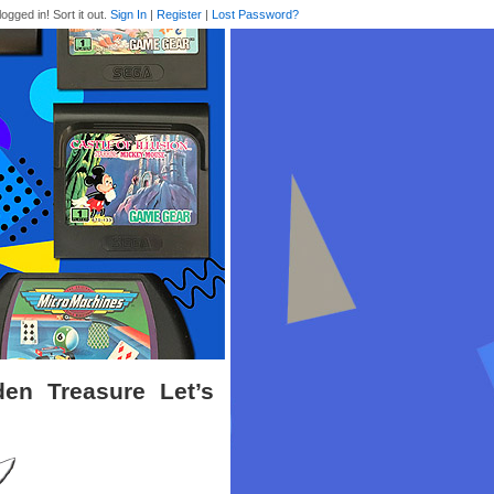
logged in! Sort it out.
Sign In
|
Register
|
Lost Password?
en Treasure Let’s