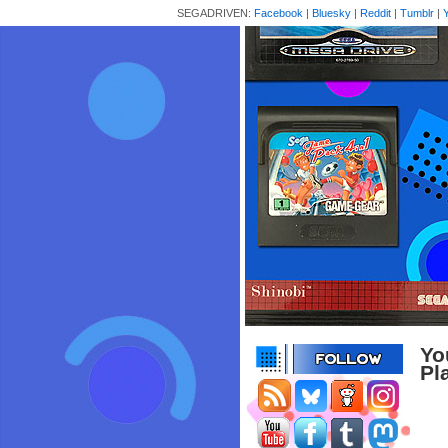
SEGADRIVEN:
Facebook
|
Bluesky
|
Reddit
|
Tumblr
|
Yo
Pl