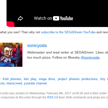
 what you see? Then why not
subscribe to the SEGADriven YouTube
and neve
sonicyoda
Webmaster and lead writer at SEGADriven. Likes o
too much pizza. Follow on Bluesky
@sonicyoda
s:
8-bit phonies
,
lets play
,
mega drive
,
project phoenix productions
,
tiny 
sure
,
titanscreed
,
youtube channel
s entry was posted on Wednesday, February 8th, 2017 at 09:28 and is filed under
 responses to this entry through the
RSS 2.0
feed. Both comments and pings are cu