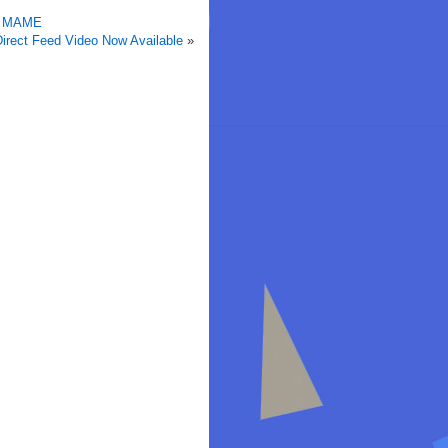
in MAME
irect Feed Video Now Available
»