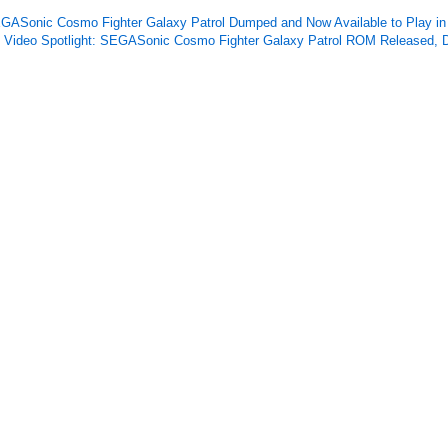
GASonic Cosmo Fighter Galaxy Patrol Dumped and Now Available to Play 
Video Spotlight: SEGASonic Cosmo Fighter Galaxy Patrol ROM Released, D