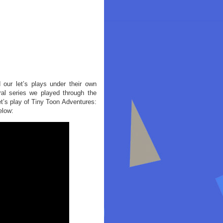
 our let’s plays under their own
al series we played through the
et’s play of Tiny Toon Adventures:
elow: