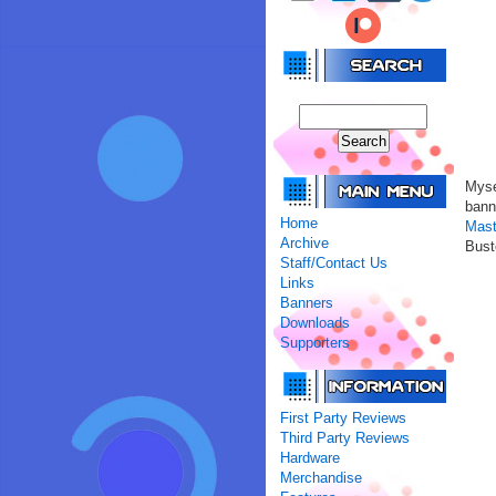
Mys
bann
Home
Mast
Archive
Bust
Staff/Contact Us
Links
Banners
Downloads
Supporters
First Party Reviews
Third Party Reviews
Hardware
Merchandise