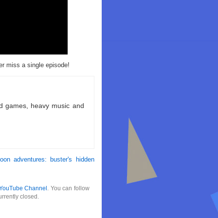
r miss a single episode!
ld games, heavy music and
toon adventures: buster's hidden
YouTube Channel
. You can follow
rrently closed.