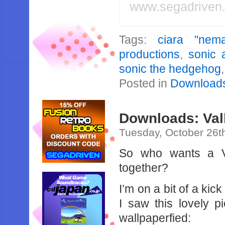
www.segadriven
Tags:
ciara "nema
productions
,
sonic 
sonic the hedgehog
Posted in
Download
Downloads: Val
Tuesday, October 26t
So who wants a Va
together?
I’m on a bit of a ki
I saw this lovely p
wallpaperfied: