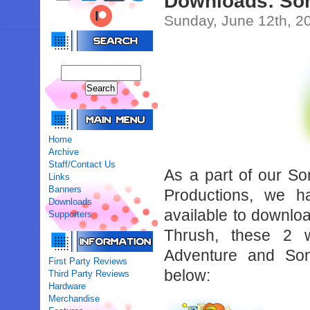
Downloads: Son
Sunday, June 12th, 2
Home
Archive
Staff/Contact Us
As a part of our So
Links
Banners
Productions, we h
Downloads
available to downlo
Supporters
Thrush, these 2 
Adventure and So
First Party Reviews
below:
Third Party Reviews
Hardware
Merchandise