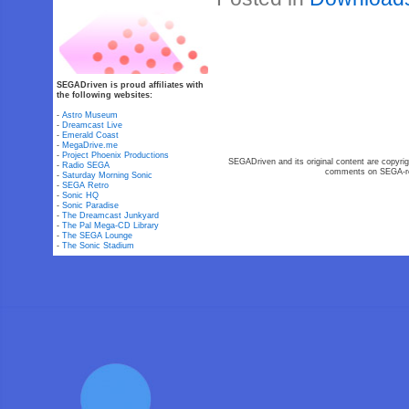
SEGADriven is proud affiliates with
the following websites:
-
Astro Museum
-
Dreamcast Live
-
Emerald Coast
-
MegaDrive.me
-
Project Phoenix Productions
SEGADriven and its original content are copyrig
-
Radio SEGA
comments on SEGA-rel
-
Saturday Morning Sonic
-
SEGA Retro
-
Sonic HQ
-
Sonic Paradise
-
The Dreamcast Junkyard
-
The Pal Mega-CD Library
-
The SEGA Lounge
-
The Sonic Stadium