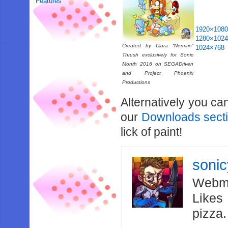
Features
1920×108
1280×102
Created by Ciara “Nemain”
1024×768
Thrush exclusively for Sonic
Month 2016 on SEGADriven
and Project Phoenix
Productions
Alternatively you ca
our
Downloads sect
lick of paint!
soni
Webma
Likes
pizza