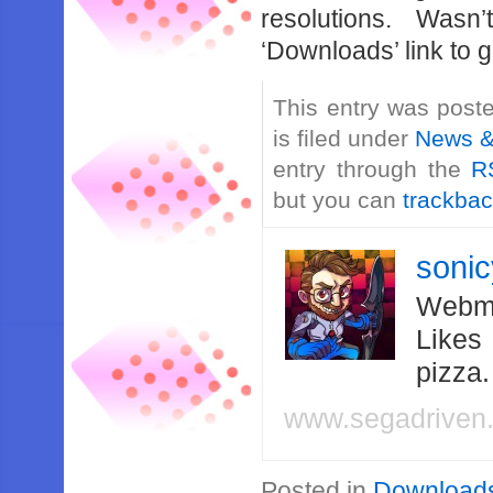
resolutions. Wasn
‘Downloads’ link to ge
This entry was post
is filed under
News &
entry through the
R
but you can
trackba
soni
Webma
Likes
pizza
www.segadriven
Posted in
Download