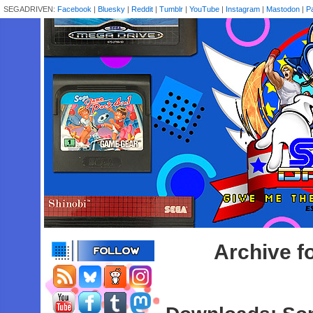
SEGADRIVEN:
Facebook
|
Bluesky
|
Reddit
|
Tumblr
|
YouTube
|
Instagram
|
Mastodon
|
P
Archive f