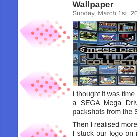
Wallpaper
Sunday, March 1st, 2
I thought it was time
a SEGA Mega Drive
packshots from the 
Then I realised more
I stuck our logo on i