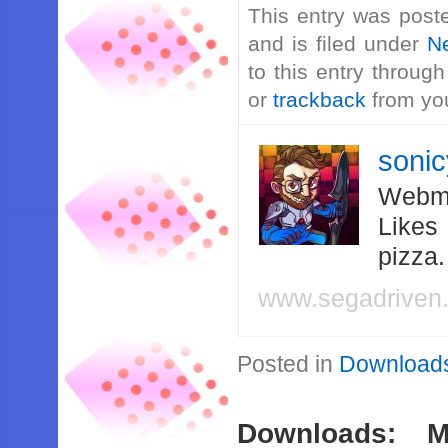
This entry was post
and is filed under
N
to this entry throug
or
trackback
from you
soni
Webma
Likes
pizza
www.segadriven
Posted in
Download
Downloads: M