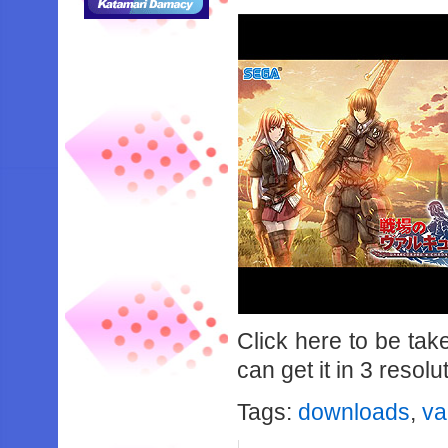
Click here to be ta
can get it in 3 resolu
Tags:
downloads
,
va