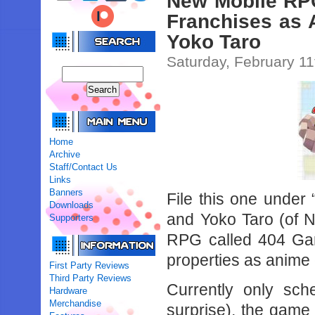
New Mobile RP
Franchises as 
Yoko Taro
Saturday, February 11
Home
Archive
Staff/Contact Us
Links
Banners
File this one unde
Downloads
and Yoko Taro (of N
Supporters
RPG called 404 Ga
properties as anime g
First Party Reviews
Third Party Reviews
Currently only sch
Hardware
Merchandise
surprise), the game 