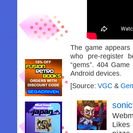
The game appears t
who pre-register 
“gems”. 404 Game Re
Android devices.
[Source:
VGC
&
Gem
soni
Webma
Likes