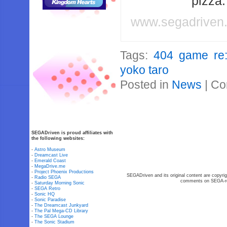
pizza
www.segadriven
Tags:
404 game re:
yoko taro
Posted in
News
|
Co
SEGADriven is proud affiliates with
the following websites:
-
Astro Museum
-
Dreamcast Live
-
Emerald Coast
-
MegaDrive.me
-
Project Phoenix Productions
SEGADriven and its original content are copyrig
-
Radio SEGA
comments on SEGA-rel
-
Saturday Morning Sonic
-
SEGA Retro
-
Sonic HQ
-
Sonic Paradise
-
The Dreamcast Junkyard
-
The Pal Mega-CD Library
-
The SEGA Lounge
-
The Sonic Stadium