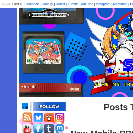
SEGADRIVEN:
Facebook
|
Bluesky
|
Reddit
|
Tumblr
|
YouTube
|
Instagram
|
Mastodon
|
P
Posts 