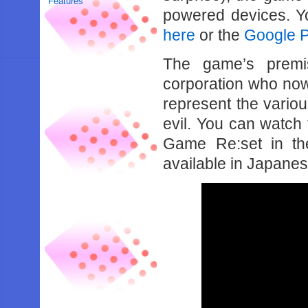
Features
powered devices. Y
here
or the
Google Pl
The game’s premi
corporation who now
represent the vario
evil. You can watch
Game Re:set in the
available in Japanese