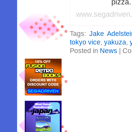
pizza
www.segadriven
Tags:
Jake Adelstei
tokyo vice
,
yakuza
,
Posted in
News
|
Co