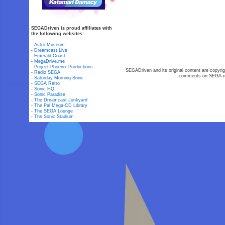
SEGADriven is proud affiliates with
the following websites:
-
Astro Museum
-
Dreamcast Live
-
Emerald Coast
-
MegaDrive.me
-
Project Phoenix Productions
SEGADriven and its original content are copyrig
-
Radio SEGA
comments on SEGA-rel
-
Saturday Morning Sonic
-
SEGA Retro
-
Sonic HQ
-
Sonic Paradise
-
The Dreamcast Junkyard
-
The Pal Mega-CD Library
-
The SEGA Lounge
-
The Sonic Stadium