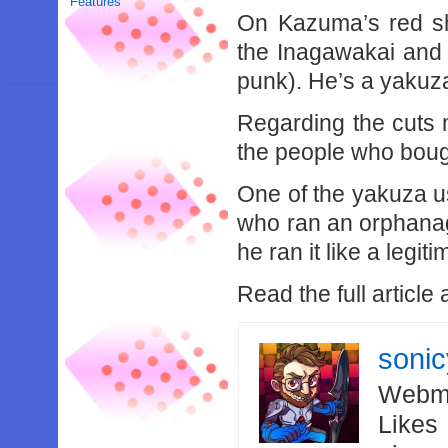
Features
On Kazuma’s red sh
the Inagawakai and 
punk). He’s a yakuza
Regarding the cuts m
the people who boug
One of the yakuza 
who ran an orphanage
he ran it like a legit
Read the full article 
soni
Webma
Likes