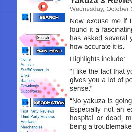
Yakuza 3 Revie
Wednesday, October 
Now excuse me if thi
found it a fascinati
has asked several y
how accurate it is.
Highlights include:
Home
Archive
“I like the fact tha
Staff/Contact Us
Links
gives you a lot of 
Banners
Downloads
sense.”
Supporters
“No yakuza is going t
Especially not an ex
First Party Reviews
hospital or dead, 
Third Party Reviews
Hardware
being a troublemaker
Merchandise