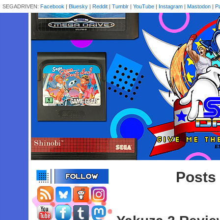
SEGADRIVEN:
Facebook
|
Bluesky
|
Reddit
|
Tumblr
|
YouTube
|
Instagram
|
Mastodon
|
P
Posts 