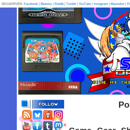
SEGADRIVEN:
Facebook
|
Bluesky
|
Reddit
|
Tumblr
|
YouTube
|
Instagram
|
Mastodon
|
P
Po