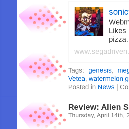
soni
Webma
Likes
pizza
www.segadriven
Tags:
genesis
,
meg
Vetea
,
watermelon 
Posted in
News
|
Co
Review: Alien 
Thursday, April 14th,