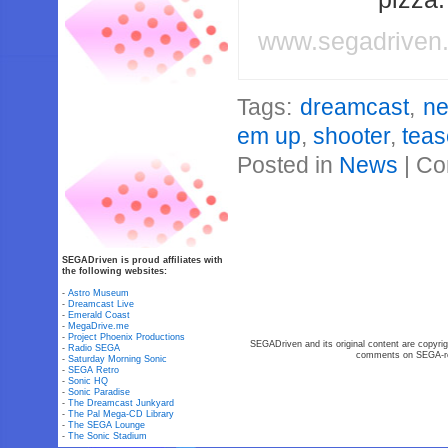
www.segadriven
Tags:
dreamcast
,
ne
em up
,
shooter
,
teas
Posted in
News
|
Co
SEGADriven is proud affiliates with
the following websites:
-
Astro Museum
-
Dreamcast Live
-
Emerald Coast
-
MegaDrive.me
-
Project Phoenix Productions
SEGADriven and its original content are copyrig
-
Radio SEGA
comments on SEGA-rel
-
Saturday Morning Sonic
-
SEGA Retro
-
Sonic HQ
-
Sonic Paradise
-
The Dreamcast Junkyard
-
The Pal Mega-CD Library
-
The SEGA Lounge
-
The Sonic Stadium