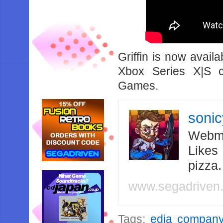
Griffin is now avai
Xbox Series X|S 
Games.
soni
Webma
Likes
pizza
www.segadriven
Tags:
edia compan