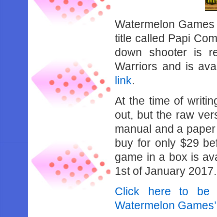
Watermelon Games 
title called Papi C
down shooter is r
Warriors and is ava
link
.
At the time of writi
out, but the raw ver
manual and a paper in
buy for only $29 be
game in a box is avai
1st of January 2017.
Click here to be
Watermelon Games’ 