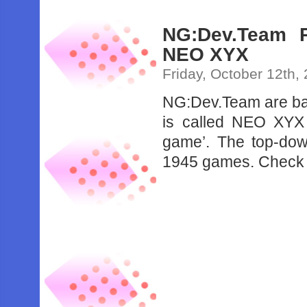
NG:Dev.Team 
NEO XYX
Friday, October 12th,
NG:Dev.Team are ba
is called NEO XYX 
game’. The top-dow
1945 games. Check ou