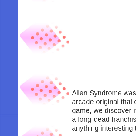
Alien Syndrome was 
arcade original that
game, we discover if
a long-dead franchi
anything interesting