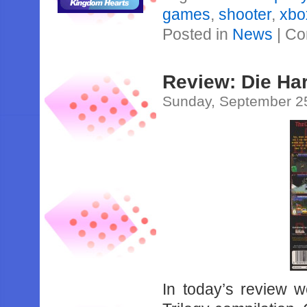
games
,
shooter
,
xbo
Posted in
News
|
Co
Review: Die Har
Sunday, September 2
In today’s review w