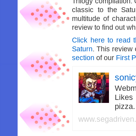
Trilogy compilation.
classic to the Satur
multitude of charac
review to find out wh
Click here to read 
Saturn
. This review
section
of our
First 
soni
Webma
Likes
pizza
www.segadriven