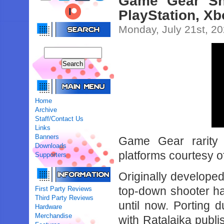
Game Gear Sho
PlayStation, X
Monday, July 21st, 2
Home
Archive
Staff/Contact Us
Links
Banners
Game Gear rarity 
Downloads
platforms courtesy 
Supporters
Originally developed
top-down shooter h
First Party Reviews
Third Party Reviews
until now. Porting
Hardware
Merchandise
with Ratalaika publi