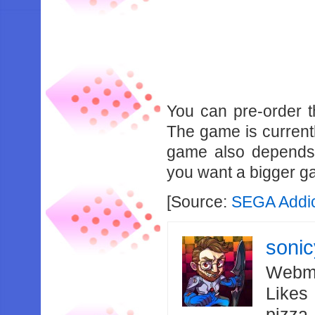
You can pre-order
The game is currentl
game also depends 
you want a bigger ga
[Source:
SEGA Addi
soni
Webma
Likes
pizza