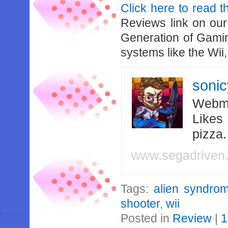
Click here to read th
Reviews link on ou
Generation of Gaming
systems like the Wi
soni
Webma
Likes
pizza
www.segadriven
Tags:
alien syndro
shooter
,
wii
Posted in
Review
|
1