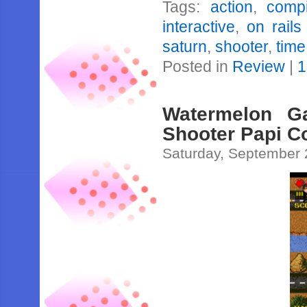
Tags:
action
,
compi
interactive
,
on rails
saturn
,
shooter
,
time
Posted in
Review
|
1
Watermelon G
Shooter Papi 
Saturday, September 