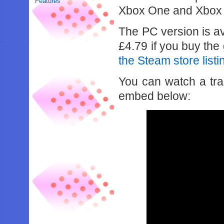
Features
Xbox One and Xbox 
The PC version is av
£4.79 if you buy th
the Steam store listin
You can watch a trail
embed below: