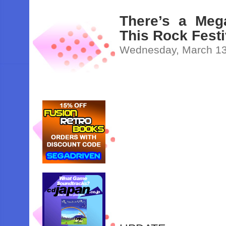
There’s a Meg
This Rock Fest
Wednesday, March 13