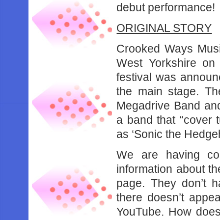
debut performance!
ORIGINAL STORY
Crooked Ways Music 
West Yorkshire on 
festival was announ
the main stage. Th
Megadrive Band and
a band that “cover
as ‘Sonic the Hedgeh
We are having cons
information about th
page. They don’t h
there doesn’t appea
YouTube. How does