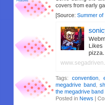
Features
covers from early g
[Source:
Summer of 
soni
Webma
Likes
pizza
www.segadriven
Tags:
convention
,
megadrive band
,
s
the megadrive band
Posted in
News
|
Co