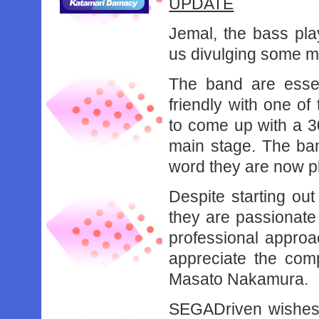
UPDATE
Jemal, the bass pl
us divulging some m
The band are essen
friendly with one of
to come up with a 30
main stage. The ban
word they are now p
Despite starting out
they are passionate
professional approa
appreciate the com
Masato Nakamura.
SEGADriven wishes 