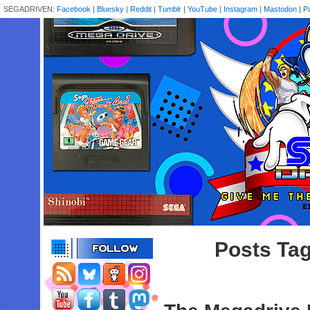
SEGADRIVEN:
Facebook
|
Bluesky
|
Reddit
|
Tumblr
|
YouTube
|
Instagram
|
Mastodon
|
P
Posts Ta