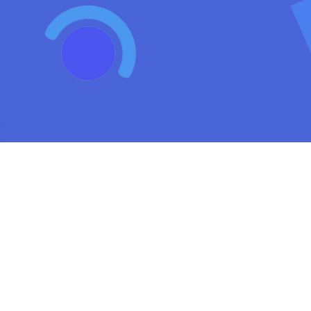
We use cookies to analyse site usage, provide social media featu
of our w