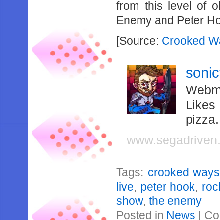
from this level of o
Enemy and Peter H
[Source:
Crooked Wa
soni
Webma
Likes
pizza
www.segadriven
Tags:
crooked ways
live
,
peter hook
,
roc
show
,
the enemy
Posted in
News
|
Co