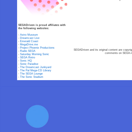
SEGADriven is proud affiliates with
the following websites:
-
Astro Museum
-
Dreamcast Live
-
Emerald Coast
-
MegaDrive.me
-
Project Phoenix Productions
SEGADriven and its original content are copyrig
-
Radio SEGA
comments on SEGA-rel
-
Saturday Morning Sonic
-
SEGA Retro
-
Sonic HQ
-
Sonic Paradise
-
The Dreamcast Junkyard
-
The Pal Mega-CD Library
-
The SEGA Lounge
-
The Sonic Stadium