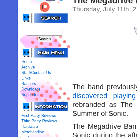
The Megadrive 
Thursday, July 11th, 
Home
Archive
Staff/Contact Us
Links
Banners
The band previous
Downloads
discovered playi
Supporters
rebranded as The 
Summer of Sonic.
First Party Reviews
Third Party Reviews
The Megadrive Band
Hardware
Merchandise
Sonic during the aft