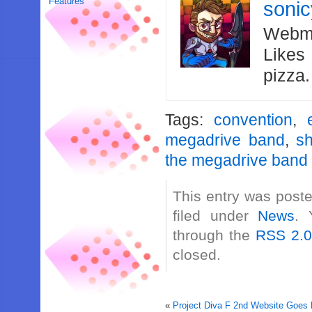
Features
soni
Webma
Likes
pizza
Tags:
convention
,
megadrive band
,
s
the megadrive band
This entry was poste
filed under
News
. 
through the
RSS 2.
closed.
«
Project Diva F 2nd Website Goes 