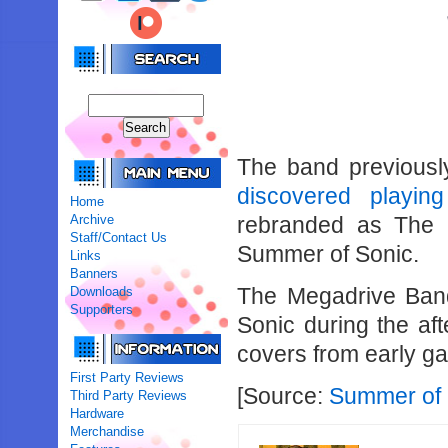
The band previous
discovered playi
Home
Archive
rebranded as The 
Staff/Contact Us
Summer of Sonic.
Links
Banners
The Megadrive Band
Downloads
Supporters
Sonic during the aft
covers from early g
First Party Reviews
[Source:
Summer of 
Third Party Reviews
Hardware
Merchandise