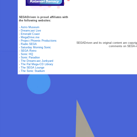
SEGADriven is proud affiliates with
the following websites:
-
Astro Museum
-
Dreamcast Live
-
Emerald Coast
-
MegaDrive.me
-
Project Phoenix Productions
SEGADriven and its original content are copyrig
-
Radio SEGA
comments on SEGA-rel
-
Saturday Morning Sonic
-
SEGA Retro
-
Sonic HQ
-
Sonic Paradise
-
The Dreamcast Junkyard
-
The Pal Mega-CD Library
-
The SEGA Lounge
-
The Sonic Stadium