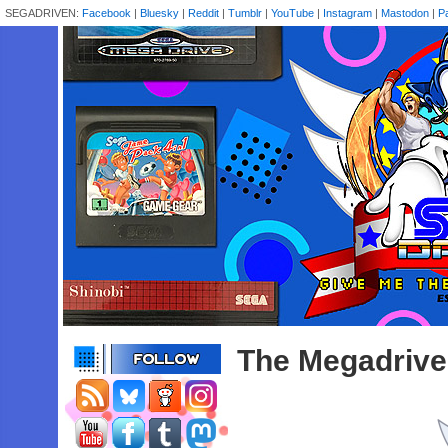
SEGADRIVEN:
Facebook
|
Bluesky
|
Reddit
|
Tumblr
|
YouTube
|
Instagram
|
Mastodon
|
P
The Megadrive