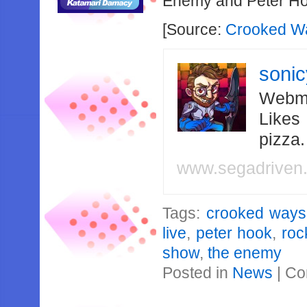
Enemy and Peter H
[Source:
Crooked Wa
soni
Webma
Likes
pizza
www.segadriven
Tags:
crooked ways
live
,
peter hook
,
roc
show
,
the enemy
Posted in
News
|
Co