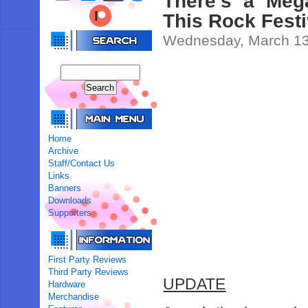
There’s a Meg
This Rock Fest
Wednesday, March 13
Home
Archive
Staff/Contact Us
Links
Banners
Downloads
Supporters
First Party Reviews
Third Party Reviews
UPDATE
Hardware
Merchandise