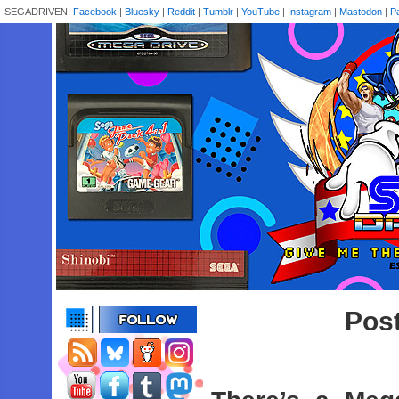
SEGADRIVEN:
Facebook
|
Bluesky
|
Reddit
|
Tumblr
|
YouTube
|
Instagram
|
Mastodon
|
P
Post