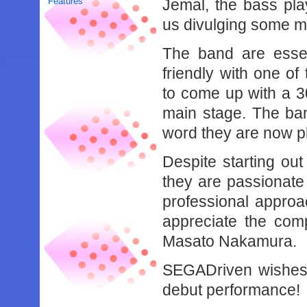
Features
Jemal, the bass pl
us divulging some m
The band are essen
friendly with one of
to come up with a 30
main stage. The ban
word they are now p
Despite starting out
they are passionate
professional approa
appreciate the com
Masato Nakamura.
SEGADriven wishes 
debut performance!