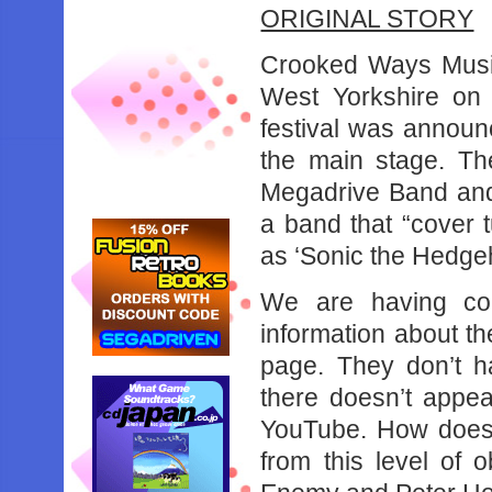
ORIGINAL STORY
Crooked Ways Music 
West Yorkshire on 
festival was announ
the main stage. Th
Megadrive Band and
a band that “cover
as ‘Sonic the Hedgeh
We are having cons
information about th
page. They don’t h
there doesn’t appea
YouTube. How does
from this level of o