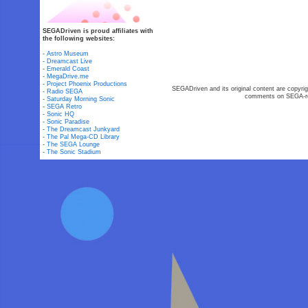
SEGADriven is proud affiliates with
the following websites:
-
Astro Museum
-
Dreamcast Live
-
Emerald Coast
-
MegaDrive.me
-
Project Phoenix Productions
SEGADriven and its original content are copyrig
-
Radio SEGA
comments on SEGA-rel
-
Saturday Morning Sonic
-
SEGA Retro
-
Sonic HQ
-
Sonic Paradise
-
The Dreamcast Junkyard
-
The Pal Mega-CD Library
-
The SEGA Lounge
-
The Sonic Stadium