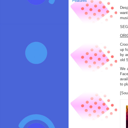
Features
Desp
want
musi
SEGA
ORI
Croo
up f
by a
old 
We a
Face
avai
to p
[Sou