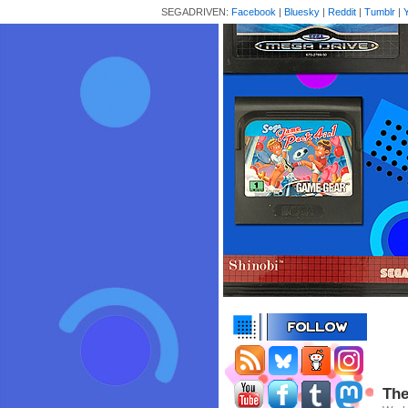
SEGADRIVEN:
Facebook
|
Bluesky
|
Reddit
|
Tumblr
|
The