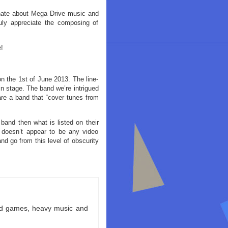
ionate about Mega Drive music and
uly appreciate the composing of
!
n the 1st of June 2013. The line-
in stage. The band we’re intrigued
re a band that “cover tunes from
band then what is listed on their
 doesn’t appear to be any video
 go from this level of obscurity
ld games, heavy music and