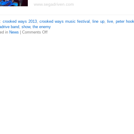
www.segadriven.com
s:
crooked ways 2013
,
crooked ways music festival
,
line up
,
live
,
peter hoo
drive band
,
show
,
the enemy
ed in
News
|
Comments Off