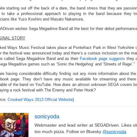
ite starting out off the back of a dare, the band stress that they are pass
 to take a professional approach to playing in the band because they tr
cians like Yuzo Koshiro and Masato Nakamura.
Driven wishes Sega Megadrive Band all the best for their debut performance
GINAL STORY
ked Ways Music Festival takes place at Pontefract Park in West Yorkshire o
or the festival was announced today and there’s a curious inclusion on the ma
re called Sega Megadrive Band and as their
Facebook page suggests
they a
Sega Megadrive games such as ‘Sonic the Hedgehog’ and ‘Streets of Rage’.”
re having considerable difficulty finding out any more information about the 
book page. They don’t have any music available for streaming and there
lable of the band on YouTube. How does an almost unknown SEGA covers band
laying a rock festival with The Enemy and Peter Hook?
rce:
Crooked Ways 2013 Official Website
]
sonicyoda
Webmaster and lead writer at SEGADriven. Likes o
too much pizza. Follow on Bluesky
@sonicyoda