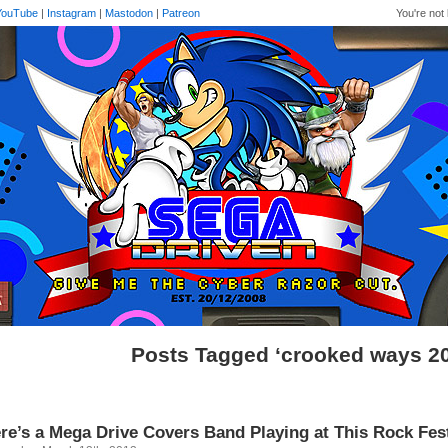
YouTube
|
Instagram
|
Mastodon
|
Patreon
You're not 
Posts Tagged ‘crooked ways 2
re’s a Mega Drive Covers Band Playing at This Rock Fe