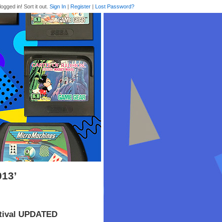
logged in! Sort it out.
Sign In
|
Register
|
Lost Password?
013’
stival UPDATED