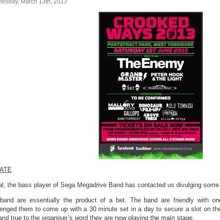
esday, March 13th, 2013
ATE
l, the bass player of Sega Megadrive Band has contacted us divulging some 
band are essentially the product of a bet. The band are friendly with on
lenged them to come up with a 30 minute set in a day to secure a slot on 
 and true to the organiser’s word they are now playing the main stage.