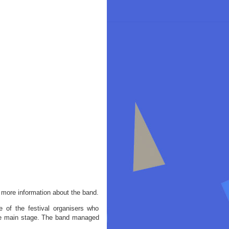
more information about the band.
e of the festival organisers who
the main stage. The band managed