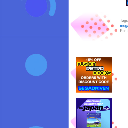
Tag
mega
Post