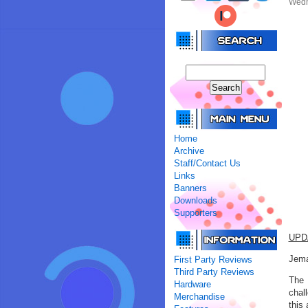
Wedn
Home
Archive
Staff/Contact Us
Links
Banners
Downloads
Supporters
UPD
Jema
First Party Reviews
Third Party Reviews
The 
Hardware
chal
Merchandise
this