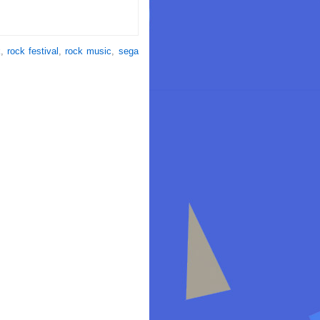
k
,
rock festival
,
rock music
,
sega