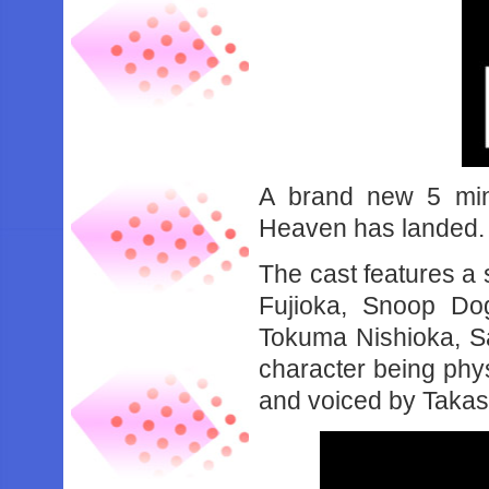
A brand new 5 minu
Heaven has landed.
The cast features a 
Fujioka, Snoop Dog
Tokuma Nishioka, Sa
character being phy
and voiced by Takash