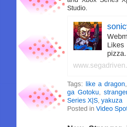
Studio.
soni
Webma
Likes
pizza
www.segadriven
Tags:
like a dragon
ga Gotoku
,
strange
Series X|S
,
yakuza
Posted in
Video Spot