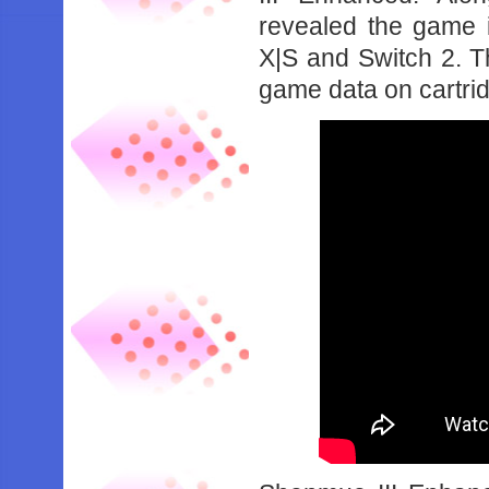
revealed the game 
X|S and Switch 2. Th
game data on cartri