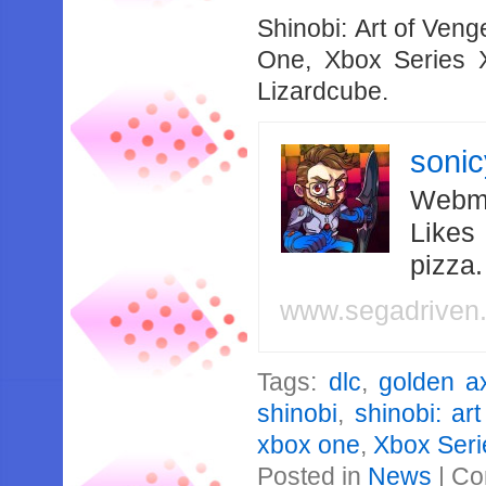
Shinobi: Art of Ven
One, Xbox Series
Lizardcube.
soni
Webma
Likes
pizza
www.segadriven
Tags:
dlc
,
golden a
shinobi
,
shinobi: ar
xbox one
,
Xbox Seri
Posted in
News
|
Co