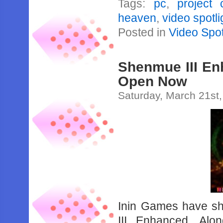
Tags:
pc
,
project 
heaven
,
video spotli
Posted in
Video Spot
Shenmue III En
Open Now
Saturday, March 21st
Inin Games have sh
III Enhanced. Alon