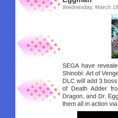
Wednesday, March 18
SEGA have revealed
Shinobi: Art of Venge
DLC will add 3 boss 
of Death Adder fr
Dragon, and Dr. Eg
them all in action vi