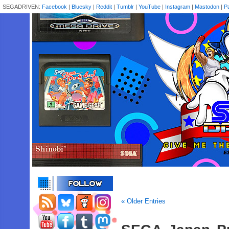
SEGADRIVEN:
Facebook
|
Bluesky
|
Reddit
|
Tumblr
|
YouTube
|
Instagram
|
Mastodon
|
P
« Older Entries