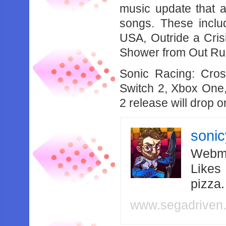
music update that 
songs. These inclu
USA, Outride a Cri
Shower from Out Ru
Sonic Racing: Cro
Switch 2, Xbox One,
2 release will drop 
soni
Webma
Likes
pizza
www.segadriven