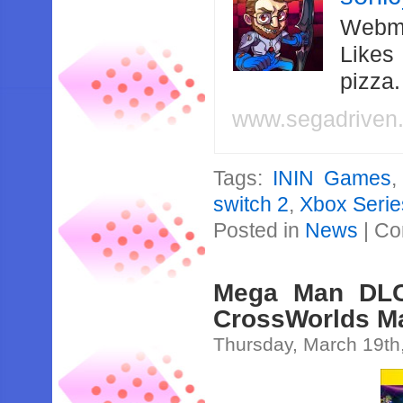
Webma
Likes
pizza
www.segadriven
Tags:
ININ Games
switch 2
,
Xbox Serie
Posted in
News
|
Co
Mega Man DLC
CrossWorlds Ma
Thursday, March 19th