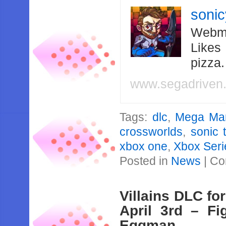
soni
Webma
Likes
pizza
www.segadriven
Tags:
dlc
,
Mega Ma
crossworlds
,
sonic 
xbox one
,
Xbox Seri
Posted in
News
|
Co
Villains DLC fo
April 3rd – Fi
Eggman