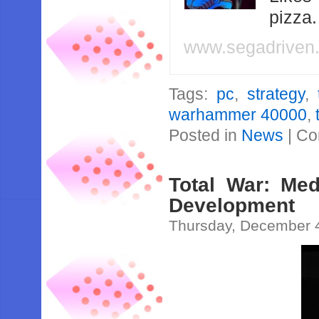
pizza
www.segadriven
Tags:
pc
,
strategy
,
warhammer 40000
,
Posted in
News
|
Co
Total War: Med
Development
Thursday, December 