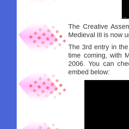
The Creative Assem
Medieval III is now 
The 3rd entry in th
time coming, with M
2006. You can check
embed below: