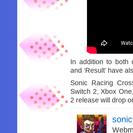
In addition to both
and ‘Result’ have a
Sonic Racing Cros
Switch 2, Xbox One,
2 release will drop 
soni
Webma