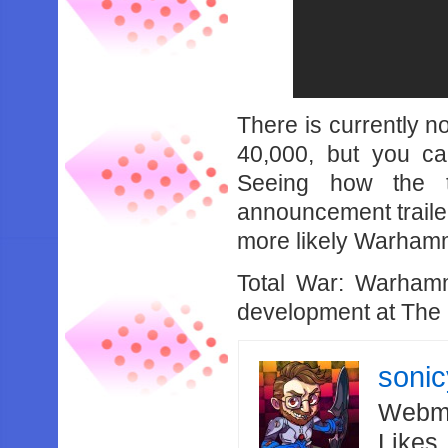
There is currently n
40,000, but you can
Seeing how the t
announcement trailer 
more likely Warhamme
Total War: Warhamm
development at The 
soni
Webma
Likes