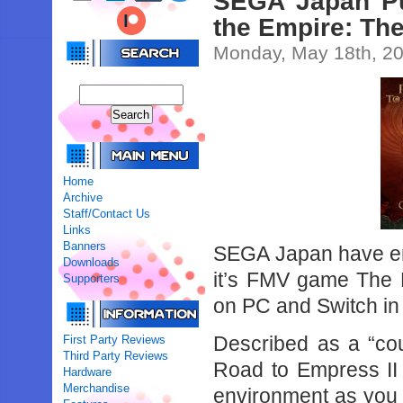
SEGA Japan Pu
the Empire: The
Monday, May 18th, 2
Home
Archive
Staff/Contact Us
Links
Banners
SEGA Japan have ent
Downloads
it’s FMV game The 
Supporters
on PC and Switch in 
Described as a “cou
First Party Reviews
Third Party Reviews
Road to Empress II 
Hardware
Merchandise
environment as you 