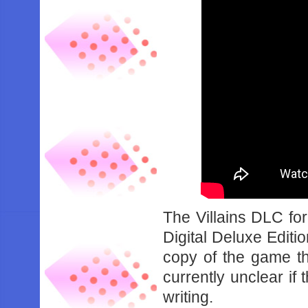
The Villains DLC for
Digital Deluxe Editio
copy of the game th
currently unclear if 
writing.