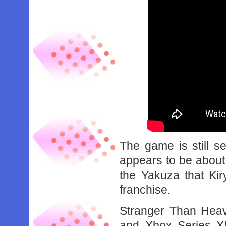
The game is still se
appears to be about 
the Yakuza that Ki
franchise.
Stranger Than Heav
and Xbox Series X