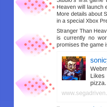
Studio’s first game
Heaven will launch 
More details about 
in a special Xbox P
Stranger Than Heav
is currently no wor
promises the game i
soni
Webma
Likes
pizza
www.segadriven