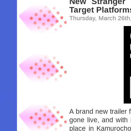
New Stranger 
Target Platform
Thursday, March 26th
A brand new trailer
gone live, and with
place in Kamurocho 