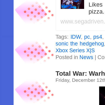
Likes
pizza
www.segadriven
Tags:
IDW
,
pc
,
ps4
sonic the hedgehog
Xbox Series X|S
Posted in
News
|
Co
Total War: War
Friday, December 12t