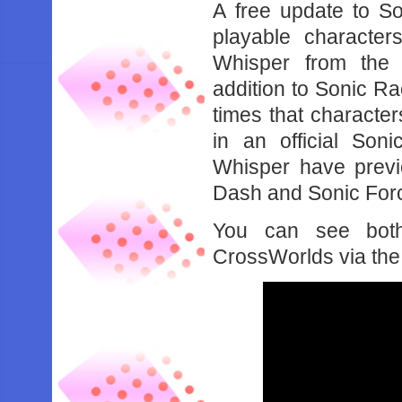
A free update to 
playable characte
Whisper from the
addition to Sonic R
times that characte
in an official So
Whisper have previ
Dash and Sonic Forc
You can see both
CrossWorlds via the 