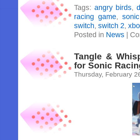
Tags:
angry birds
,
d
racing game
,
sonic
switch
,
switch 2
,
xbo
Posted in
News
|
Co
Tangle & Whisp
for Sonic Raci
Thursday, February 2