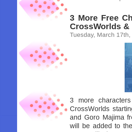
3 More Free Ch
CrossWorlds &
Tuesday, March 17th,
3 more character
CrossWorlds startin
and Goro Majima fr
will be added to t