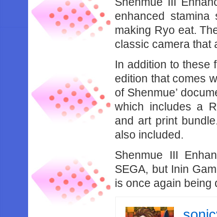
Shenmue III Enhanc
enhanced stamina 
making Ryo eat. The
classic camera that 
In addition to these 
edition that comes w
of Shenmue’ document
which includes a R
and art print bund
also included.
Shenmue III Enhan
SEGA, but Inin Game
is once again being
soni