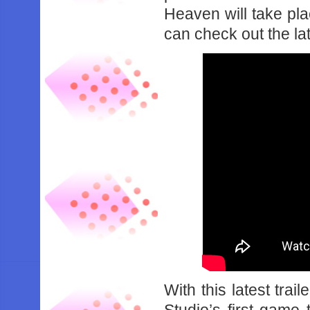
Heaven will take pl
can check out the lat
With this latest trai