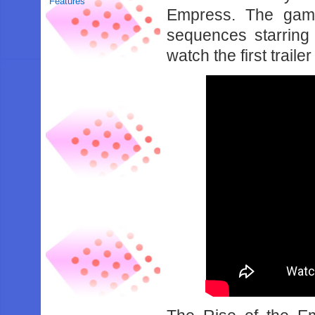
Features
Empress. The game
sequences starring
watch the first trail