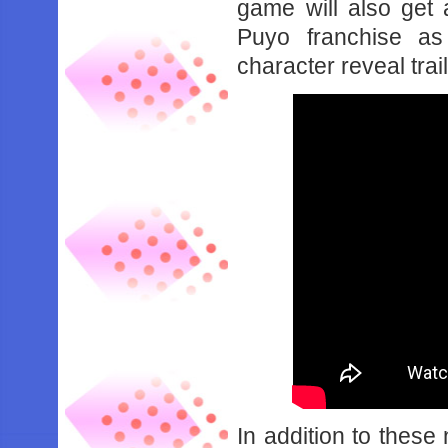
game will also get 
Puyo franchise as
character reveal trai
In addition to these