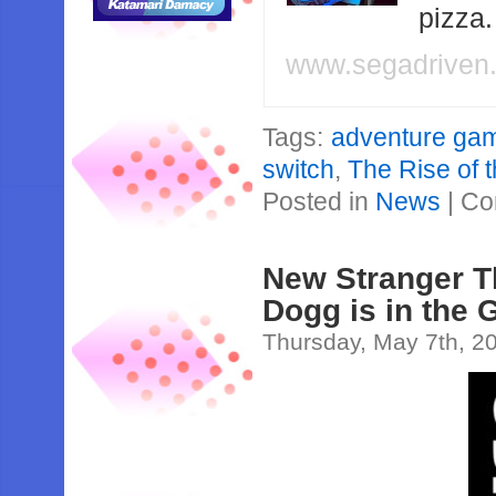
pizza
www.segadriven
Tags:
adventure ga
switch
,
The Rise of 
Posted in
News
|
Co
New Stranger T
Dogg is in the
Thursday, May 7th, 2