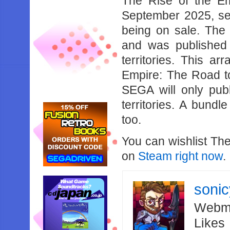
The Rise of the E
September 2025, sel
being on sale. The 
and was published
territories. This a
Empire: The Road to 
SEGA will only pub
territories. A bundl
too.
You can wishlist Th
on
Steam right now
.
soni
Webma
Likes