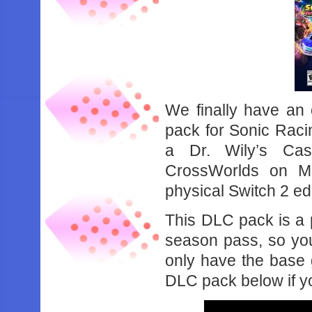
We finally have an 
pack for Sonic Rac
a Dr. Wily’s Cast
CrossWorlds on M
physical Switch 2 ed
This DLC pack is a p
season pass, so you’
only have the base 
DLC pack below if yo