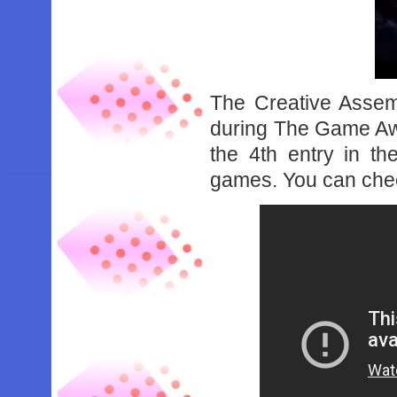
The Creative Assem
during The Game Aw
the 4th entry in t
games. You can chec