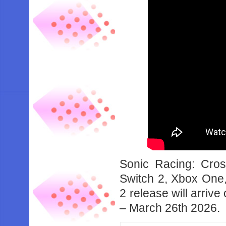
Sonic Racing: Cro
Switch 2, Xbox One,
2 release will arri
– March 26th 2026.