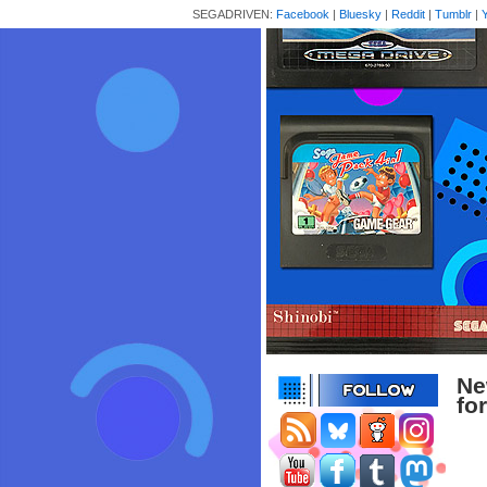
SEGADRIVEN:
Facebook
|
Bluesky
|
Reddit
|
Tumblr
|
Ne
fo