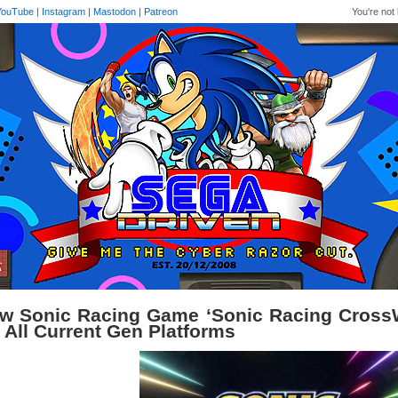
YouTube
|
Instagram
|
Mastodon
|
Patreon
You're not 
w Sonic Racing Game ‘Sonic Racing Cross
r All Current Gen Platforms