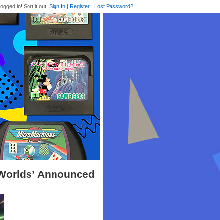
logged in! Sort it out.
Sign In
|
Register
|
Lost Password?
Worlds’ Announced