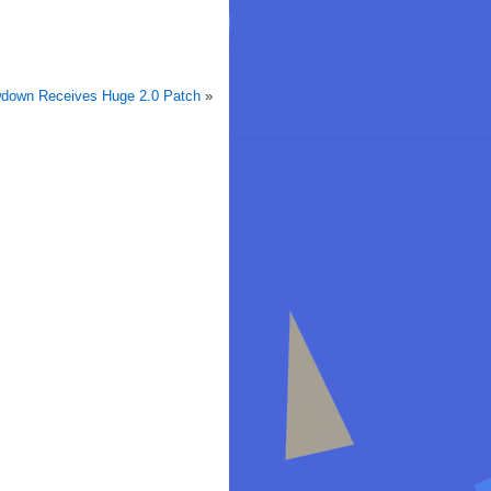
owdown Receives Huge 2.0 Patch
»