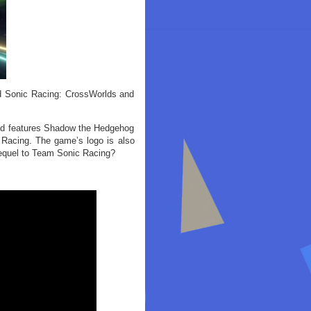
ed Sonic Racing: CrossWorlds and
and features Shadow the Hedgehog
c Racing. The game’s logo is also
sequel to Team Sonic Racing?