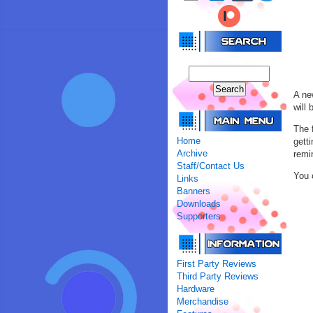
A ne
will
The 
Home
gett
Archive
remi
Staff/Contact Us
You 
Links
Banners
Downloads
Supporters
First Party Reviews
Third Party Reviews
Hardware
Merchandise