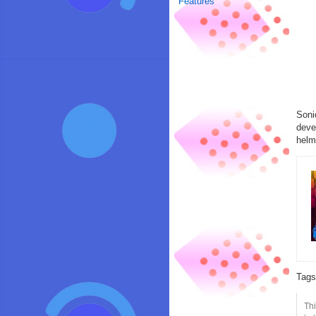
Features
Soni
deve
helm
Tag
Thi