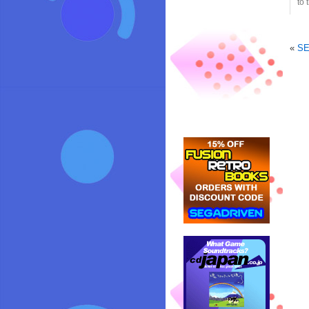
to 
«
SE