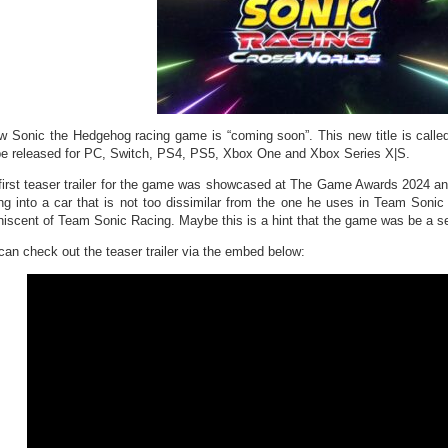
w Sonic the Hedgehog racing game is “coming soon”. This new title is call
 be released for PC, Switch, PS4, PS5, Xbox One and Xbox Series X|S.
first teaser trailer for the game was showcased at The Game Awards 2024 
ing into a car that is not too dissimilar from the one he uses in Team Soni
niscent of Team Sonic Racing. Maybe this is a hint that the game was be a 
can check out the teaser trailer via the embed below: