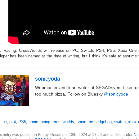
c Racing: CrossWorlds will release on PC, Switch, PS4, PS5, Xbox One 
loper has been named at the time of writing, but I think it’s safe to assume 
.
sonicyoda
Webmaster and lead writer at SEGADriven. Likes o
too much pizza. Follow on Bluesky
@sonicyoda
s:
pc
,
ps4
,
PS5
,
sonic racing: crossworlds
,
sonic the hedgehog
,
switch
,
xbox 
s entry was posted on Friday, December 13th, 2024 at 17:50 and is filed under
Ne