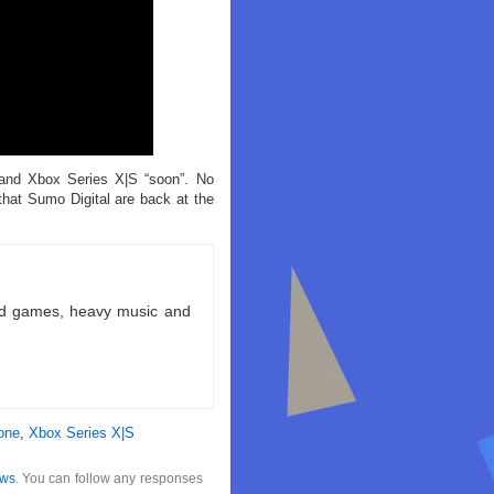
and Xbox Series X|S “soon”. No
that Sumo Digital are back at the
ld games, heavy music and
one
,
Xbox Series X|S
ws
. You can follow any responses