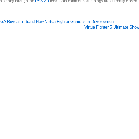
this entry through the
RSS 2.0
feed. Both comments and pings are currently closed.
GA Reveal a Brand New Virtua Fighter Game is in Development
Virtua Fighter 5 Ultimate Sh