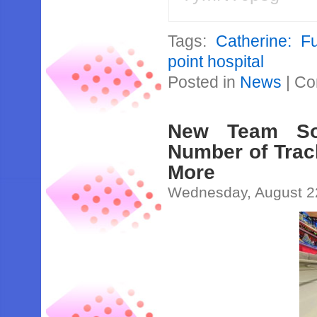
Tags:
Catherine: F
point hospital
Posted in
News
|
Co
New Team So
Number of Trac
More
Wednesday, August 2