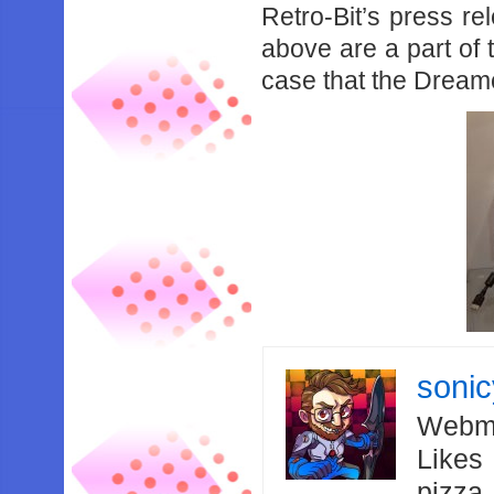
Retro-Bit’s press re
above are a part of th
case that the Dreamc
soni
Webma
Likes
pizza