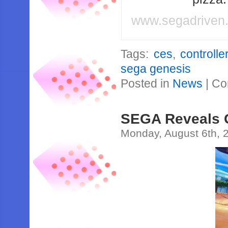
www.segadriven
Tags:
ces
,
controlle
sega genesis
Posted in
News
|
Co
SEGA Reveals
Monday, August 6th, 