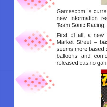
Gamescom is curren
new information r
Team Sonic Racing, f
First of all, a ne
Market Street – ba
seems more based on 
balloons and conf
released casino ga