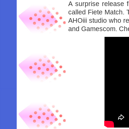
A surprise releas
called Fiete Match.
AHOiii studio who r
and Gamescom. Check