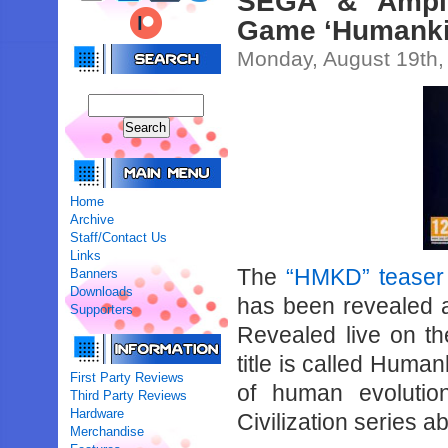
SEGA & Ampli
Game ‘Humanki
Monday, August 19th,
Home
Archive
Staff/Contact Us
Links
The
“HMKD” teaser 
Banners
Downloads
has been revealed 
Supporters
Revealed live on t
title is called Huma
First Party Reviews
of human evolution
Third Party Reviews
Hardware
Civilization series a
Merchandise