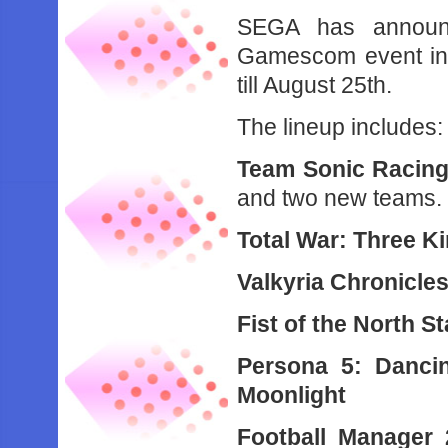
SEGA has announc
Gamescom event in 
till August 25th.
The lineup includes:
Team Sonic Racin
and two new teams.
Total War: Three 
Valkyria Chronicles
Fist of the North S
Persona 5: Dancin
Moonlight
Football Manager 