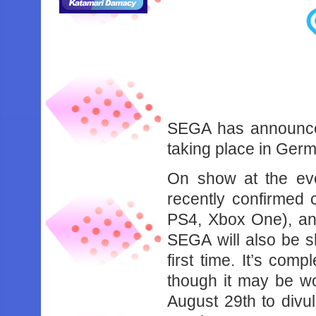
SEGA has announce
taking place in Ger
On show at the eve
recently confirmed 
PS4, Xbox One), and
SEGA will also be sh
first time. It’s comp
though it may be wo
August 29th to divul