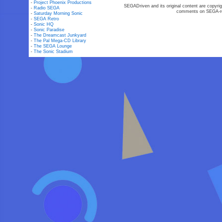
-
Project Phoenix Productions
SEGADriven and its original content are copyrig
-
Radio SEGA
comments on SEGA-rel
-
Saturday Morning Sonic
-
SEGA Retro
-
Sonic HQ
-
Sonic Paradise
-
The Dreamcast Junkyard
-
The Pal Mega-CD Library
-
The SEGA Lounge
-
The Sonic Stadium