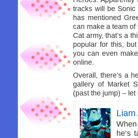
tracks will be Soni
has mentioned Gree
can make a team of t
Cat army, that’s a t
popular for this, b
you can even make
online.
Overall, there’s a h
gallery of Market 
(past the jump) – le
Liam 
When 
he’s 