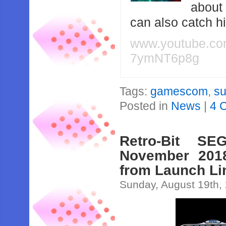
about
can also catch 
www.youtube.c
7ymNT6p8g
Tags:
gamescom
,
su
Posted in
News
|
4 
Retro-Bit SE
November 2018
from Launch Li
Sunday, August 19th,