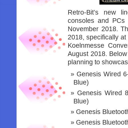
Retro-Bit’s new li
consoles and PCs 
November 2018. The
2018, specifically a
Koelnmesse Conven
August 2018. Below is
planning to showcas
Genesis Wired 6-B
Blue)
Genesis Wired 8
Blue)
Genesis Bluetooth
Genesis Bluetoot