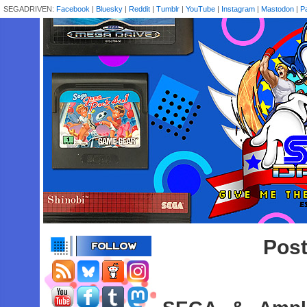
SEGADRIVEN:
Facebook
|
Bluesky
|
Reddit
|
Tumblr
|
YouTube
|
Instagram
|
Mastodon
|
P
Pos