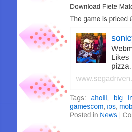
Download Fiete Match
The game is priced £
soni
Webma
Likes
pizza
www.segadriven
Tags:
ahoiii
,
big i
gamescom
,
ios
,
mob
Posted in
News
|
Co