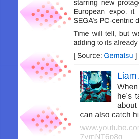
starring new protag
European expo, it 
SEGA’s PC-centric di
Time will tell, but
adding to its already
[ Source:
Gematsu
]
Liam 
When 
he’s 
about
can also catch 
www.youtube.c
7ymNT6p8g