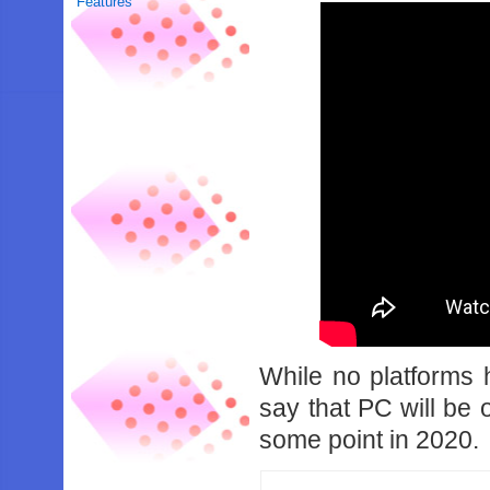
Features
While no platforms ha
say that PC will be 
some point in 2020.