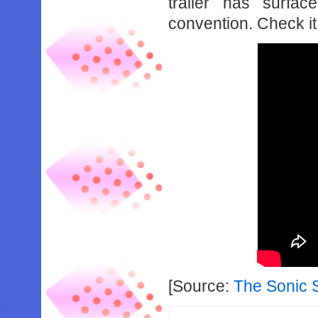
trailer has surfa
convention. Check it
[Source:
The Sonic 