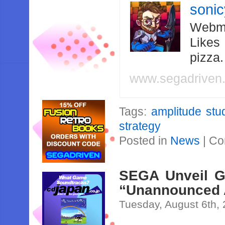
soni
Webma
Likes
pizza
www.segadriven
Tags:
amplitude stu
strategy
Posted in
News
|
Co
SEGA Unveil G
“Unannounced 
Tuesday, August 6th,