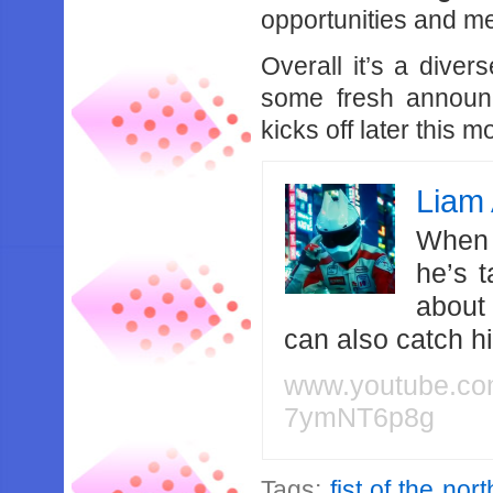
opportunities and m
Overall it’s a diver
some fresh announc
kicks off later this m
Liam 
When 
he’s 
about
can also catch 
www.youtube.c
7ymNT6p8g
Tags:
fist of the nor