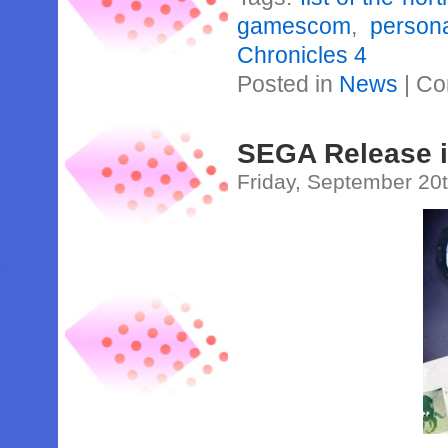
gamescom
,
person
Chronicles 4
Posted in
News
|
Co
SEGA Release 
Friday, September 20