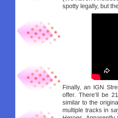
spotty legally, but th
Finally, an IGN St
offer. There’ll be 2
similar to the origi
multiple tracks in s
Heroes. Apparently 