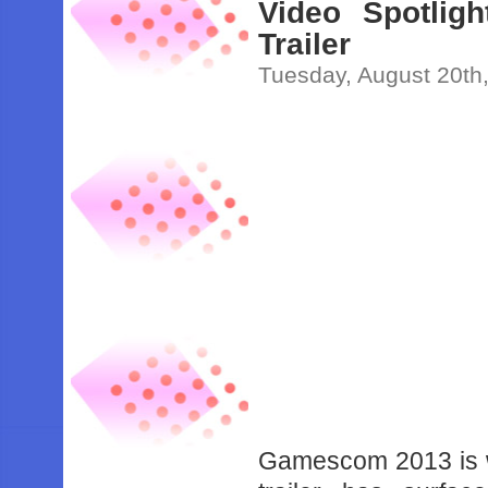
Video Spotlig
Trailer
Tuesday, August 20th
Gamescom 2013 is w