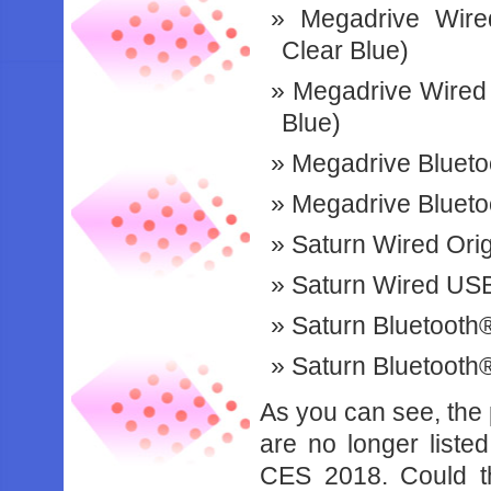
Megadrive Wired
Clear Blue)
Megadrive Wired 
Blue)
Megadrive Bluetoo
Megadrive Blueto
Saturn Wired Orig
Saturn Wired USB®
Saturn Bluetooth®
Saturn Bluetooth
As you can see, the
are no longer liste
CES 2018. Could th