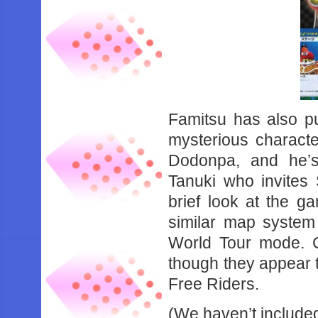
Famitsu has also pub
mysterious charact
Dodonpa, and he’s
Tanuki who invites 
brief look at the 
similar map system
World Tour mode. C
though they appear t
Free Riders.
(We haven’t included 