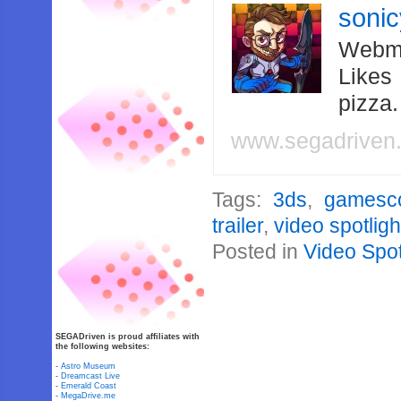
soni
Webma
Likes
pizza
www.segadriven
Tags:
3ds
,
gamesc
trailer
,
video spotligh
Posted in
Video Spot
SEGADriven is proud affiliates with
the following websites:
-
Astro Museum
-
Dreamcast Live
-
Emerald Coast
-
MegaDrive.me