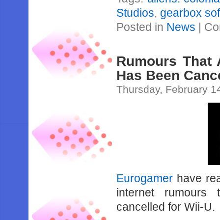
Studios
,
gearbox so
Posted in
News
|
Co
Rumours That A
Has Been Cance
Thursday, February 1
Eurogamer
have rea
internet rumours 
cancelled for Wii-U.