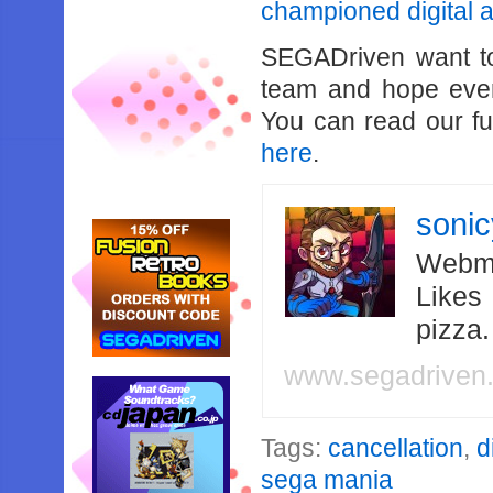
championed digital a
SEGADriven want t
team and hope ever
You can read our f
here
.
soni
Webma
Likes
pizza
www.segadriven
Tags:
cancellation
,
d
sega mania