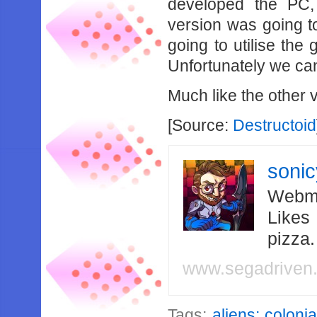
developed the PC
version was going t
going to utilise the
Unfortunately we ca
Much like the other v
[Source:
Destructoid
soni
Webma
Likes
pizza
www.segadriven
Tags:
aliens: coloni