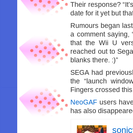
Their response? “It’
date for it yet but that
Rumours began last
a comment saying, 
that the Wii U ver
reached out to Sega, 
blanks there. :)”
SEGA had previousl
the “launch window
Fingers crossed this i
NeoGAF
users have 
has also disappeare
soni