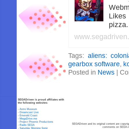
Webma
Likes
pizza
www.segadriven
Tags:
aliens: colon
gearbox software
,
k
Posted in
News
|
Co
SEGADriven is proud affiliates with
the following websites:
-
Astro Museum
-
Dreamcast Live
-
Emerald Coast
-
MegaDrive.me
-
Project Phoenix Productions
SEGADriven and its original content are copyrig
-
Radio SEGA
comments on SEGA-rel
-
Saturday Morning Sonic