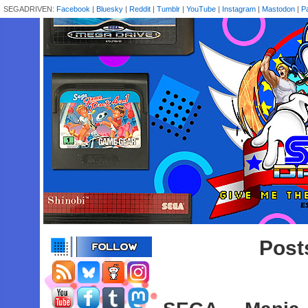
SEGADRIVEN:
Facebook
|
Bluesky
|
Reddit
|
Tumblr
|
YouTube
|
Instagram
|
Mastodon
|
P
Post