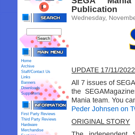
SEGA Mania
Publication
Wednesday, November
Home
Archive
UPDATE 17/11/202
Staff/Contact Us
Links
All 7 issues of SEG
Banners
Downloads
the SEGAMagazine
Supporters
Mania team. You ca
Peder Johnsen on Tw
First Party Reviews
Third Party Reviews
ORIGINAL STORY
Hardware
Merchandise
The independent 