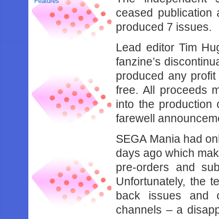
Features
ceased publication a
produced 7 issues.
Lead editor Tim Huga
fanzine’s discontinu
produced any profit 
free. All proceeds 
into the production 
farewell announcem
SEGA Mania had only 
days ago which makes
pre-orders and sub
Unfortunately, the 
back issues and c
channels – a disapp