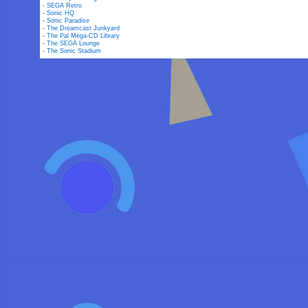
-
SEGA Retro
-
Sonic HQ
-
Sonic Paradise
-
The Dreamcast Junkyard
-
The Pal Mega-CD Library
-
The SEGA Lounge
-
The Sonic Stadium