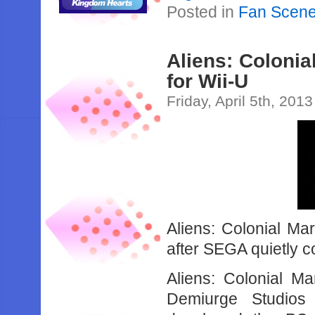
Posted in
Fan Scen
Aliens: Colonia
for Wii-U
Friday, April 5th, 2013
Aliens: Colonial Ma
after SEGA quietly c
Aliens: Colonial M
Demiurge Studios