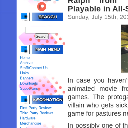
Ralph from ‘
Playable in All
Sunday, July 15th, 20
Home
Archive
Staff/Contact Us
Links
Banners
In case you haven’
Downloads
animated movie f
Supporters
games. The protoga
villain who gets sick
First Party Reviews
game for pastures n
Third Party Reviews
Hardware
Merchandise
In possibly one of 