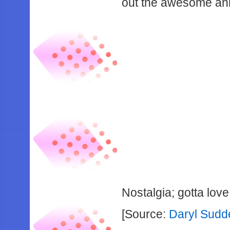
out the awesome ann
Nostalgia; gotta love 
[Source:
Daryl Sudde