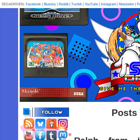
SEGADRIVEN:
Facebook
|
Bluesky
|
Reddit
|
Tumblr
|
YouTube
|
Instagram
|
Mastodon
|
P
Posts