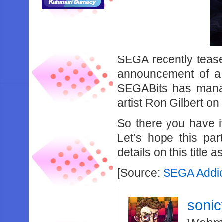
SEGA recently tease
announcement of a
SEGABits has manag
artist Ron Gilbert on
So there you have i
Let’s hope this pa
details on this title a
[Source:
SEGA Addi
soni