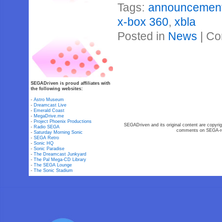
Tags:
announcemen
x-box 360
,
xbla
Posted in
News
|
Co
SEGADriven is proud affiliates with
the following websites:
-
Astro Museum
-
Dreamcast Live
-
Emerald Coast
-
MegaDrive.me
-
Project Phoenix Productions
SEGADriven and its original content are copyrig
-
Radio SEGA
comments on SEGA-rel
-
Saturday Morning Sonic
-
SEGA Retro
-
Sonic HQ
-
Sonic Paradise
-
The Dreamcast Junkyard
-
The Pal Mega-CD Library
-
The SEGA Lounge
-
The Sonic Stadium