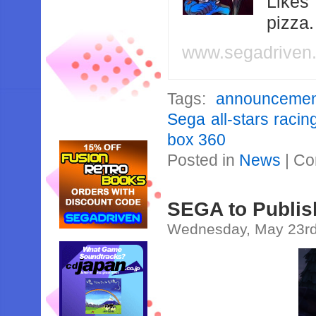
Likes
pizza
www.segadriven
Tags:
announcemen
Sega all-stars racin
box 360
Posted in
News
|
Co
SEGA to Publi
Wednesday, May 23rd