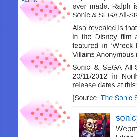
Features
ever made, Ralph i
Sonic & SEGA All-St
Also revealed is tha
in the Disney film
featured in ‘Wreck-
Villains Anonymous 
Sonic & SEGA All-S
20/11/2012 in Nor
release dates at this
[Source:
The Sonic 
soni
Webma