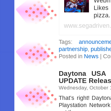
Webma
Likes
pizza
www.segadriven
Tags:
announceme
partnership
,
publish
Posted in
News
|
Co
Daytona USA 
UPDATE Releas
Wednesday, October 
That’s right! Dayt
Playstation Network