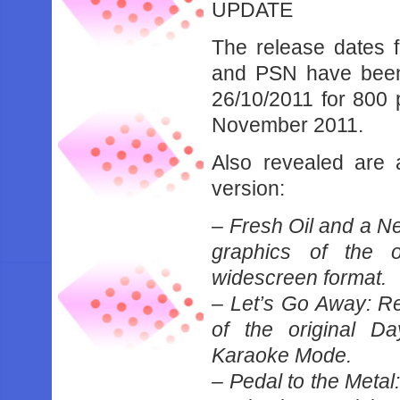
UPDATE
The release dates 
and PSN have been r
26/10/2011 for 800 
November 2011.
Also revealed are a
version:
– Fresh Oil and a Ne
graphics of the o
widescreen format.
– Let’s Go Away: Re
of the original D
Karaoke Mode.
– Pedal to the Metal: