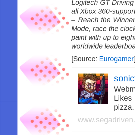
Logitech GT Driving
all Xbox 360-support
– Reach the Winner’
Mode, race the clock
paint with up to eigh
worldwide leaderboa
[Source:
Eurogamer
soni
Webma
Likes
pizza
www.segadriven