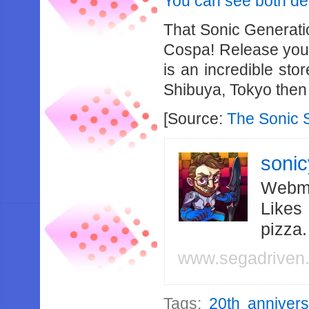
You can see both des
That Sonic Generatio
Cospa! Release your
is an incredible stor
Shibuya, Tokyo then 
[Source:
The Sonic 
soni
Webma
Likes
pizza
www.segadriven
Tags:
20th annivers