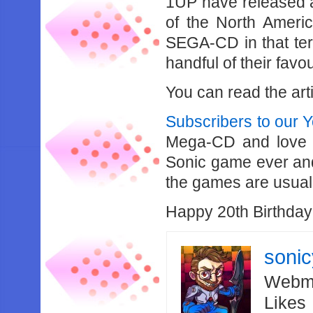
1UP have released a 
of the North Ameri
SEGA-CD in that terri
handful of their fav
You can read the art
Subscribers to our 
Mega-CD and love co
Sonic game ever and t
the games are usuall
Happy 20th Birthda
soni
Webma
Likes