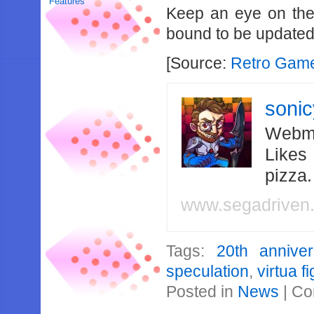
Features
Keep an eye on the 
bound to be updated 
[Source:
Retro Gam
soni
Webma
Likes
pizza
www.segadriven
Tags:
20th anniver
speculation
,
virtua f
Posted in
News
|
Co