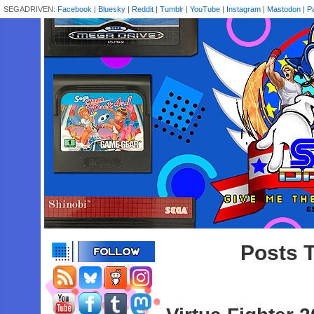
SEGADRIVEN:
Facebook
|
Bluesky
|
Reddit
|
Tumblr
|
YouTube
|
Instagram
|
Mastodon
|
P
Posts T