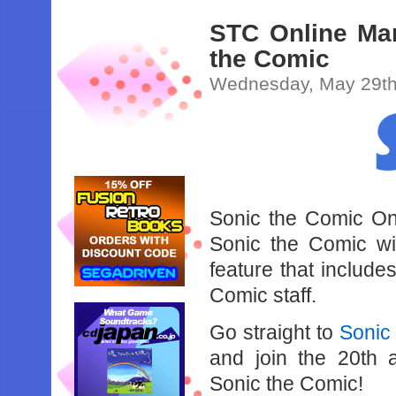
STC Online Mar
the Comic
Wednesday, May 29th
Sonic the Comic Onl
Sonic the Comic wi
feature that includ
Comic staff.
Go straight to
Sonic
and join the 20th a
Sonic the Comic!