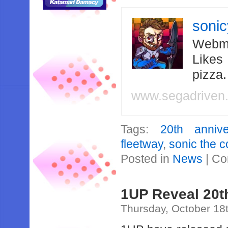
soni
Webma
Likes
pizza
www.segadriven
Tags:
20th annive
fleetway
,
sonic the 
Posted in
News
|
Co
1UP Reveal 20t
Thursday, October 18