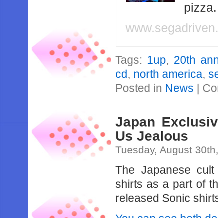
pizza
www.segadriven
Tags:
1up
,
20th ann
cd
,
north america
,
s
Posted in
News
|
Co
Japan Exclusiv
Us Jealous
Tuesday, August 30th
The Japanese cult 
shirts as a part of 
released Sonic shirt