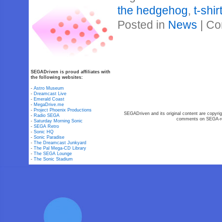
the hedgehog
,
t-shir
Posted in
News
|
Co
SEGADriven is proud affiliates with
the following websites:
-
Astro Museum
-
Dreamcast Live
-
Emerald Coast
-
MegaDrive.me
-
Project Phoenix Productions
SEGADriven and its original content are copyrig
-
Radio SEGA
comments on SEGA-rel
-
Saturday Morning Sonic
-
SEGA Retro
-
Sonic HQ
-
Sonic Paradise
-
The Dreamcast Junkyard
-
The Pal Mega-CD Library
-
The SEGA Lounge
-
The Sonic Stadium