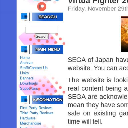
Virtua Fighter 
Friday, November 29t
Home
SEGA of Japan have 
Archive
website. You can ac
Staff/Contact Us
Links
Banners
The website is look
Downloads
real content being a
Supporters
SEGA are acknowledg
mean they have som
First Party Reviews
sale on existing g
Third Party Reviews
Hardware
time will tell.
Merchandise