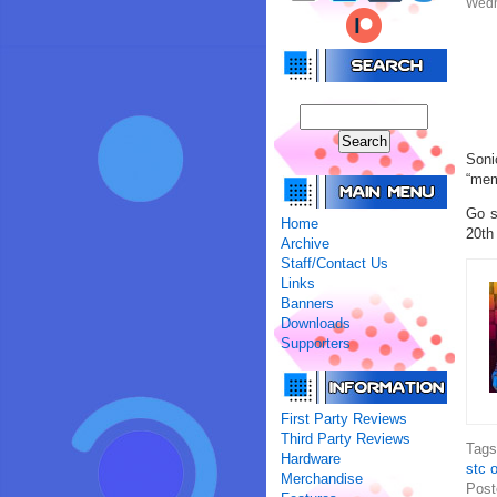
Wedn
Soni
“mem
Go s
Home
20th
Archive
Staff/Contact Us
Links
Banners
Downloads
Supporters
First Party Reviews
Third Party Reviews
Tag
Hardware
stc o
Merchandise
Post