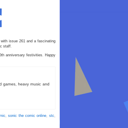
 with issue 261 and a fascinating
 staff.
th anniversary festivities. Happy
ld games, heavy music and
omic
,
sonic the comic online
,
stc
,