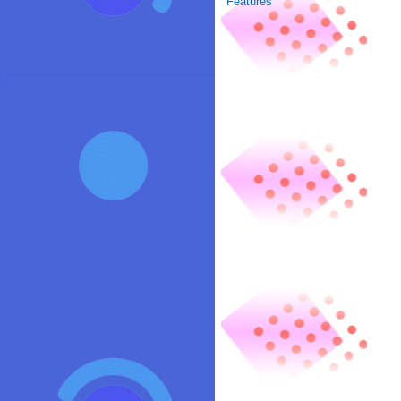
Features