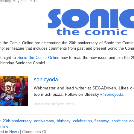
esday, May 29th, 2013
c the Comic Online are celebrating the 20th anniversary of Sonic the Comic
ories” feature that includes comments from past and present Sonic the Comic
traight to
Sonic the Comic Online
now to read the new issue and join the 20
 birthday Sonic the Comic!
sonicyoda
Webmaster and lead writer at SEGADriven. Likes o
too much pizza. Follow on Bluesky
@sonicyoda
www.segadriven.com
s:
20th anniversary
,
anniversary
,
birthday
,
celebration
,
fleetway
,
sonic the c
nline
ed in
News
|
Comments Off