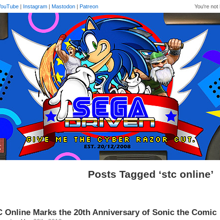
YouTube
|
Instagram
|
Mastodon
|
Patreon
You're not 
Posts Tagged ‘stc online’
 Online Marks the 20th Anniversary of Sonic the Comic