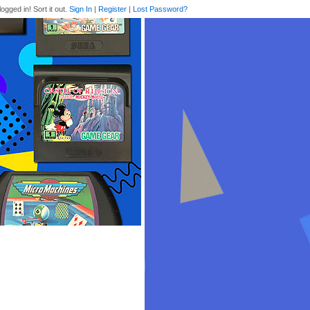
logged in! Sort it out.
Sign In
|
Register
|
Lost Password?