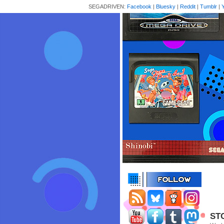
SEGADRIVEN:
Facebook
|
Bluesky
|
Reddit
|
Tumblr
|
STC