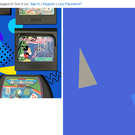
logged in! Sort it out.
Sign In
|
Register
|
Lost Password?