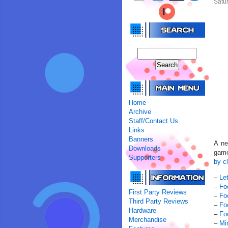
Satur
Home
Archive
Staff/Contact Us
Links
Banners
A ne
Downloads
game
Supporters
by cl
–
Le
–
Fo
First Party Reviews
–
Fo
Third Party Reviews
–
Fo
Hardware
–
Fo
Merchandise
–
Mi