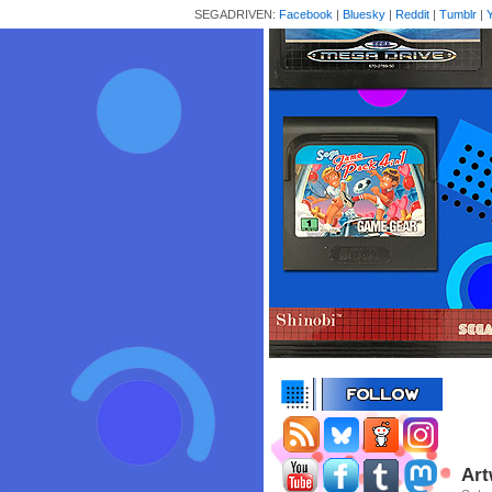
SEGADRIVEN:
Facebook
|
Bluesky
|
Reddit
|
Tumblr
|
Art