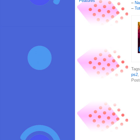
Features
–
Na
–
To
Tag
ps2
Post