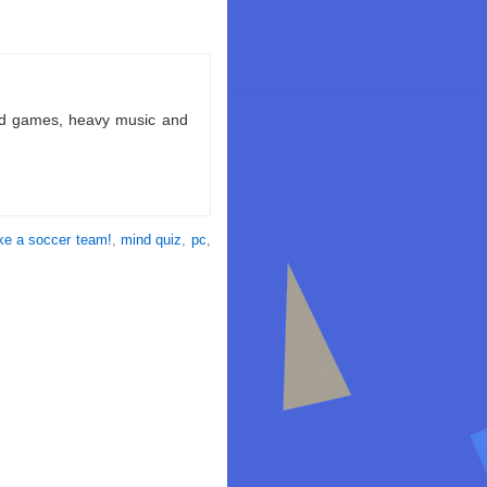
ld games, heavy music and
ke a soccer team!
,
mind quiz
,
pc
,