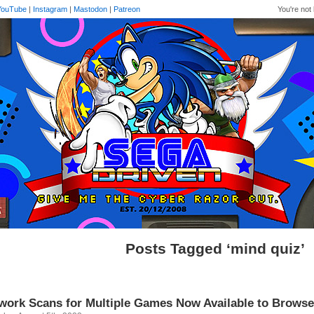
YouTube
|
Instagram
|
Mastodon
|
Patreon
You're not 
Posts Tagged ‘mind quiz’
work Scans for Multiple Games Now Available to Browse