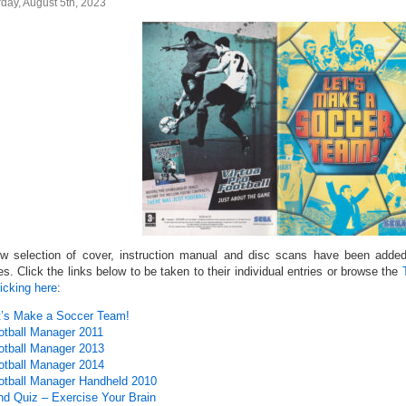
day, August 5th, 2023
w selection of cover, instruction manual and disc scans have been added 
s. Click the links below to be taken to their individual entries or browse the
icking here
:
t’s Make a Soccer Team!
otball Manager 2011
otball Manager 2013
otball Manager 2014
otball Manager Handheld 2010
nd Quiz – Exercise Your Brain