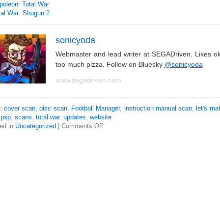
poleon: Total War
tal War: Shogun 2
sonicyoda
Webmaster and lead writer at SEGADriven. Likes o
too much pizza. Follow on Bluesky
@sonicyoda
www.segadriven.com
s:
cover scan
,
disc scan
,
Football Manager
,
instruction manual scan
,
let's ma
,
psp
,
scans
,
total war
,
updates
,
website
ed in
Uncategorized
|
Comments Off