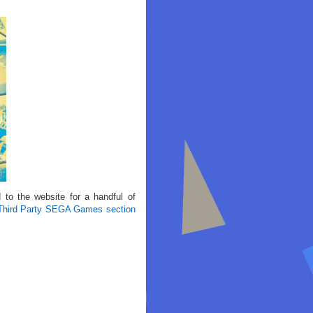
to the website for a handful of
Third Party SEGA Games section