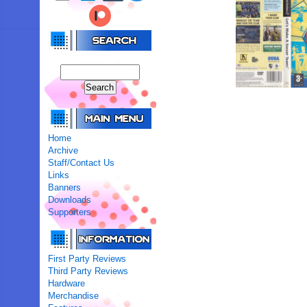
Home
Archive
Staff/Contact Us
Links
Banners
Downloads
Supporters
First Party Reviews
Third Party Reviews
Hardware
Merchandise