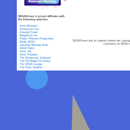
SEGADriven is proud affiliates with
the following websites:
-
Astro Museum
-
Dreamcast Live
-
Emerald Coast
-
MegaDrive.me
-
Project Phoenix Productions
SEGADriven and its original content are copyrig
-
Radio SEGA
comments on SEGA-rel
-
Saturday Morning Sonic
-
SEGA Retro
-
Sonic HQ
-
Sonic Paradise
-
The Dreamcast Junkyard
-
The Pal Mega-CD Library
-
The SEGA Lounge
-
The Sonic Stadium