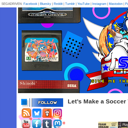
SEGADRIVEN:
Facebook
|
Bluesky
|
Reddit
|
Tumblr
|
YouTube
|
Instagram
|
Mastodon
|
P
Let’s Make a Soccer