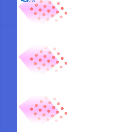
Features