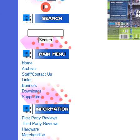
Home
Archive
Staff/Contact Us
Links
Banners
Downloads
Supporters
First Party Reviews
Third Party Reviews
Hardware
Merchandise