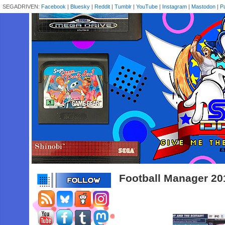
SEGADRIVEN:
Facebook
|
Bluesky
|
Reddit
|
Tumblr
|
YouTube
|
Instagram
|
Mastodon
|
P
Football Manager 20