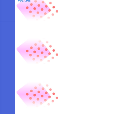
Features