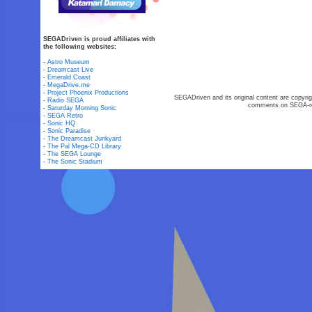
SEGADriven is proud affiliates with
the following websites:
-
Astro Museum
-
Dreamcast Live
-
Emerald Coast
-
MegaDrive.me
-
Project Phoenix Productions
SEGADriven and its original content are copyrig
-
Radio SEGA
comments on SEGA-rel
-
Saturday Morning Sonic
-
SEGA Retro
-
Sonic HQ
-
Sonic Paradise
-
The Dreamcast Junkyard
-
The Pal Mega-CD Library
-
The SEGA Lounge
-
The Sonic Stadium