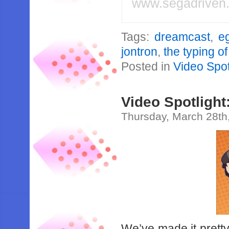
www.segadriven
Tags:
dreamcast
,
e
jontron
,
the typing o
Posted in
Video Spot
Video Spotligh
Thursday, March 28th
We’ve made it pretty 