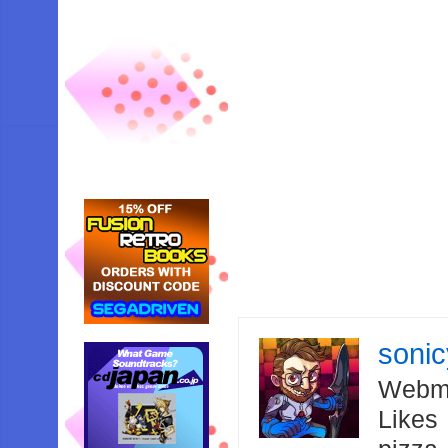
soni
Webma
Likes