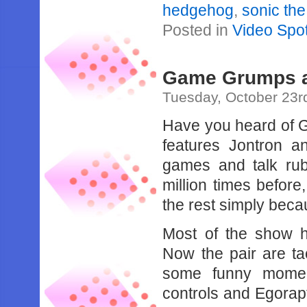
hedgehog
,
sonic th
Posted in
Video Spot
Game Grumps a
Tuesday, October 23r
Have you heard of
features Jontron a
games and talk ru
million times befo
the rest simply beca
Most of the show h
Now the pair are t
some funny moment
controls and Egorapt