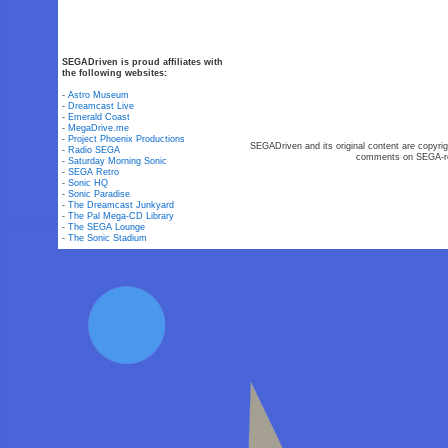
SEGADriven is proud affiliates with
the following websites:
-
Astro Museum
-
Dreamcast Live
-
Emerald Coast
-
MegaDrive.me
-
Project Phoenix Productions
SEGADriven and its original content are copyrig
-
Radio SEGA
comments on SEGA-rel
-
Saturday Morning Sonic
-
SEGA Retro
-
Sonic HQ
-
Sonic Paradise
-
The Dreamcast Junkyard
-
The Pal Mega-CD Library
-
The SEGA Lounge
-
The Sonic Stadium