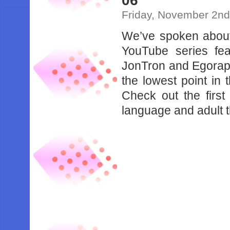
06
Friday, November 2nd
We’ve spoken abo
YouTube series fe
JonTron and Egorapt
the lowest point in
Check out the firs
language and adult t