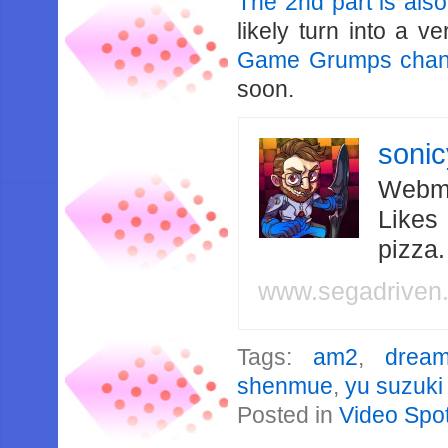
The 2nd part is also
likely turn into a 
Game Grumps chan
soon.
soni
Webma
Likes
pizza
www.segadriven
Tags:
am2
,
dream
shenmue
,
yu suzuki
Posted in
Video Spot