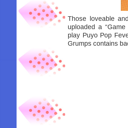
Those loveable an
uploaded a “Game 
play Puyo Pop Feve
Grumps contains ba