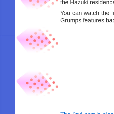
the Hazuki residenc
You can watch the f
Grumps features bad