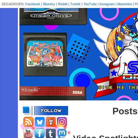
SEGADRIVEN:
Facebook
|
Bluesky
|
Reddit
|
Tumblr
|
YouTube
|
Instagram
|
Mastodon
|
P
Posts