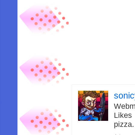
soni
Webma
Likes
pizza