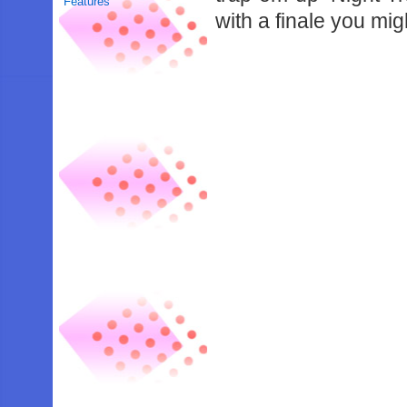
Features
with a finale you mi