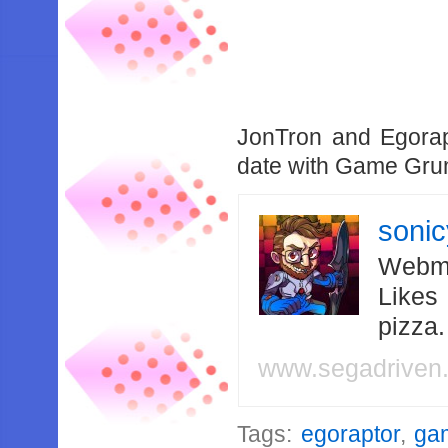
JonTron and Egorap
date with Game Gr
soni
Webma
Likes
pizza
www.segadriven
Tags:
egoraptor
,
ga