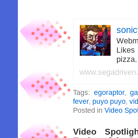
soni
Webma
Likes
pizza
www.segadriven
Tags:
egoraptor
,
g
fever
,
puyo puyo
,
vi
Posted in
Video Spot
Video Spotli