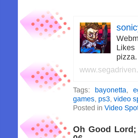
soni
Webma
Likes
pizza
www.segadriven
Tags:
bayonetta
,
e
games
,
ps3
,
video s
Posted in
Video Spot
Oh Good Lord;