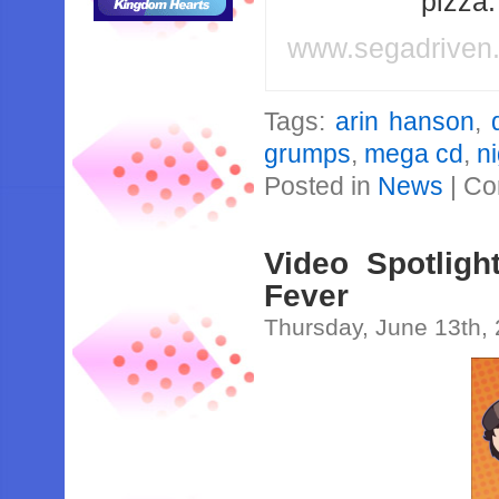
pizza
www.segadriven
Tags:
arin hanson
,
grumps
,
mega cd
,
ni
Posted in
News
|
Co
Video Spotlig
Fever
Thursday, June 13th,