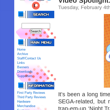
Video Spotligh
Tuesday, February 4t
Home
Archive
Staff/Contact Us
Links
Banners
Downloads
Supporters
First Party Reviews
It’s been a long t
Third Party Reviews
SEGA-related, but r
Hardware
Merchandise
trap-em-up ‘Night T