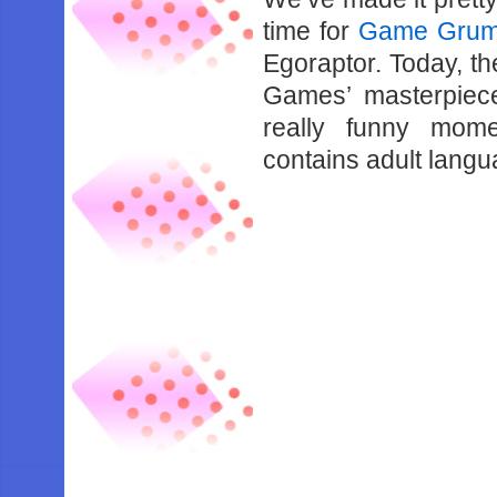
time for
Game Gru
Egoraptor. Today, th
Games’ masterpiec
really funny mom
contains adult lang