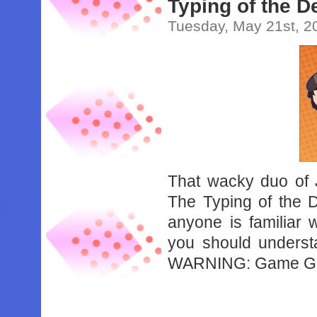
Typing of the D
Tuesday, May 21st, 2
That wacky duo of 
The Typing of the 
anyone is familiar 
you should understan
WARNING: Game Gru