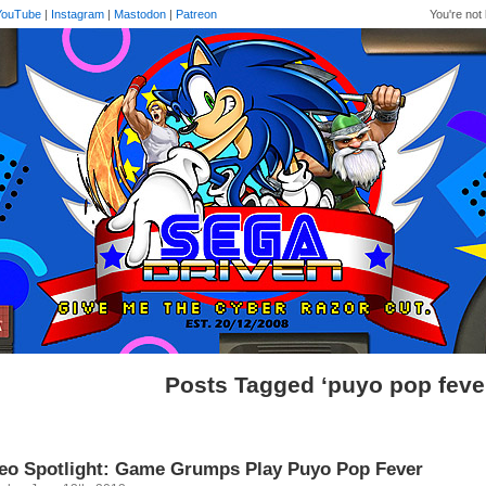
YouTube
|
Instagram
|
Mastodon
|
Patreon
You're not 
Posts Tagged ‘puyo pop feve
eo Spotlight: Game Grumps Play Puyo Pop Fever