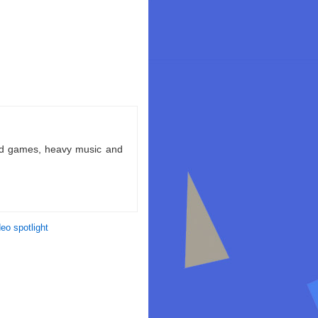
ld games, heavy music and
deo spotlight