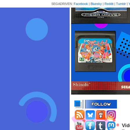
SEGADRIVEN:
Facebook
|
Bluesky
|
Reddit
|
Tumblr
|
Vid