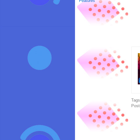
Features
Tag
Post