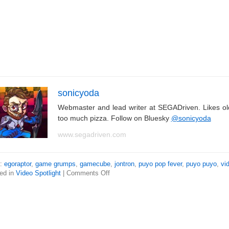
sonicyoda
Webmaster and lead writer at SEGADriven. Likes o
too much pizza. Follow on Bluesky
@sonicyoda
www.segadriven.com
s:
egoraptor
,
game grumps
,
gamecube
,
jontron
,
puyo pop fever
,
puyo puyo
,
vi
ed in
Video Spotlight
|
Comments Off