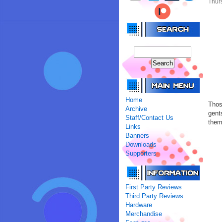
Thur
Home
Thos
Archive
gent
Staff/Contact Us
the
Links
Banners
Downloads
Supporters
First Party Reviews
Third Party Reviews
Hardware
Merchandise