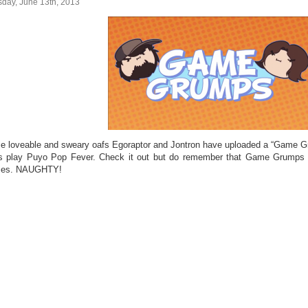
sday, June 13th, 2013
e loveable and sweary oafs Egoraptor and Jontron have uploaded a “Game G
s play Puyo Pop Fever. Check it out but do remember that Game Grumps 
mes. NAUGHTY!