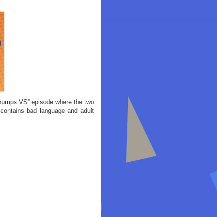
rumps VS” episode where the two
contains bad language and adult