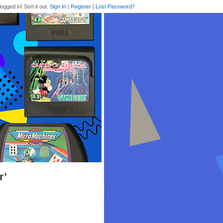
logged in! Sort it out.
Sign In
|
Register
|
Lost Password?
r’