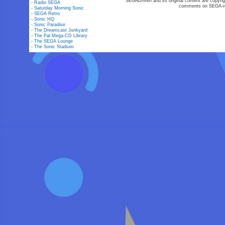
SEGADriven and its original content are copyrig
-
Radio SEGA
comments on SEGA-rel
-
Saturday Morning Sonic
-
SEGA Retro
-
Sonic HQ
-
Sonic Paradise
-
The Dreamcast Junkyard
-
The Pal Mega-CD Library
-
The SEGA Lounge
-
The Sonic Stadium