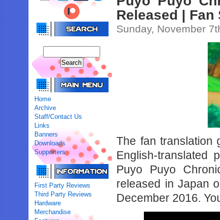
Puyo Puyo Chro
Released | Fan
Sunday, November 7t
Home
Archive
Staff/Contact Us
Links
Banners
The fan translation
Downloads
Supporters
English-translated
Puyo Puyo Chronic
released in Japan on
First Party Reviews
Third Party Reviews
December 2016. You 
Hardware
Merchandise