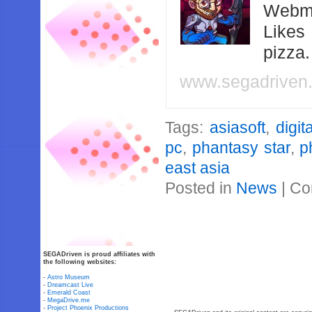
Webma
Likes
pizza
www.segadriven
Tags:
asiasoft
,
digita
pc
,
phantasy star
,
p
east asia
Posted in
News
|
Co
SEGADriven is proud affiliates with
the following websites:
-
Astro Museum
-
Dreamcast Live
-
Emerald Coast
-
MegaDrive.me
-
Project Phoenix Productions