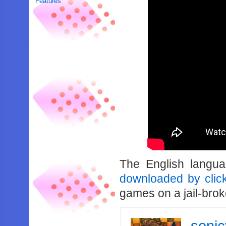
Features
The English langu
downloaded by clic
games on a jail-bro