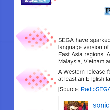
SEGA have sparked a
language version of 
East Asia regions. 
Malaysia, Vietnam a
A Western release for
at least an English 
[Source:
RadioSEG
soni