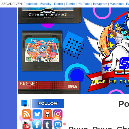
SEGADRIVEN:
Facebook
|
Bluesky
|
Reddit
|
Tumblr
|
YouTube
|
Instagram
|
Mastodon
|
P
Po