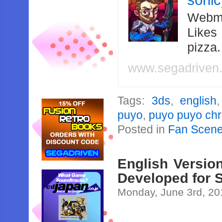
soni
Webma
Likes
pizza
www.segadriven
Tags:
3ds
,
english
puyo
,
puyo puyo chr
Posted in
Fan Scen
English Versio
Developed for 
Monday, June 3rd, 20