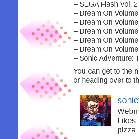
– SEGA Flash Vol. 
– Dream On Volume
– Dream On Volume
– Dream On Volume
– Dream On Volume
– Dream On Volume
– Sonic Adventure:
You can get to the
or heading over to t
soni
Webma
Likes
pizza