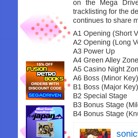
on the Mega Driv
tracklisting for the 
continues to share m
A1 Opening (Short V
A2 Opening (Long Ve
A3 Power Up
A4 Green Alley Zone
A5 Casino Night Zon
A6 Boss (Minor Key
B1 Boss (Major Key
B2 Special Stage
B3 Bonus Stage (Mil
B4 Bonus Stage (Kn
soni