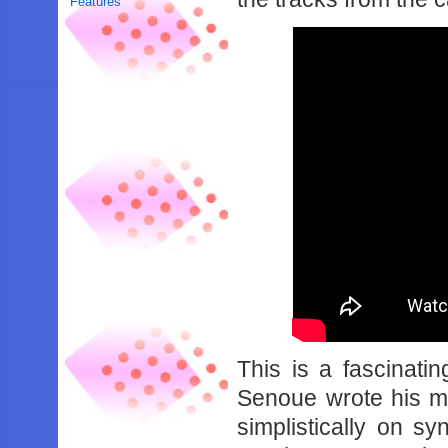
Features
This is a fascinati
Senoue wrote his m
simplistically on s