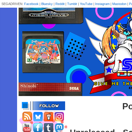
SEGADRIVEN:
Facebook
|
Bluesky
|
Reddit
|
Tumblr
|
YouTube
|
Instagram
|
Mastodon
|
P
Po