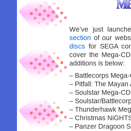
We’ve just launch
section
of our websi
discs
for SEGA cons
cover the Mega-CD,
additions is below:
– Battlecorps Meg
– Pitfall: The May
– Soulstar Mega-C
– Soulstar/Battlec
– Thunderhawk Meg
– Christmas NiGHT
– Panzer Dragoon 