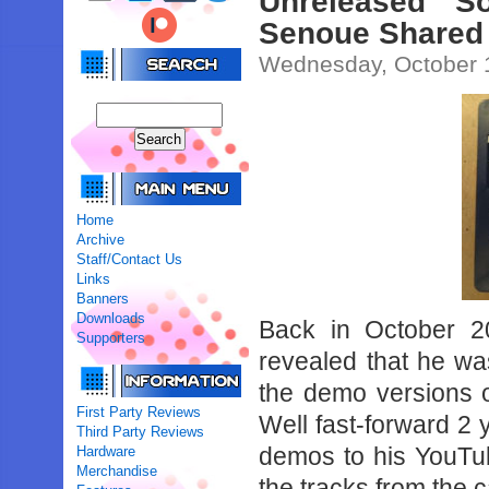
Unreleased 
Senoue Shared
Wednesday, October 
Home
Archive
Staff/Contact Us
Links
Banners
Downloads
Back in October 20
Supporters
revealed that he wa
the demo versions 
First Party Reviews
Well fast-forward 2 
Third Party Reviews
demos to his YouTub
Hardware
Merchandise
the tracks from the 