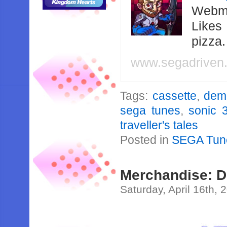
Webma
Likes
pizza
www.segadriven
Tags:
cassette
,
dem
sega tunes
,
sonic 
traveller's tales
Posted in
SEGA Tun
Merchandise: 
Saturday, April 16th, 