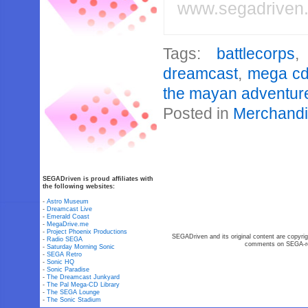
www.segadriven
Tags:
battlecorps
dreamcast
,
mega c
the mayan adventur
Posted in
Merchand
SEGADriven is proud affiliates with
the following websites:
-
Astro Museum
-
Dreamcast Live
-
Emerald Coast
-
MegaDrive.me
-
Project Phoenix Productions
SEGADriven and its original content are copyrig
-
Radio SEGA
comments on SEGA-rel
-
Saturday Morning Sonic
-
SEGA Retro
-
Sonic HQ
-
Sonic Paradise
-
The Dreamcast Junkyard
-
The Pal Mega-CD Library
-
The SEGA Lounge
-
The Sonic Stadium