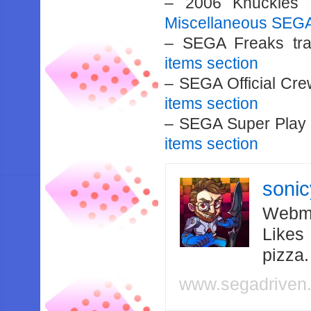
– 2006 Knuckles 
Miscellaneous SEGA
– SEGA Freaks tr
items section
– SEGA Official Cre
items section
– SEGA Super Play 
items section
soni
Webma
Likes
pizza
www.segadriven