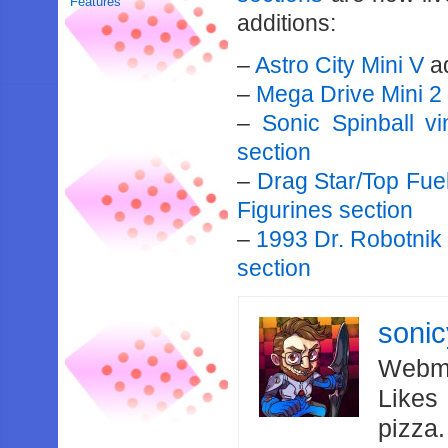
Features
additions:
–
Astro City Mini V
a
–
Mega Drive Mini 2
–
Sonic Spinball v
section
–
Drag Star/Top Fue
Figurines section
–
1993 Dr. Robotnik
section
soni
Webma
Likes
pizza