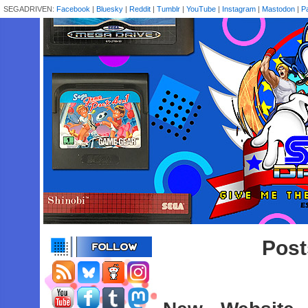
SEGADRIVEN:
Facebook
|
Bluesky
|
Reddit
|
Tumblr
|
YouTube
|
Instagram
|
Mastodon
|
P
Post