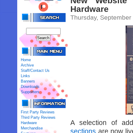
New Website 
Hardware
Thursday, September 
Home
Archive
Staff/Contact Us
Links
Banners
Downloads
Supporters
First Party Reviews
Third Party Reviews
A selection of ad
Hardware
Merchandise
sections
are now live