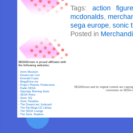
Tags:
action figur
mcdonalds
,
mercha
sega europe
,
sonic 
Posted in
Merchand
SEGADriven is proud affiliates with
the following websites:
-
Astro Museum
-
Dreamcast Live
-
Emerald Coast
-
MegaDrive.me
-
Project Phoenix Productions
SEGADriven and its original content are copyrig
-
Radio SEGA
comments on SEGA-rel
-
Saturday Morning Sonic
-
SEGA Retro
-
Sonic HQ
-
Sonic Paradise
-
The Dreamcast Junkyard
-
The Pal Mega-CD Library
-
The SEGA Lounge
-
The Sonic Stadium