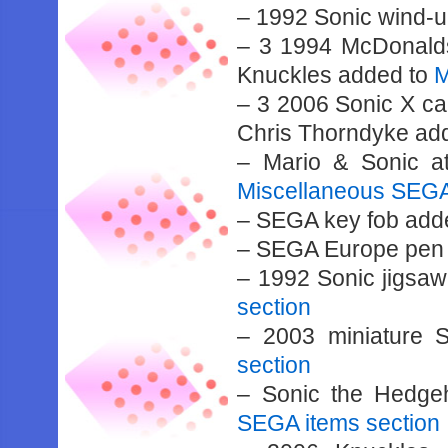
– 1992 Sonic wind-u
– 3 1994 McDonalds
Knuckles added to
M
– 3 2006 Sonic X ca
Chris Thorndyke ad
– Mario & Sonic a
Miscellaneous SEGA
– SEGA key fob add
– SEGA Europe pen
– 1992 Sonic jigsa
section
– 2003 miniature 
section
– Sonic the Hedge
SEGA items section