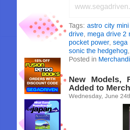
www.segadriven
Tags:
astro city mini
drive
,
mega drive 2 
pocket power
,
sega 
sonic the hedgehog
Posted in
Merchand
New Models, F
Added to Merch
Wednesday, June 24t