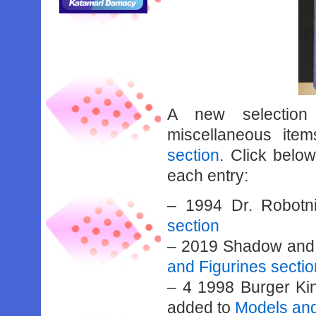
A new selection 
miscellaneous it
section
. Click below
each entry:
– 1994 Dr. Robotn
section
– 2019 Shadow and 
and Figurines sectio
– 4 1998 Burger Ki
added to
Models and