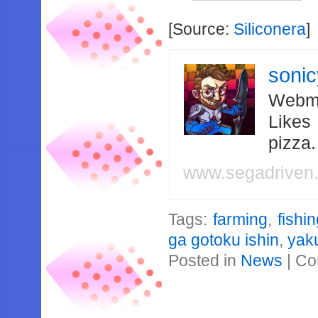
[Source:
Siliconera
]
soni
Webma
Likes
pizza
www.segadriven
Tags:
farming
,
fishi
ga gotoku ishin
,
yak
Posted in
News
|
Co