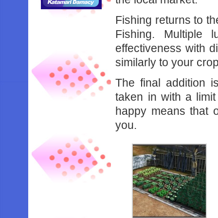
Fishing returns to t
Fishing. Multiple 
effectiveness with d
similarly to your cro
The final addition 
taken in with a lim
happy means that on
you.