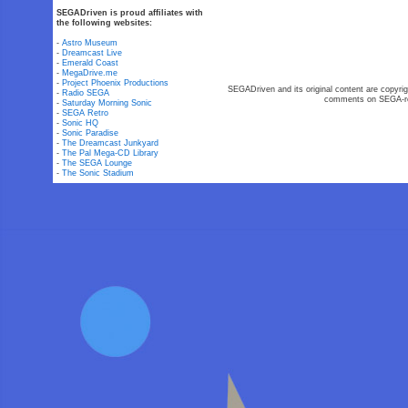
SEGADriven is proud affiliates with
the following websites:
-
Astro Museum
-
Dreamcast Live
-
Emerald Coast
-
MegaDrive.me
-
Project Phoenix Productions
SEGADriven and its original content are copyrig
-
Radio SEGA
comments on SEGA-rel
-
Saturday Morning Sonic
-
SEGA Retro
-
Sonic HQ
-
Sonic Paradise
-
The Dreamcast Junkyard
-
The Pal Mega-CD Library
-
The SEGA Lounge
-
The Sonic Stadium