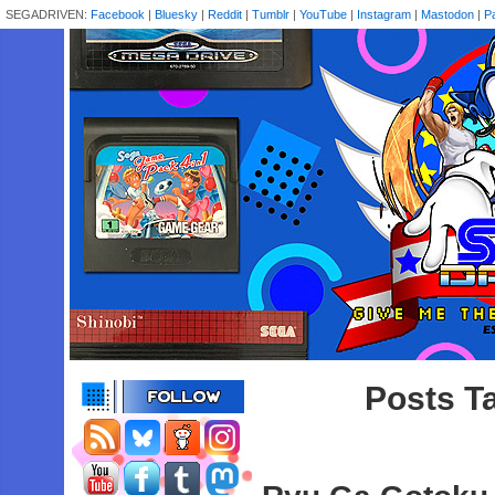
SEGADRIVEN:
Facebook
|
Bluesky
|
Reddit
|
Tumblr
|
YouTube
|
Instagram
|
Mastodon
|
P
Posts Ta