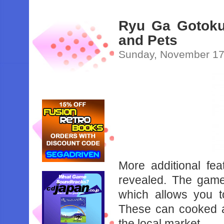
Ryu Ga Gotoku 
and Pets
Sunday, November 17
More additional fe
revealed. The game
which allows you t
These can cooked at
the local market.