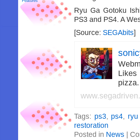
Features
Ryu Ga Gotoku Ishi
PS3 and PS4. A West
[Source:
SEGAbits
]
soni
Webma
Likes
pizza
www.segadriven
Tags:
ps3
,
ps4
,
ryu
restoration
Posted in
News
|
Co