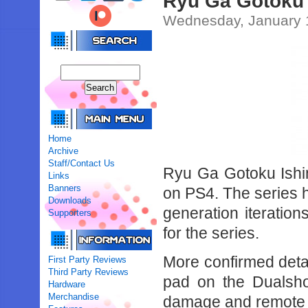
Ryu Ga Gotoku 
Wednesday, January 
Home
Archive
Staff/Contact Us
Ryu Ga Gotoku Ishin
Links
Banners
on PS4. The series h
Downloads
generation iteration
Supporters
for the series.
More confirmed detai
First Party Reviews
Third Party Reviews
pad on the Dualsho
Hardware
Merchandise
damage and remote p