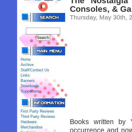
The Nostalgia
Consoles, & Ga
Thursday, May 30th, 
Home
Archive
Staff/Contact Us
Links
Banners
Downloads
Supporters
First Party Reviews
Third Party Reviews
Books written by
Hardware
Merchandise
occurrence and now 