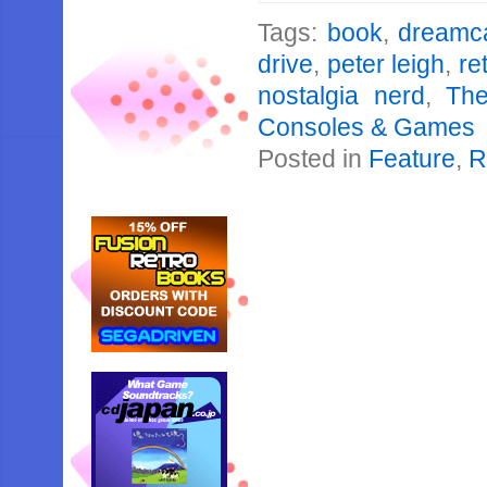
Tags:
book
,
dreamc
drive
,
peter leigh
,
re
nostalgia nerd
,
The
Consoles & Games
Posted in
Feature
,
R