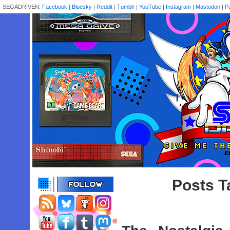
SEGADRIVEN:
Facebook
|
Bluesky
|
Reddit
|
Tumblr
|
YouTube
|
Instagram
|
Mastodon
|
P
Posts T