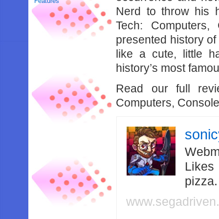
Features
Nerd to throw his h
Tech: Computers, 
presented history of
like a cute, littl
history’s most famo
Read our full rev
Computers, Consol
soni
Webma
Likes
pizza
www.segadriven