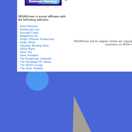
SEGADriven is proud affiliates with
the following websites:
-
Astro Museum
-
Dreamcast Live
-
Emerald Coast
-
MegaDrive.me
-
Project Phoenix Productions
SEGADriven and its original content are copyrig
-
Radio SEGA
comments on SEGA-rel
-
Saturday Morning Sonic
-
SEGA Retro
-
Sonic HQ
-
Sonic Paradise
-
The Dreamcast Junkyard
-
The Pal Mega-CD Library
-
The SEGA Lounge
-
The Sonic Stadium