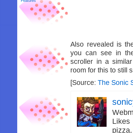
Features
Also revealed is th
you can see in the
scroller in a simila
room for this to still
[Source:
The Sonic
soni
Webma
Likes
pizza