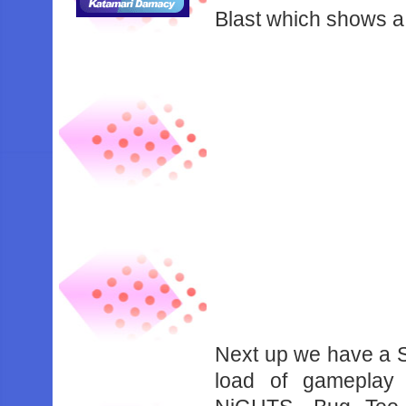
Blast which shows a 
Next up we have a 
load of gameplay 