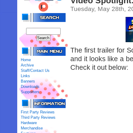
Video Spotlight
Tuesday, May 28th, 2
The first trailer fo
and it looks like a b
Home
Archive
Check it out below:
Staff/Contact Us
Links
Banners
Downloads
Supporters
First Party Reviews
Third Party Reviews
Hardware
Merchandise