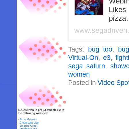
Webma
Likes
pizza
www.segadriven
Tags:
bug too
,
bug
Virtual-On
,
e3
,
figh
sega saturn
,
show
women
Posted in
Video Spot
SEGADriven is proud affiliates with
the following websites:
-
Astro Museum
-
Dreamcast Live
-
Emerald Coast