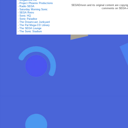
-
MegaDrive.me
-
Project Phoenix Productions
SEGADriven and its original content are copyrig
-
Radio SEGA
comments on SEGA-rel
-
Saturday Morning Sonic
-
SEGA Retro
-
Sonic HQ
-
Sonic Paradise
-
The Dreamcast Junkyard
-
The Pal Mega-CD Library
-
The SEGA Lounge
-
The Sonic Stadium