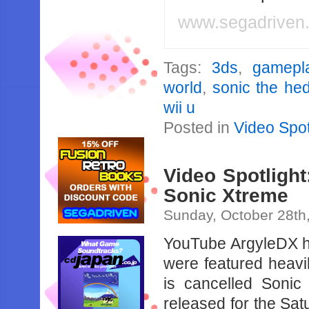
www.segadriven
Tags:
3ds
,
gamepl
world
,
sonic the he
wii u
Posted in
Video Spot
Video Spotlight
Sonic Xtreme
Sunday, October 28th
YouTube ArgyleDX ha
were featured heavil
is cancelled Soni
released for the Sat