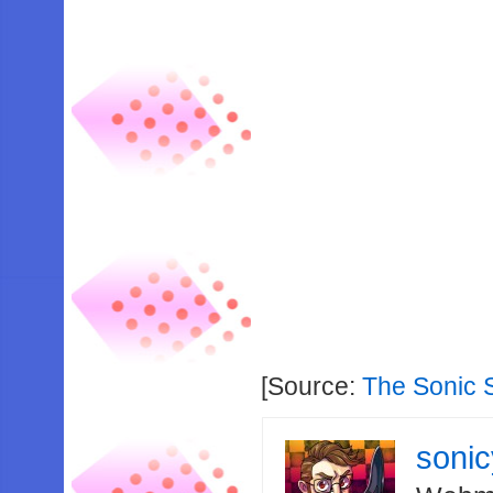
[Source:
The Sonic 
soni