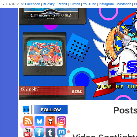
SEGADRIVEN:
Facebook
|
Bluesky
|
Reddit
|
Tumblr
|
YouTube
|
Instagram
|
Mastodon
|
P
Posts