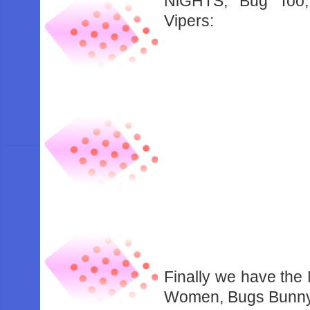
NiGHTS, Bug Too, 
Vipers:
Finally we have the
Women, Bugs Bunny: