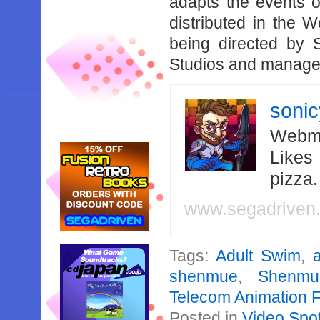
adapts the events 
distributed in the 
being directed by 
Studios and managed
soni
Webma
Likes
pizza
www.segadriven
Tags:
Adult Swim
,
shenmue
,
Shenmu
Telecom Animation F
Posted in
Video Spot