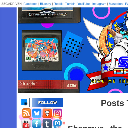
SEGADRIVEN:
Facebook
|
Bluesky
|
Reddit
|
Tumblr
|
YouTube
|
Instagram
|
Mastodon
|
P
Posts 