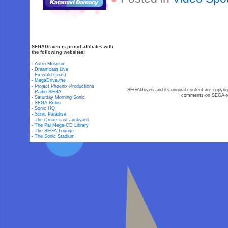
SEGADriven is proud affiliates with
the following websites:
-
Astro Museum
-
Dreamcast Live
-
Emerald Coast
-
MegaDrive.me
-
Project Phoenix Productions
SEGADriven and its original content are copyrig
-
Radio SEGA
comments on SEGA-rel
-
Saturday Morning Sonic
-
SEGA Retro
-
Sonic HQ
-
Sonic Paradise
-
The Dreamcast Junkyard
-
The Pal Mega-CD Library
-
The SEGA Lounge
-
The Sonic Stadium