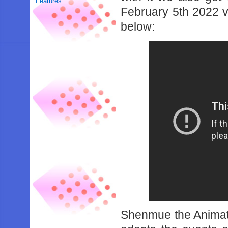
Features
February 5th 2022 v
below:
Shenmue the Animati