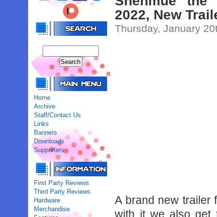
Shenmue the 
2022, New Trail
Thursday, January 20
Home
Archive
Staff/Contact Us
Links
Banners
Downloads
Supporters
First Party Reviews
Third Party Reviews
A brand new trailer
Hardware
Merchandise
with it we also get 