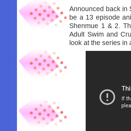
Announced back in 
be a 13 episode ani
Shenmue 1 & 2. The 
Adult Swim and Crun
look at the series in