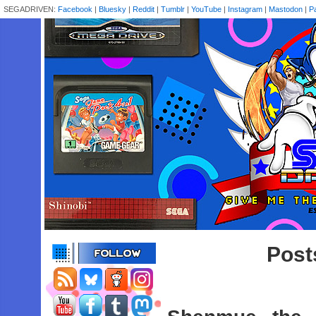
SEGADRIVEN:
Facebook
|
Bluesky
|
Reddit
|
Tumblr
|
YouTube
|
Instagram
|
Mastodon
|
P
Post