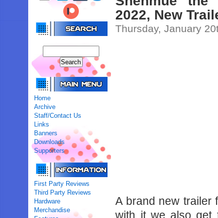
Shenmue the 
2022, New Trail
Thursday, January 20
Home
Archive
Staff/Contact Us
Links
Banners
Downloads
Supporters
First Party Reviews
Third Party Reviews
A brand new trailer
Hardware
Merchandise
with it we also get 