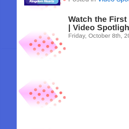
Watch the First
| Video Spotligh
Friday, October 8th, 