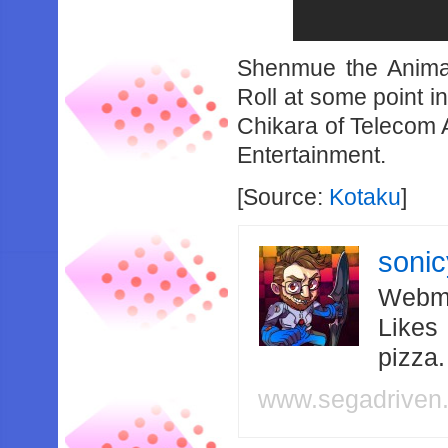
Shenmue the Animat
Roll at some point i
Chikara of Telecom 
Entertainment.
[Source:
Kotaku
]
soni
Webma
Likes
pizza
www.segadriven