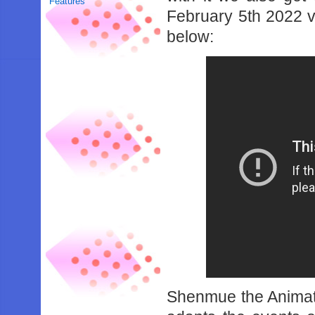
Features
February 5th 2022 v
below:
Shenmue the Animati