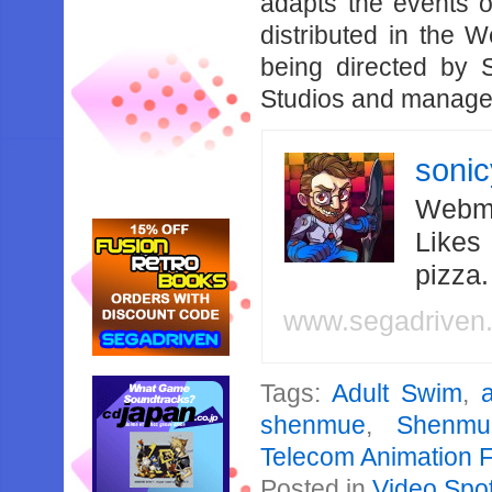
adapts the events 
distributed in the 
being directed by 
Studios and managed
soni
Webma
Likes
pizza
www.segadriven
Tags:
Adult Swim
,
shenmue
,
Shenmu
Telecom Animation F
Posted in
Video Spot