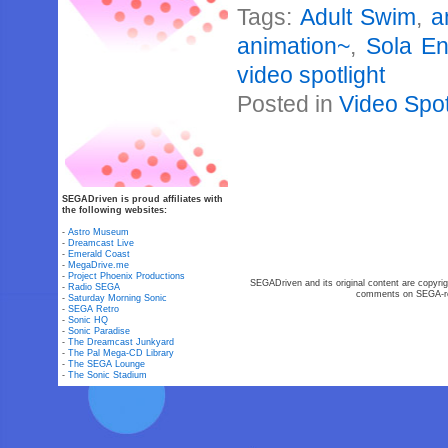
Tags:
Adult Swim
,
a
animation~
,
Sola En
video spotlight
Posted in
Video Spot
SEGADriven is proud affiliates with
the following websites:
-
Astro Museum
-
Dreamcast Live
-
Emerald Coast
-
MegaDrive.me
-
Project Phoenix Productions
SEGADriven and its original content are copyrig
-
Radio SEGA
comments on SEGA-rel
-
Saturday Morning Sonic
-
SEGA Retro
-
Sonic HQ
-
Sonic Paradise
-
The Dreamcast Junkyard
-
The Pal Mega-CD Library
-
The SEGA Lounge
-
The Sonic Stadium