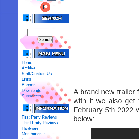
Home
Archive
Staff/Contact Us
Links
Banners
A brand new trailer
Downloads
Supporters
with it we also get 
February 5th 2022 v
First Party Reviews
below:
Third Party Reviews
Hardware
Merchandise