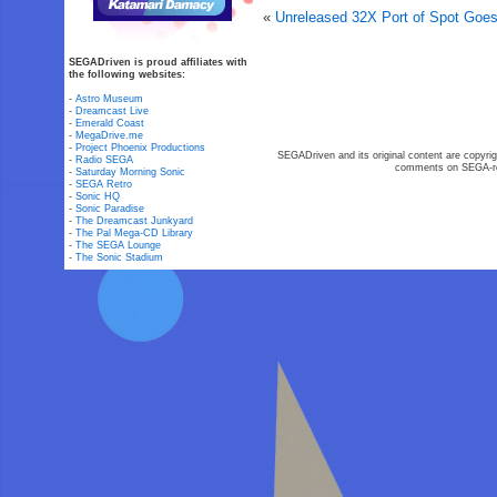
«
Unreleased 32X Port of Spot Goe
SEGADriven is proud affiliates with
the following websites:
-
Astro Museum
-
Dreamcast Live
-
Emerald Coast
-
MegaDrive.me
-
Project Phoenix Productions
SEGADriven and its original content are copyrig
-
Radio SEGA
comments on SEGA-rel
-
Saturday Morning Sonic
-
SEGA Retro
-
Sonic HQ
-
Sonic Paradise
-
The Dreamcast Junkyard
-
The Pal Mega-CD Library
-
The SEGA Lounge
-
The Sonic Stadium