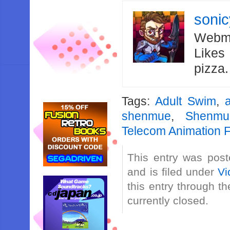
soni
Webma
Likes
pizza
Tags:
Adult Swim
,
shenmue
,
Shenmu
Telecom Animation F
This entry was post
and is filed under
Vi
this entry through t
currently closed.