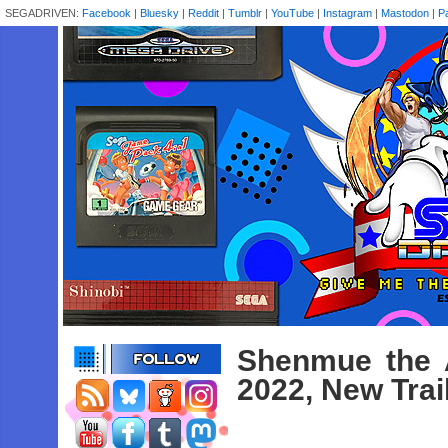
SEGADRIVEN:
Facebook
|
Bluesky
|
Reddit
|
Tumblr
|
YouTube
|
Instagram
|
Mastodon
|
P
Shenmue the 
2022, New Trai