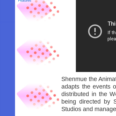
Features
Shenmue the Animati
adapts the events 
distributed in the 
being directed by 
Studios and managed