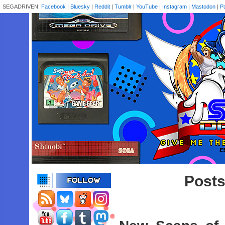
SEGADRIVEN:
Facebook
|
Bluesky
|
Reddit
|
Tumblr
|
YouTube
|
Instagram
|
Mastodon
|
P
Posts