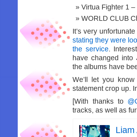
Virtua Fighter 1 –
WORLD CLUB Cha
It’s very unfortunate
stating they were l
the service
. Intere
have changed into 
the albums have been
We’ll let you know
statement crop up. In
[With thanks to
@C
tracks, as well as fu
Liam 