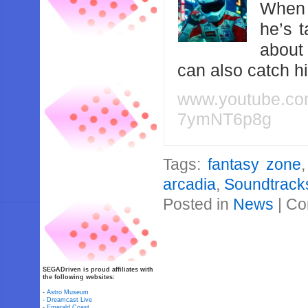
When 
he’s 
about
can also catch 
www.youtube.c
7ymNT6p8g
Tags:
fantasy zone
arcadia
,
Soundtrack
Posted in
News
|
Co
SEGADriven is proud affiliates with
the following websites:
-
Astro Museum
-
Dreamcast Live
-
Emerald Coast