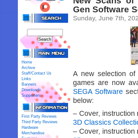
New Scans of
Gen Software S
Sunday, June 7th, 20
Home
Archive
A new selection o
Staff/Contact Us
Links
games are now ava
Banners
Downloads
SEGA Software
sect
Supporters
below:
– Cover, instructio
First Party Reviews
3D Classics Collect
Third Party Reviews
Hardware
– Cover, instructio
Merchandise