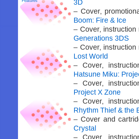
Features
3D
– Cover, promotiona
Boom: Fire & Ice
– Cover, instructio
Generations 3DS
– Cover, instructio
Lost World
– Cover, instruct
Hatsune Miku: Proje
– Cover, instruct
Project X Zone
– Cover, instruct
Rhythm Thief & the 
– Cover and cartri
Crystal
– Cover, instruct