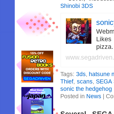
Shinobi 3DS
soni
Webma
Likes
pizza
www.segadriven
Tags:
3ds
,
hatsune m
Thief
,
scans
,
SEGA 3
sonic the hedgehog
Posted in
News
|
Co
Several SEGA