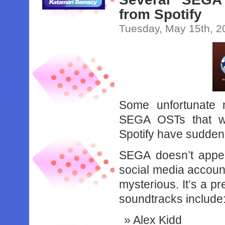
from Spotify
Tuesday, May 15th, 2
Some unfortunate n
SEGA OSTs that we
Spotify have suddenl
SEGA doesn’t appe
social media accoun
mysterious. It’s a pr
soundtracks include
Alex Kidd