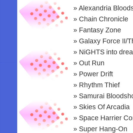
Alexandria Bloo
Chain Chronicle
Fantasy Zone
Galaxy Force II/
NiGHTS into dre
Out Run
Power Drift
Rhythm Thief
Samurai Bloods
Skies Of Arcadia
Space Harrier Co
Super Hang-On