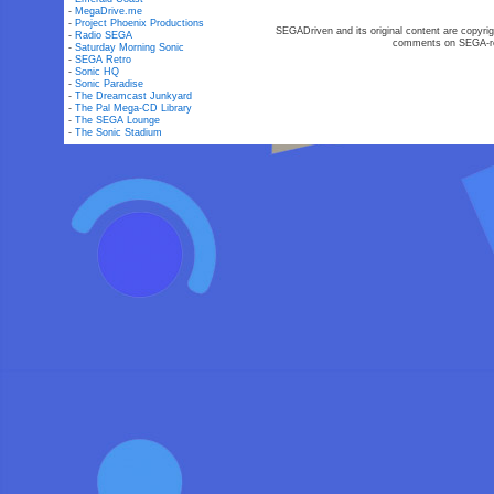
-
MegaDrive.me
-
Project Phoenix Productions
SEGADriven and its original content are copyrig
-
Radio SEGA
comments on SEGA-rel
-
Saturday Morning Sonic
-
SEGA Retro
-
Sonic HQ
-
Sonic Paradise
-
The Dreamcast Junkyard
-
The Pal Mega-CD Library
-
The SEGA Lounge
-
The Sonic Stadium