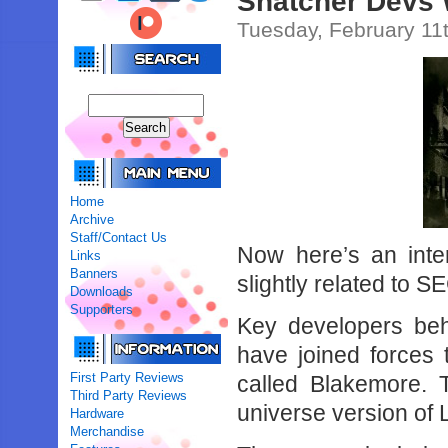
Snatcher Devs
Tuesday, February 11
Home
Archive
Staff/Contact Us
Now here’s an intere
Links
Banners
slightly related to S
Downloads
Supporters
Key developers be
have joined forces
First Party Reviews
called Blakemore. 
Third Party Reviews
universe version of
Hardware
Merchandise