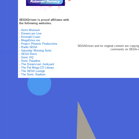
SEGADriven is proud affiliates with
the following websites:
-
Astro Museum
-
Dreamcast Live
-
Emerald Coast
-
MegaDrive.me
-
Project Phoenix Productions
SEGADriven and its original content are copyrig
-
Radio SEGA
comments on SEGA-rel
-
Saturday Morning Sonic
-
SEGA Retro
-
Sonic HQ
-
Sonic Paradise
-
The Dreamcast Junkyard
-
The Pal Mega-CD Library
-
The SEGA Lounge
-
The Sonic Stadium