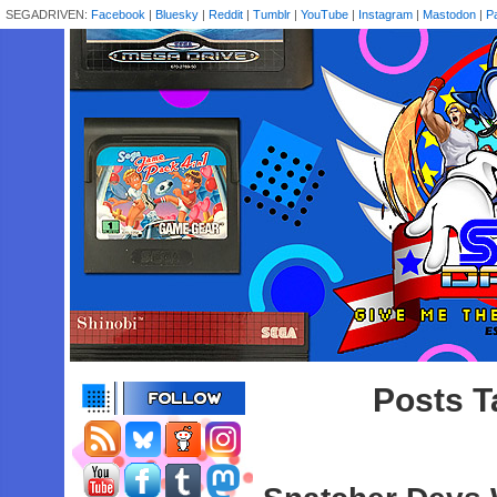
SEGADRIVEN:
Facebook
|
Bluesky
|
Reddit
|
Tumblr
|
YouTube
|
Instagram
|
Mastodon
|
P
Posts T