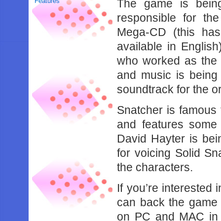
Features
The game is being
responsible for th
Mega-CD (this ha
available in Englis
who worked as the c
and music is being
soundtrack for the o
Snatcher is famous
and features some 
David Hayter is be
for voicing Solid Sn
the characters.
If you’re interested
can back the game o
on PC and MAC in 