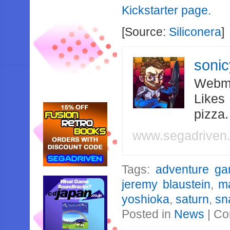
Kickstarter page.
[Source:
Siliconera
]
soni
Webma
Likes
pizza
www.segadriven
Tags:
adventure g
jeremy blaustein
,
m
yoshioka
,
saturn
,
sn
Posted in
News
|
Co