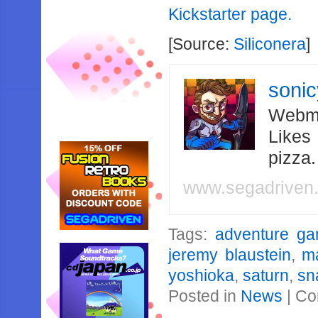
Kickstarter page.
[Source:
Siliconera
]
soni
Webma
Likes
pizza
www.segadriven
Tags:
adventure g
jeremy blaustein
,
m
yoshioka
,
saturn
,
sn
Posted in
News
|
Co