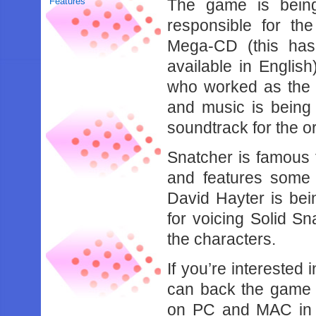
Features
The game is being
responsible for th
Mega-CD (this ha
available in Englis
who worked as the c
and music is being
soundtrack for the o
Snatcher is famous
and features some 
David Hayter is be
for voicing Solid Sn
the characters.
If you’re interested
can back the game o
on PC and MAC in 