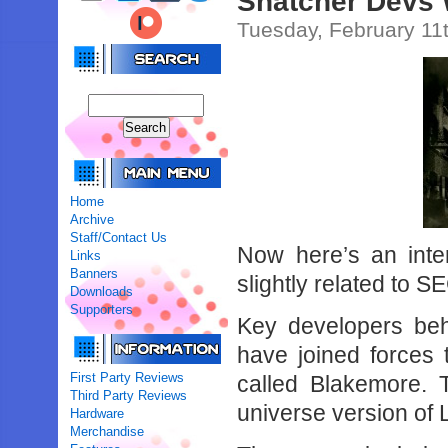
Snatcher Devs
Tuesday, February 11
Home
Archive
Staff/Contact Us
Now here’s an intere
Links
Banners
slightly related to S
Downloads
Supporters
Key developers be
have joined forces
First Party Reviews
called Blakemore. 
Third Party Reviews
universe version of
Hardware
Merchandise