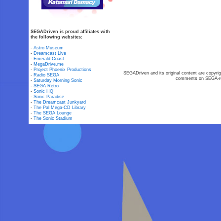
SEGADriven is proud affiliates with
the following websites:
-
Astro Museum
-
Dreamcast Live
-
Emerald Coast
-
MegaDrive.me
-
Project Phoenix Productions
SEGADriven and its original content are copyrig
-
Radio SEGA
comments on SEGA-rel
-
Saturday Morning Sonic
-
SEGA Retro
-
Sonic HQ
-
Sonic Paradise
-
The Dreamcast Junkyard
-
The Pal Mega-CD Library
-
The SEGA Lounge
-
The Sonic Stadium