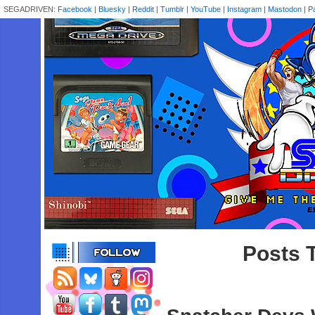
SEGADRIVEN:
Facebook
|
Bluesky
|
Reddit
|
Tumblr
|
YouTube
|
Instagram
|
Mastodon
|
P
Posts T