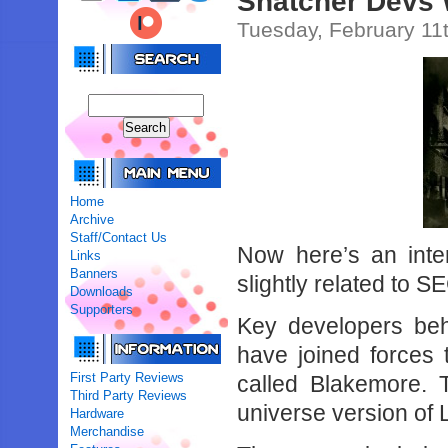
Snatcher Devs
Tuesday, February 11
Home
Archive
Staff/Contact Us
Now here’s an intere
Links
Banners
slightly related to S
Downloads
Supporters
Key developers be
have joined forces
First Party Reviews
called Blakemore. 
Third Party Reviews
universe version of
Hardware
Merchandise