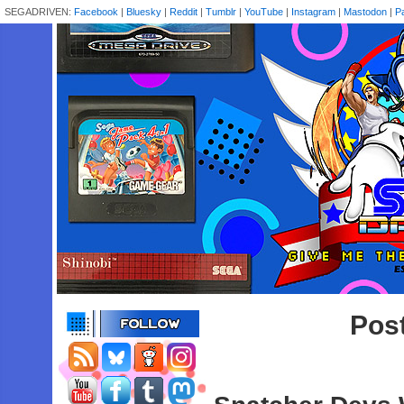
SEGADRIVEN:
Facebook
|
Bluesky
|
Reddit
|
Tumblr
|
YouTube
|
Instagram
|
Mastodon
|
P
Pos