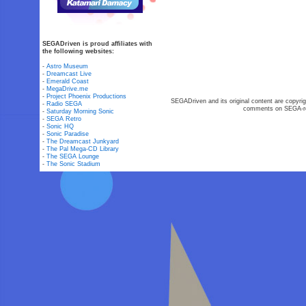
SEGADriven is proud affiliates with
the following websites:
-
Astro Museum
-
Dreamcast Live
-
Emerald Coast
-
MegaDrive.me
-
Project Phoenix Productions
SEGADriven and its original content are copyrig
-
Radio SEGA
comments on SEGA-rel
-
Saturday Morning Sonic
-
SEGA Retro
-
Sonic HQ
-
Sonic Paradise
-
The Dreamcast Junkyard
-
The Pal Mega-CD Library
-
The SEGA Lounge
-
The Sonic Stadium