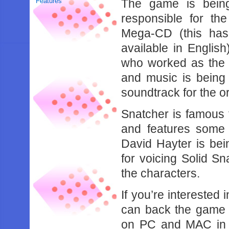
Features
The game is being
responsible for th
Mega-CD (this ha
available in Englis
who worked as the c
and music is being
soundtrack for the o
Snatcher is famous
and features some 
David Hayter is be
for voicing Solid Sn
the characters.
If you’re interested
can back the game o
on PC and MAC in 