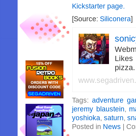
Kickstarter page.
[Source:
Siliconera
]
soni
Webma
Likes
pizza
www.segadriven
Tags:
adventure g
jeremy blaustein
,
m
yoshioka
,
saturn
,
sn
Posted in
News
|
Co