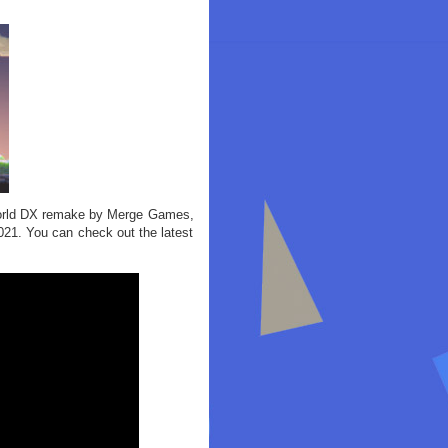
e World DX remake by Merge Games,
 2021. You can check out the latest