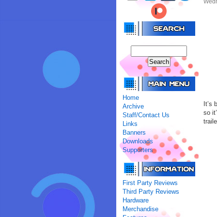
Wedne
Home
It’s
Archive
so it
Staff/Contact Us
trail
Links
Banners
Downloads
Supporters
First Party Reviews
Third Party Reviews
Hardware
Merchandise