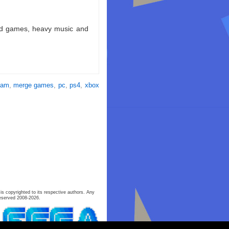
ld games, heavy music and
eam
,
merge games
,
pc
,
ps4
,
xbox
is copyrighted to its respective authors. Any
eserved 2008-2026.