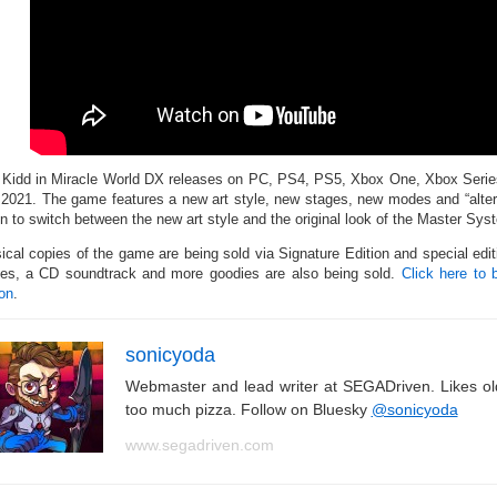
 Kidd in Miracle World DX releases on PC, PS4, PS5, Xbox One, Xbox Serie
 2021. The game features a new art style, new stages, new modes and “altern
on to switch between the new art style and the original look of the Master Sy
ical copies of the game are being sold via Signature Edition and special edit
es, a CD soundtrack and more goodies are also being sold.
Click here to 
ion
.
sonicyoda
Webmaster and lead writer at SEGADriven. Likes o
too much pizza. Follow on Bluesky
@sonicyoda
www.segadriven.com