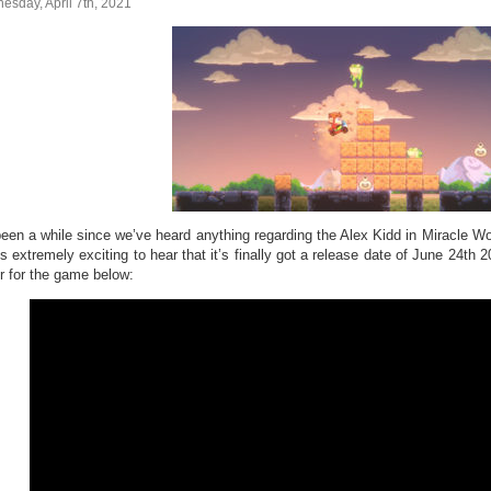
sday, April 7th, 2021
 been a while since we’ve heard anything regarding the Alex Kidd in Miracl
’s extremely exciting to hear that it’s finally got a release date of June 24th
er for the game below: