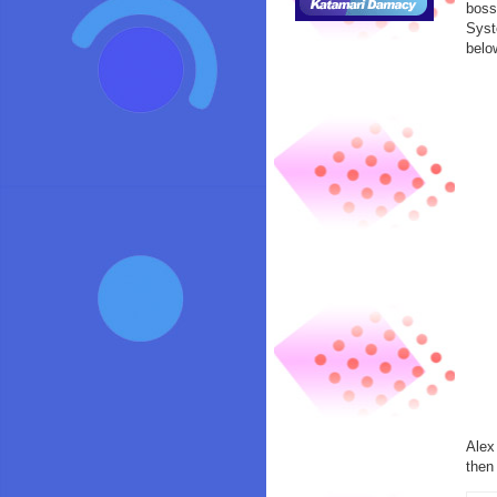
boss
Syst
belo
Alex
the