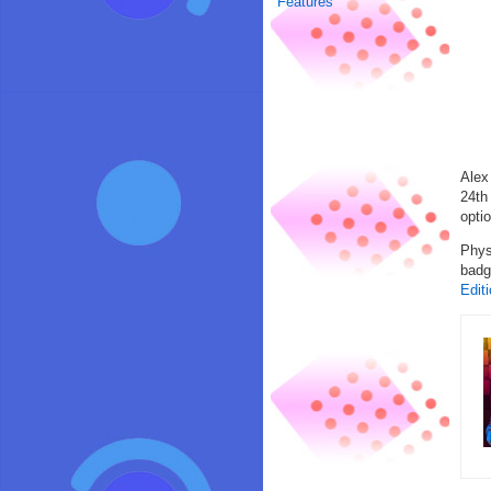
Features
Alex
24th
opti
Phys
badg
Edit