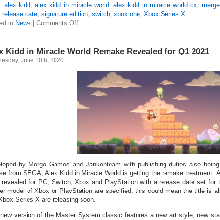
s:
alex kidd
,
alex kidd in miracle world
,
alex kidd in miracle world dx
,
merge
,
release date
,
signature edition
,
switch
,
xbox one
,
Xbox Series X
ed in
News
|
Comments Off
x Kidd in Miracle World Remake Revealed for Q1 2021
esday, June 10th, 2020
loped by Merge Games and Jankenteam with publishing duties also bei
nse from SEGA, Alex Kidd in Miracle World is getting the remake treatment. 
 revealed for PC, Switch, Xbox and PlayStation with a release date set for t
her model of Xbox or PlayStation are specified, this could mean the title is 
Xbox Series X are releasing soon.
 new version of the Master System classic features a new art style, new st