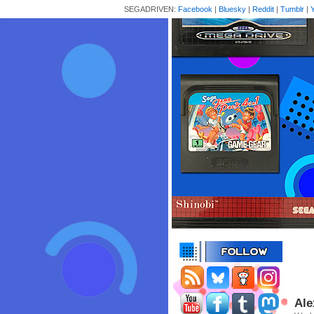
SEGADRIVEN:
Facebook
|
Bluesky
|
Reddit
|
Tumblr
|
Ale