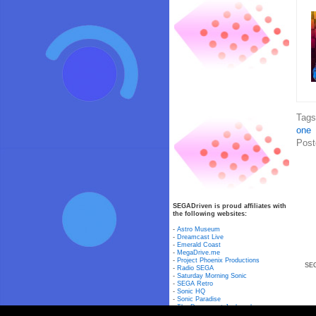
Tag
one
Post
SEGADriven is proud affiliates with
the following websites:
-
Astro Museum
-
Dreamcast Live
-
Emerald Coast
-
MegaDrive.me
-
Project Phoenix Productions
SEG
-
Radio SEGA
-
Saturday Morning Sonic
-
SEGA Retro
-
Sonic HQ
-
Sonic Paradise
-
The Dreamcast Junkyard
-
The Pal Mega-CD Library