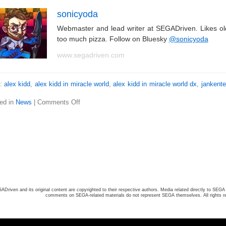
sonicyoda
Webmaster and lead writer at SEGADriven. Likes o
too much pizza. Follow on Bluesky
@sonicyoda
www.segadriven.com
s:
alex kidd
,
alex kidd in miracle world
,
alex kidd in miracle world dx
,
jankent
ed in
News
|
Comments Off
ADriven and its original content are copyrighted to their respective authors. Media related directly to SEGA 
comments on SEGA-related materials do not represent SEGA themselves. All rights r