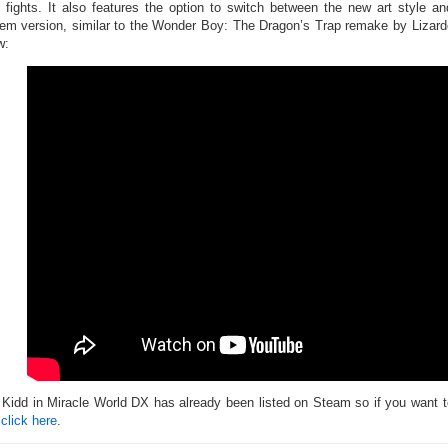
 fights. It also features the option to switch between the new art style an
em version, similar to the Wonder Boy: The Dragon’s Trap remake by Lizardc
w:
 Kidd in Miracle World DX has already been listed on Steam so if you want to
n
click here
.