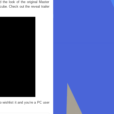
d the look of the original Master
ube. Check out the reveal trailer
 wishlist it and you’re a PC user