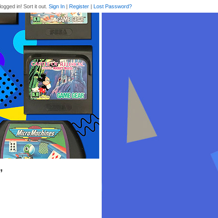
logged in! Sort it out.
Sign In
|
Register
|
Lost Password?
’