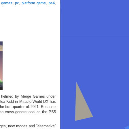
 games
,
pc
,
platform game
,
ps4
,
ng helmed by Merge Games under
Alex Kidd in Miracle World DX has
he first quarter of 2021. Because
also cross-generational as the PS5
ages, new modes and “alternative”