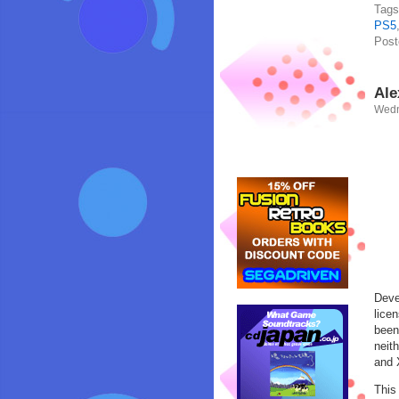
Tag
PS5
Post
Ale
Wedn
Deve
lice
been
neit
and 
This