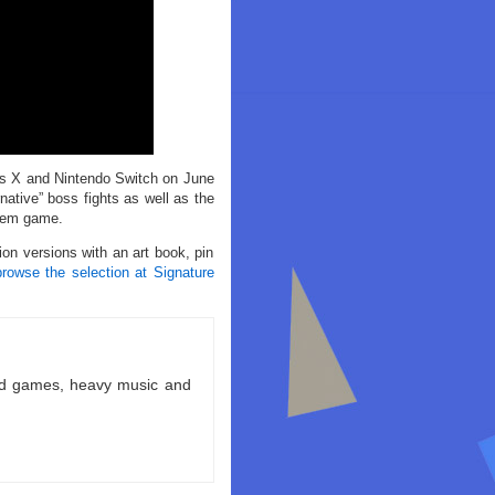
s X and Nintendo Switch on June
ative” boss fights as well as the
stem game.
ion versions with an art book, pin
browse the selection at Signature
ld games, heavy music and