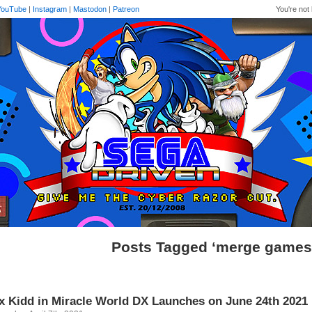
YouTube
|
Instagram
|
Mastodon
|
Patreon
You're not 
Posts Tagged ‘merge games
x Kidd in Miracle World DX Launches on June 24th 2021